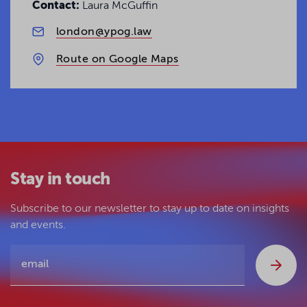
Contact:
Laura McGuffin
london@ypog.law
Route on Google Maps
Stay in touch
Subscribe to our newsletter to stay up to date on insights
and events.