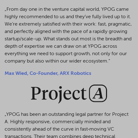
„From day one in the venture capital world, YPOG came
highly recommended to us and they’ve fully lived up to it.
We’re extremely satisfied with their work: fast, pragmatic,
and perfectly aligned with the pace of a rapidly growing
startup/scale-up. What stands out most is the breadth and
depth of expertise we can draw on at YPOG across
everything we need to support growth, not only for our
company but also within our wider ecosystem.“
Max Wied, Co-Founder, ARX Robotics
„YPOG has been an outstanding legal partner for Project
A. Highly responsive, commercially minded and
consistently ahead of the curve in fast‑moving VC
transactions. Their team combines deep technical