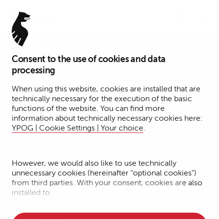
Menu
Consent to the use of cookies and data
processing
When using this website, cookies are installed that are
technically necessary for the execution of the basic
functions of the website. You can find more
information about technically necessary cookies here:
YPOG | Cookie Settings | Your choice
.
However, we would also like to use technically
unnecessary cookies (hereinafter "optional cookies")
from third parties. With your consent, cookies are also
Press Release | August 5, 2026
installed to
• Measure the performance of the website