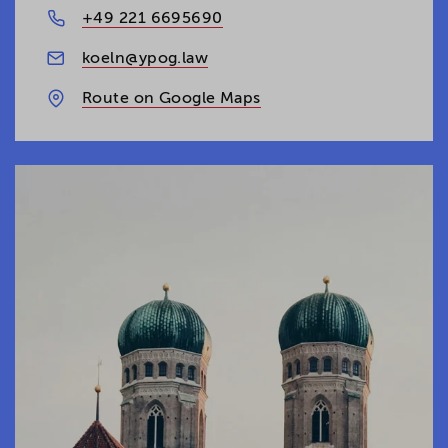
+49 221 6695690
koeln@ypog.law
Route on Google Maps