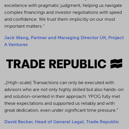
excellence with pragmatic judgment, helping us navigate
complex financings and investor negotiations with speed
and confidence. We trust them implicitly on our most
important matters.“
Jack Wang, Partner and Managing Director UK, Project
A Ventures
„[High-scale] Transactions can only be executed with
advisors who are not only highly skilled but also hands-on
and solution-oriented in their approach. YPOG fully met
these expectations and supported us reliably and with
great dedication, even under significant time pressure.”
David Becker, Head of General Legal, Trade Republic