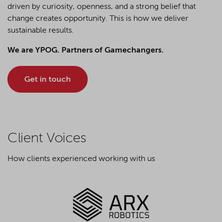
driven by curiosity, openness, and a strong belief that
change creates opportunity. This is how we deliver
sustainable results.
We are YPOG. Partners of Gamechangers.
Get in touch
Client Voices
How clients experienced working with us