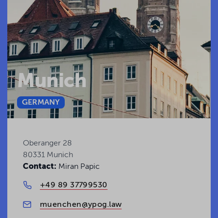
Munich
GERMANY
Oberanger 28
80331 Munich
Contact:
Miran Papic
+49 89 37799530
muenchen@ypog.law