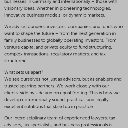
businesses in Germany and internationally – those with
visionary ideas, whether in pioneering technologies,
innovative business models, or dynamic markets.
We advise founders, investors, companies, and funds who
want to shape the future – from the next generation in
family businesses to globally operating investors. From
venture capital and private equity to fund structuring,
complex transactions, regulatory matters, and tax
structuring.
What sets us apart?
We see ourselves not just as advisors, but as enablers and
trusted sparring partners. We work closely with our
clients, side by side and on equal footing. This is how we
develop commercially sound, practical, and legally
excellent solutions that stand up in practice.
Our interdisciplinary team of experienced lawyers, tax
advisors, tax specialists, and business professionals is