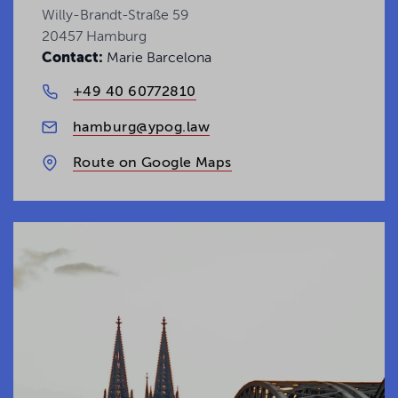
Uncover the latest legal insights and trends
Willy-Brandt-Straße 59
shaping today's business landscape.
20457 Hamburg
Contact:
Marie Barcelona
Get your Insights
+49 40 60772810
hamburg@ypog.law
Route on Google Maps