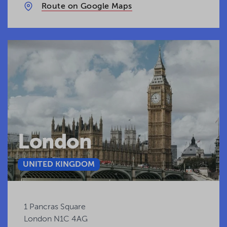
Route on Google Maps
London
UNITED KINGDOM
1 Pancras Square
London N1C 4AG