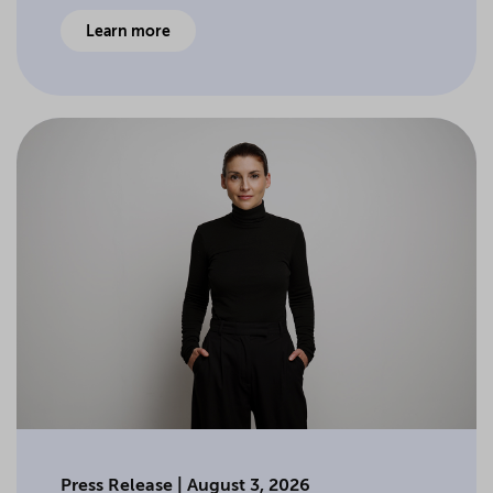
Learn more
Press Release | August 3, 2026