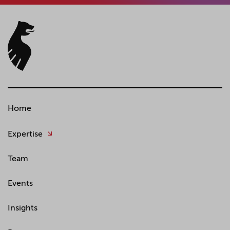
Home
Expertise
Team
Events
Insights