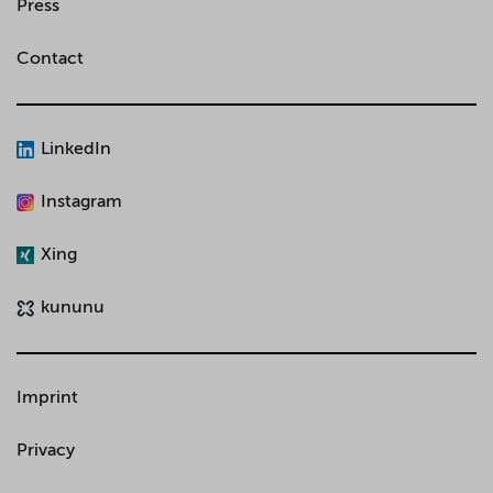
Press
Contact
LinkedIn
Instagram
Xing
kununu
Imprint
Privacy