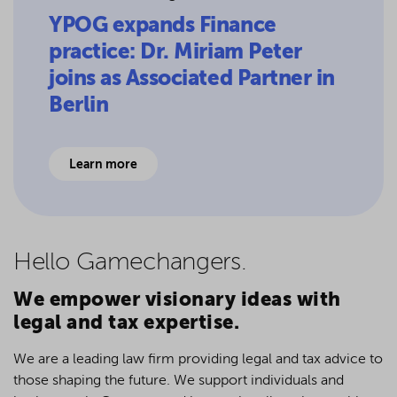
YPOG expands Finance
practice: Dr. Miriam Peter
joins as Associated Partner in
Berlin
Learn more
Hello Game­changers.
We empower visionary ideas with
legal and tax expertise.
We are a leading law firm providing legal and tax advice to
those shaping the future. We support individuals and