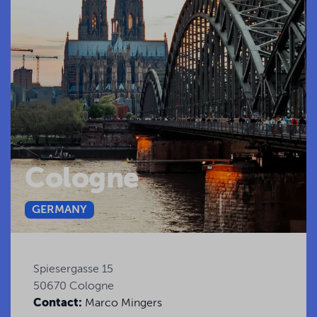
Cologne
GERMANY
Spiesergasse 15
50670 Cologne
Contact:
Marco Mingers