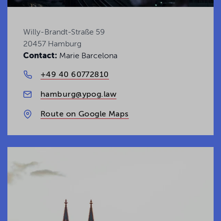
Uncover the latest legal insights and trends
Willy-Brandt-Straße 59
shaping today's business landscape.
20457 Hamburg
Contact:
Marie Barcelona
Get your Insights
+49 40 60772810
hamburg@ypog.law
Route on Google Maps