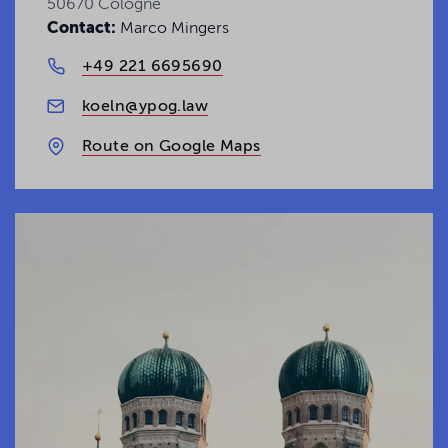
50670 Cologne
Contact:
Marco Mingers
+49 221 6695690
koeln@ypog.law
Route on Google Maps