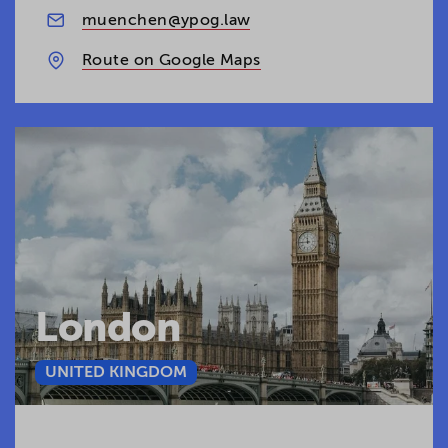
muenchen@ypog.law
Route on Google Maps
London
UNITED KINGDOM