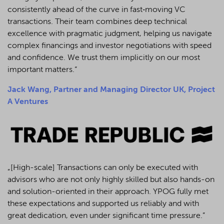
consistently ahead of the curve in fast‑moving VC
transactions. Their team combines deep technical
excellence with pragmatic judgment, helping us navigate
complex financings and investor negotiations with speed
and confidence. We trust them implicitly on our most
important matters.“
Jack Wang, Partner and Managing Director UK, Project
A Ventures
„[High-scale] Transactions can only be executed with
advisors who are not only highly skilled but also hands-on
and solution-oriented in their approach. YPOG fully met
these expectations and supported us reliably and with
great dedication, even under significant time pressure.”