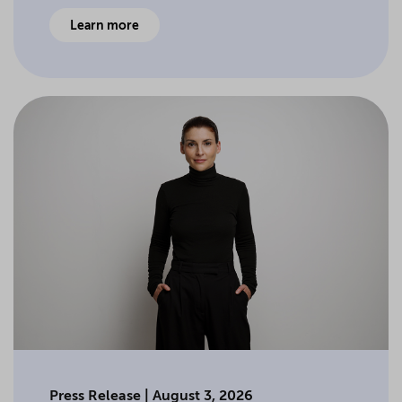
Learn more
Press Release | August 3, 2026