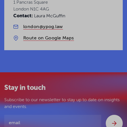
1 Pancras Square
London N1C 4AG
Contact:
Laura McGuffin
london@ypog.law
Route on Google Maps
Stay in touch
Subscribe to our newsletter to stay up to date on insights
and events.