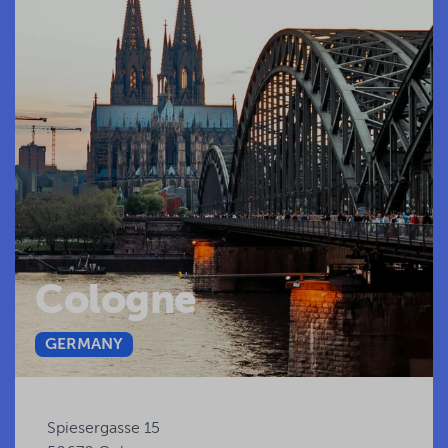
Cologne
GERMANY
Spiesergasse 15