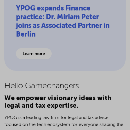
YPOG expands Finance
practice: Dr. Miriam Peter
joins as Associated Partner in
Berlin
Learn more
Hello Game­changers.
We empower visionary ideas with
legal and tax expertise.
YPOG is a leading law firm for legal and tax advice
focused on the tech ecosystem for everyone shaping the