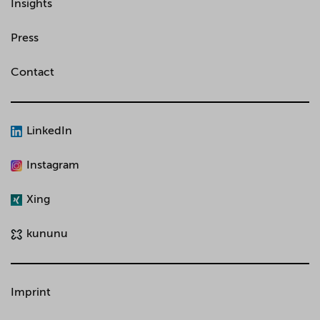
Insights
Press
Contact
LinkedIn
Instagram
Xing
kununu
Imprint