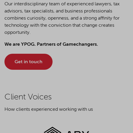
Our interdisciplinary team of experienced lawyers, tax
advisors, tax specialists, and business professionals
combines curiosity, openness, and a strong affinity for
technology with the conviction that change creates
opportunity.
We are YPOG. Partners of Gamechangers.
Get in touch
Client Voices
How clients experienced working with us