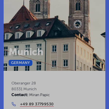
Munich
GERMANY
Oberanger 28
80331 Munich
Contact:
Miran Papic
+49 89 37799530