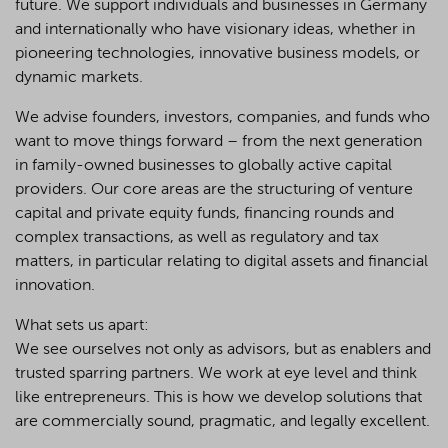
future. We support individuals and businesses in Germany
and internationally who have visionary ideas, whether in
pioneering technologies, innovative business models, or
dynamic markets.
We advise founders, investors, companies, and funds who
want to move things forward – from the next generation
in family-owned businesses to globally active capital
providers. Our core areas are the structuring of venture
capital and private equity funds, financing rounds and
complex transactions, as well as regulatory and tax
matters, in particular relating to digital assets and financial
innovation.
What sets us apart:
We see ourselves not only as advisors, but as enablers and
trusted sparring partners. We work at eye level and think
like entrepreneurs. This is how we develop solutions that
are commercially sound, pragmatic, and legally excellent.