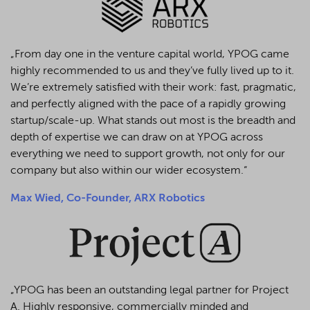
„From day one in the venture capital world, YPOG came
highly recommended to us and they’ve fully lived up to it.
We’re extremely satisfied with their work: fast, pragmatic,
and perfectly aligned with the pace of a rapidly growing
startup/scale-up. What stands out most is the breadth and
depth of expertise we can draw on at YPOG across
everything we need to support growth, not only for our
company but also within our wider ecosystem.“
Max Wied, Co-Founder, ARX Robotics
„YPOG has been an outstanding legal partner for Project
A. Highly responsive, commercially minded and