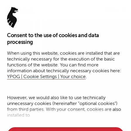
Menu
Consent to the use of cookies and data
processing
When using this website, cookies are installed that are
technically necessary for the execution of the basic
functions of the website. You can find more
information about technically necessary cookies here:
YPOG | Cookie Settings | Your choice
.
However, we would also like to use technically
unnecessary cookies (hereinafter "optional cookies")
from third parties. With your consent, cookies are also
Press Release | August 5, 2026
installed to
• Measure the performance of the website