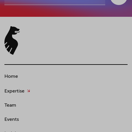
Home
Expertise
Team
Events