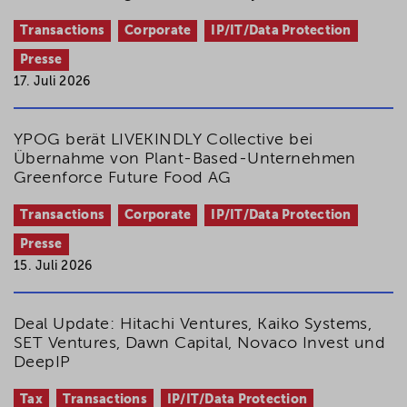
Transactions
Corporate
IP/IT/Data Protection
Presse
17. Juli 2026
YPOG berät LIVEKINDLY Collective bei
Übernahme von Plant-Based-Unternehmen
Greenforce Future Food AG
Transactions
Corporate
IP/IT/Data Protection
Presse
15. Juli 2026
Deal Update: Hitachi Ventures, Kaiko Systems,
SET Ventures, Dawn Capital, Novaco Invest und
DeepIP
Tax
Transactions
IP/IT/Data Protection