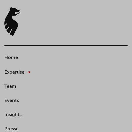
Home
Expertise
Team
Events
Insights
Presse