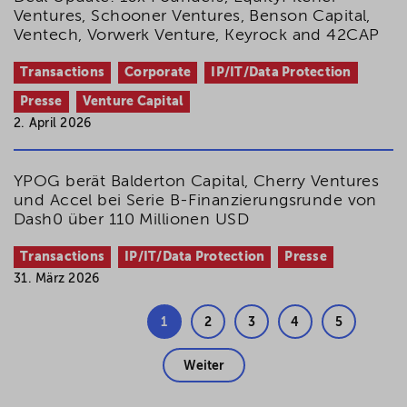
Ventures, Schooner Ventures, Benson Capital,
Ventech, Vorwerk Venture, Keyrock and 42CAP
Transactions
Corporate
IP/IT/Data Protection
Presse
Venture Capital
2. April 2026
YPOG berät Balderton Capital, Cherry Ventures
und Accel bei Serie B-Finanzierungsrunde von
Dash0 über 110 Millionen USD
Transactions
IP/IT/Data Protection
Presse
31. März 2026
1
2
3
4
5
Weiter