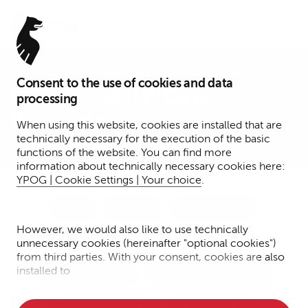
Menu
Consent to the use of cookies and data
Presse – IP/IT/Data
processing
Protection
When using this website, cookies are installed that are
technically necessary for the execution of the basic
functions of the website. You can find more
information about technically necessary cookies here:
YPOG | Cookie Settings | Your choice
.
Tax
Funds
Transactions
However, we would also like to use technically
Dispute Resolution
Corporate
unnecessary cookies (hereinafter "optional cookies")
from third parties. With your consent, cookies are also
installed to
Notary Services
IP/IT/Data Protection
• Measure the performance of the website