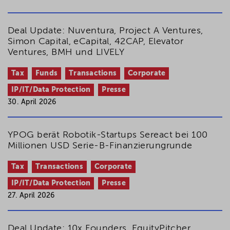
Deal Update: Nuventura, Project A Ventures,
Simon Capital, eCapital, 42CAP, Elevator
Ventures, BMH und LIVELY
Tax
Funds
Transactions
Corporate
IP/IT/Data Protection
Presse
30. April 2026
YPOG berät Robotik-Startups Sereact bei 100
Millionen USD Serie-B-Finanzierungrunde
Tax
Transactions
Corporate
IP/IT/Data Protection
Presse
27. April 2026
Deal Update: 10x Founders, EquityPitcher