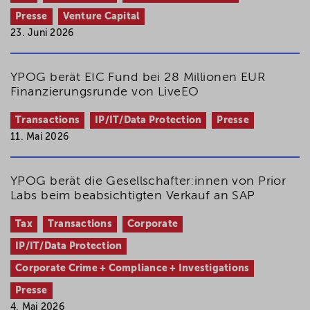
Presse
Venture Capital
23. Juni 2026
YPOG berät EIC Fund bei 28 Millionen EUR
Finanzierungsrunde von LiveEO
Transactions
IP/IT/Data Protection
Presse
11. Mai 2026
YPOG berät die Gesellschafter:innen von Prior
Labs beim beabsichtigten Verkauf an SAP
Tax
Transactions
Corporate
IP/IT/Data Protection
Corporate Crime + Compliance + Investigations
Presse
4. Mai 2026