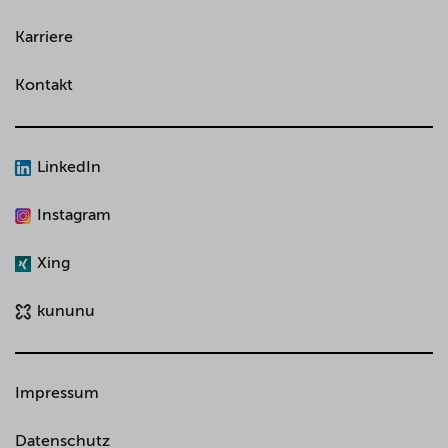
Karriere
Kontakt
LinkedIn
Instagram
Xing
kununu
Impressum
Datenschutz