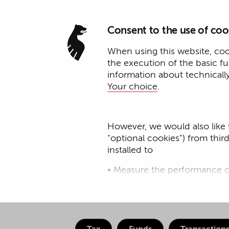
Consent to the use of coo
When using this website, cook
the execution of the basic f
information about technicall
Your choice
.
However, we would also like 
Presse – Ven
"optional cookies") from thir
installed to
• Measure the performance o
• improve the functionality o
• Track your online behavior 