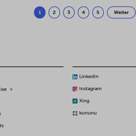
1
2
3
4
5
Weiter
LinkedIn
Instagram
ise
Xing
kununu
s
ts