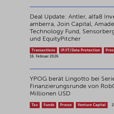
Deal Update: Antler, alfa8 In
amberra, Join Capital, Amad
Technology Fund, Sensorber
und EquityPitcher
Transactions
IP/IT/Data Protection
Pres
16. Februar 2026
YPOG berät Lingotto bei Seri
Finanzierungsrunde von Rob
Millionen USD
Tax
Funds
Presse
Venture Capital
2