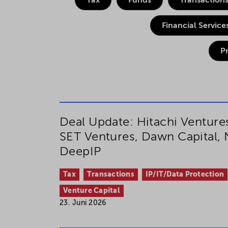
Tax
Funds
Transaction
If you agree to all optional 
Financial Service
purposes, click "Accept all". 
to reject all optional cookies.
P
By clicking on "Settings", yo
You can revoke or change you
the
cookie
button at the bot
Deal Update: Hitachi Venture
SET Ventures, Dawn Capital,
For more details, see the coo
DeepIP
Tax
Transactions
IP/IT/Data Protection
Venture Capital
23. Juni 2026