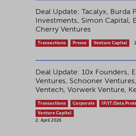
Deal Update: Tacalyx, Burda P
Investments, Simon Capital
Cherry Ventures
Transactions
Presse
Venture Capital
Deal Update: 10x Founders, E
Ventures, Schooner Ventures,
Ventech, Vorwerk Venture, 
Transactions
Corporate
IP/IT/Data Prot
Venture Capital
2. April 2026