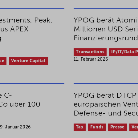
vestments, Peak,
YPOG berät Atomic
eus APEX
Millionen USD Ser
g
Finanzierungsrun
Transactions
IP/IT/Data 
11. Februar 2026
se
Venture Capital
e C-
YPOG berät DTCP 
Co über 100
europäischen Vent
Defense- und Secu
9. Januar 2026
Tax
Funds
Presse
Ve