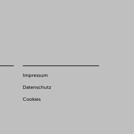
Impressum
Datenschutz
Cookies