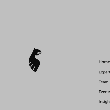
Home
Expert
Team
Event
Insigh