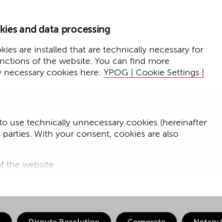
Home
Insights
kies and data processing
Presse
Expertise
ies are installed that are technically necessary for
unctions of the website. You can find more
Events
y necessary cookies here:
YPOG | Cookie Settings |
to use technically unnecessary cookies (hereinafter
ture Capital
d parties. With your consent, cookies are also
f the website
f the website and
for targeted advertising purposes.