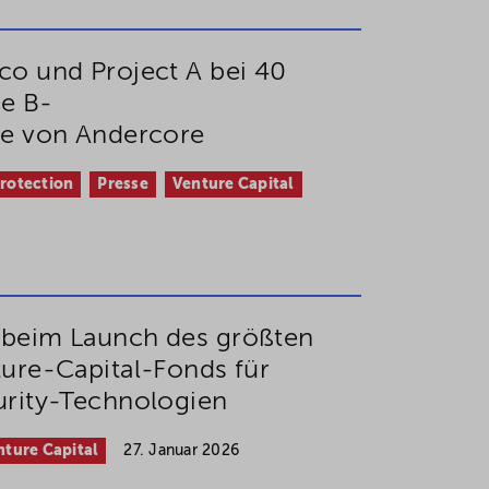
o und Project A bei 40
ie B-
de von Andercore
Protection
Presse
Venture Capital
beim Launch des größten
ure-Capital-Fonds für
rity-Technologien
nture Capital
27. Januar 2026