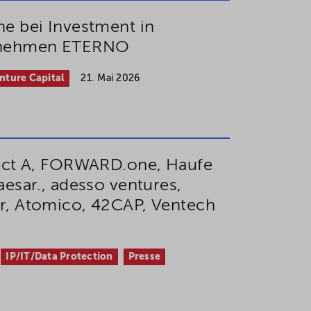
e bei Investment in
rnehmen ETERNO
nture Capital
21. Mai 2026
ect A, FORWARD.one, Haufe
esar., adesso ventures,
r, Atomico, 42CAP, Ventech
IP/IT/Data Protection
Presse