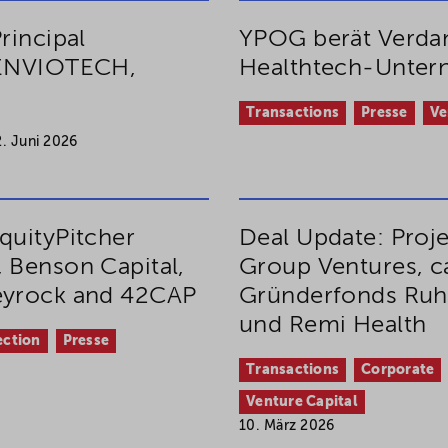
rincipal
YPOG berät Verdan
, ENVIOTECH,
Healthtech-Unte
Transactions
Presse
Ve
2. Juni 2026
quityPitcher
Deal Update: Proj
 Benson Capital,
Group Ventures, ca
Keyrock and 42CAP
Gründerfonds Ruh
und Remi Health
ection
Presse
Transactions
Corporate
Venture Capital
10. März 2026