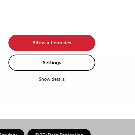
Team
De
/
En
Karriere
Kontakt
Allow all cookies
Settings
Show details