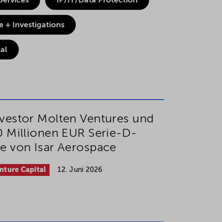
Services
IP/IT/Data Protection
 + Investigations
al
vestor Molten Ventures und
0 Millionen EUR Serie-D-
e von Isar Aerospace
nture Capital
12. Juni 2026