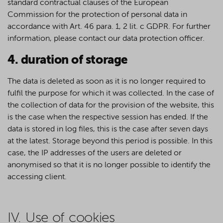
standard contractual clauses of the European
Commission for the protection of personal data in
accordance with Art. 46 para. 1, 2 lit. c GDPR. For further
information, please contact our data protection officer.
4. duration of storage
The data is deleted as soon as it is no longer required to
fulfil the purpose for which it was collected. In the case of
the collection of data for the provision of the website, this
is the case when the respective session has ended. If the
data is stored in log files, this is the case after seven days
at the latest. Storage beyond this period is possible. In this
case, the IP addresses of the users are deleted or
anonymised so that it is no longer possible to identify the
accessing client.
IV. Use of cookies