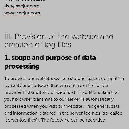
dsb@secjur.com
www.secjur.com
III. Provision of the website and
creation of log files
1. scope and purpose of data
processing
To provide our website, we use storage space, computing
capacity and software that we rent from the server
provider HubSpot as our web host. In addition, data that
your browser transmits to our server is automatically
processed when you visit our website. This general data
and information is stored in the server log files (so-called
"server log files"). The following can be recorded: