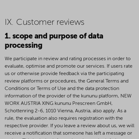
IX. Customer reviews
1. scope and purpose of data
processing
We participate in review and rating processes in order to
evaluate, optimise and promote our services. If users rate
us or otherwise provide feedback via the participating
review platforms or procedures, the General Terms and
Conditions or Terms of Use and the data protection
information of the provider of the kununu platform, NEW
WORK AUSTRIA XING kununu Prescreen GmbH,
Schottenring 2-6, 1010 Vienna, Austria, also apply. As a
rule, the evaluation also requires registration with the
respective provider. If you leave a review about us, we will
receive a notification that someone has left a message or