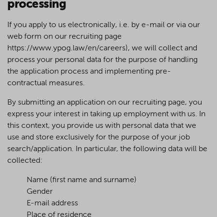
processing
If you apply to us electronically, i.e. by e-mail or via our
web form on our recruiting page
https://www.ypog.law/en/careers), we will collect and
process your personal data for the purpose of handling
the application process and implementing pre-
contractual measures.
By submitting an application on our recruiting page, you
express your interest in taking up employment with us. In
this context, you provide us with personal data that we
use and store exclusively for the purpose of your job
search/application. In particular, the following data will be
collected:
Name (first name and surname)
Gender
E-mail address
Place of residence