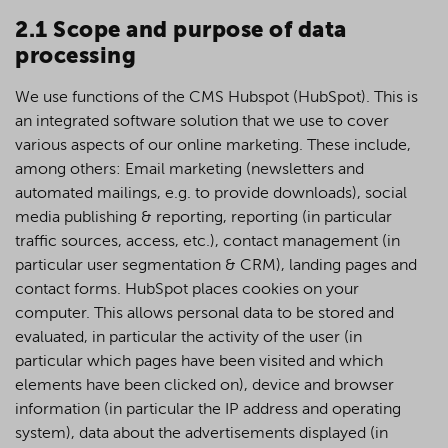
2.1 Scope and purpose of data
processing
We use functions of the CMS Hubspot (HubSpot). This is
an integrated software solution that we use to cover
various aspects of our online marketing. These include,
among others: Email marketing (newsletters and
automated mailings, e.g. to provide downloads), social
media publishing & reporting, reporting (in particular
traffic sources, access, etc.), contact management (in
particular user segmentation & CRM), landing pages and
contact forms. HubSpot places cookies on your
computer. This allows personal data to be stored and
evaluated, in particular the activity of the user (in
particular which pages have been visited and which
elements have been clicked on), device and browser
information (in particular the IP address and operating
system), data about the advertisements displayed (in