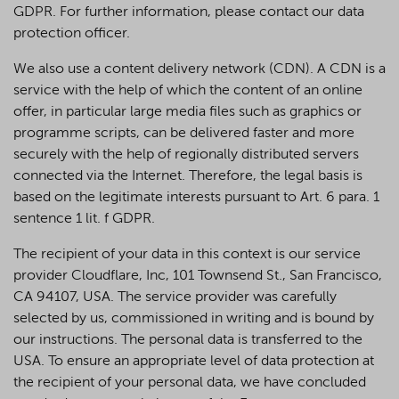
GDPR. For further information, please contact our data
protection officer.
We also use a content delivery network (CDN). A CDN is a
service with the help of which the content of an online
offer, in particular large media files such as graphics or
programme scripts, can be delivered faster and more
securely with the help of regionally distributed servers
connected via the Internet. Therefore, the legal basis is
based on the legitimate interests pursuant to Art. 6 para. 1
sentence 1 lit. f GDPR.
The recipient of your data in this context is our service
provider Cloudflare, Inc, 101 Townsend St., San Francisco,
CA 94107, USA. The service provider was carefully
selected by us, commissioned in writing and is bound by
our instructions. The personal data is transferred to the
USA. To ensure an appropriate level of data protection at
the recipient of your personal data, we have concluded