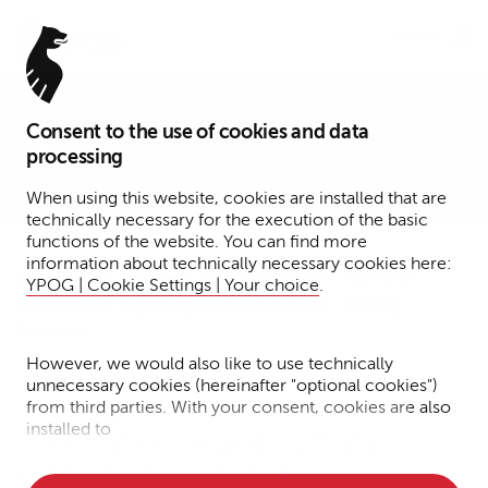
Menu
Consent to the use of cookies and data
Privacy
processing
When using this website, cookies are installed that are
technically necessary for the execution of the basic
functions of the website. You can find more
information about technically necessary cookies here:
Information regarding Data Protection – General
YPOG | Cookie Settings | Your choice
.
Information regarding Data Protection – Notary
Services
However, we would also like to use technically
unnecessary cookies (hereinafter "optional cookies")
from third parties. With your consent, cookies are also
installed to
Information regarding Data
Protection – General
• Measure the performance of the website