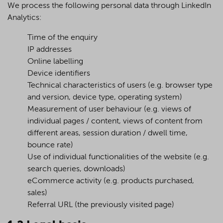
We process the following personal data through LinkedIn
Analytics:
Time of the enquiry
IP addresses
Online labelling
Device identifiers
Technical characteristics of users (e.g. browser type
and version, device type, operating system)
Measurement of user behaviour (e.g. views of
individual pages / content, views of content from
different areas, session duration / dwell time,
bounce rate)
Use of individual functionalities of the website (e.g.
search queries, downloads)
eCommerce activity (e.g. products purchased,
sales)
Referral URL (the previously visited page)