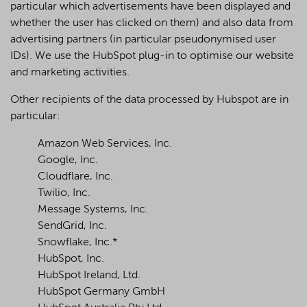
particular which advertisements have been displayed and
whether the user has clicked on them) and also data from
advertising partners (in particular pseudonymised user
IDs). We use the HubSpot plug-in to optimise our website
and marketing activities.
Other recipients of the data processed by Hubspot are in
particular:
Amazon Web Services, Inc.
Google, Inc.
Cloudflare, Inc.
Twilio, Inc.
Message Systems, Inc.
SendGrid, Inc.
Snowflake, Inc.*
HubSpot, Inc.
HubSpot Ireland, Ltd.
HubSpot Germany GmbH