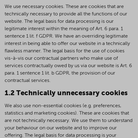
We use necessary cookies. These are cookies that are
technically necessary to provide all the functions of our
website. The legal basis for data processing is our
legitimate interest within the meaning of Art. 6 para. 1
sentence 1 lit. f GDPR. We have an overriding legitimate
interest in being able to offer our website in a technically
flawless manner. The legal basis for the use of cookies
vis-à-vis our contractual partners who make use of
services contractually owed by us via our website is Art. 6
para. 1 sentence 1 lit. b GDPR, the provision of our
contractual services.
1.2 Technically unnecessary cookies
We also use non-essential cookies (e.g. preferences,
statistics and marketing cookies). These are cookies that
are not technically necessary. We use them to understand
your behaviour on our website and to improve our
offering. The legal basis for data processing is your