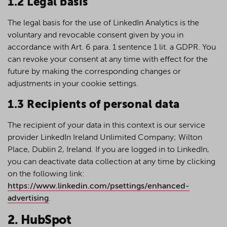
1.2 Legal basis
The legal basis for the use of LinkedIn Analytics is the
voluntary and revocable consent given by you in
accordance with Art. 6 para. 1 sentence 1 lit. a GDPR. You
can revoke your consent at any time with effect for the
future by making the corresponding changes or
adjustments in your cookie settings.
1.3 Recipients of personal data
The recipient of your data in this context is our service
provider LinkedIn Ireland Unlimited Company; Wilton
Place, Dublin 2, Ireland. If you are logged in to LinkedIn,
you can deactivate data collection at any time by clicking
on the following link:
https://www.linkedin.com/psettings/enhanced-
advertising
.
2. HubSpot