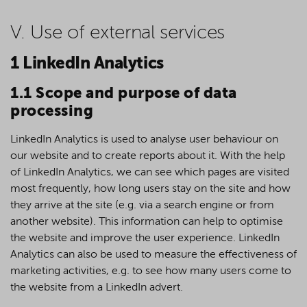
V. Use of external services
1 LinkedIn Analytics
1.1 Scope and purpose of data
processing
LinkedIn Analytics is used to analyse user behaviour on
our website and to create reports about it. With the help
of LinkedIn Analytics, we can see which pages are visited
most frequently, how long users stay on the site and how
they arrive at the site (e.g. via a search engine or from
another website). This information can help to optimise
the website and improve the user experience. LinkedIn
Analytics can also be used to measure the effectiveness of
marketing activities, e.g. to see how many users come to
the website from a LinkedIn advert.