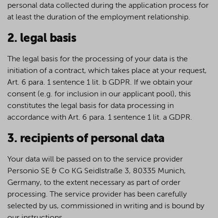
personal data collected during the application process for
at least the duration of the employment relationship.
2. legal basis
The legal basis for the processing of your data is the
initiation of a contract, which takes place at your request,
Art. 6 para. 1 sentence 1 lit. b GDPR. If we obtain your
consent (e.g. for inclusion in our applicant pool), this
constitutes the legal basis for data processing in
accordance with Art. 6 para. 1 sentence 1 lit. a GDPR.
3. recipients of personal data
Your data will be passed on to the service provider
Personio SE & Co KG Seidlstraße 3, 80335 Munich,
Germany, to the extent necessary as part of order
processing. The service provider has been carefully
selected by us, commissioned in writing and is bound by