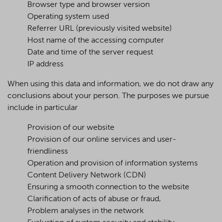
Browser type and browser version
Operating system used
Referrer URL (previously visited website)
Host name of the accessing computer
Date and time of the server request
IP address
When using this data and information, we do not draw any
conclusions about your person. The purposes we pursue
include in particular
Provision of our website
Provision of our online services and user-
friendliness
Operation and provision of information systems
Content Delivery Network (CDN)
Ensuring a smooth connection to the website
Clarification of acts of abuse or fraud,
Problem analyses in the network