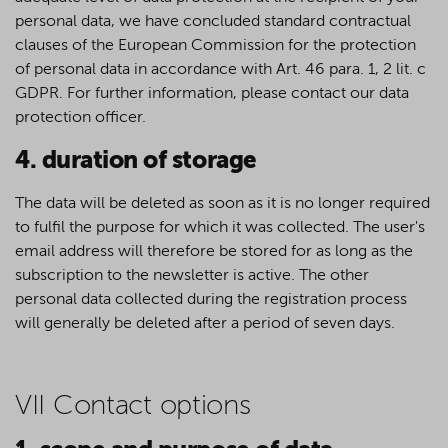
personal data, we have concluded standard contractual
clauses of the European Commission for the protection
of personal data in accordance with Art. 46 para. 1, 2 lit. c
GDPR. For further information, please contact our data
protection officer.
4. duration of storage
The data will be deleted as soon as it is no longer required
to fulfil the purpose for which it was collected. The user's
email address will therefore be stored for as long as the
subscription to the newsletter is active. The other
personal data collected during the registration process
will generally be deleted after a period of seven days.
VII Contact options