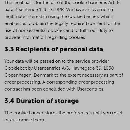
The legal basis for the use of the cookie banner is Art. 6
para. 1 sentence 1 lit. f GDPR. We have an overriding
legitimate interest in using the cookie banner, which
enables us to obtain the legally required consent for the
use of non-essential cookies and to fulfil our duty to
provide information regarding cookies.
3.3 Recipients of personal data
Your data will be passed on to the service provider
Cookiebot by Usercentrics A/S, Havnegade 39, 1058
Copenhagen, Denmark to the extent necessary as part of
order processing. A corresponding order processing
contract has been concluded with Usercentrics.
3.4 Duration of storage
The cookie banner stores the preferences until you reset
or customise them.