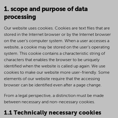
1. scope and purpose of data
processing
Our website uses cookies. Cookies are text files that are
stored in the Internet browser or by the Internet browser
on the user's computer system. When a user accesses a
website, a cookie may be stored on the user's operating
system. This cookie contains a characteristic string of
characters that enables the browser to be uniquely
identified when the website is called up again. We use
cookies to make our website more user-friendly. Some
elements of our website require that the accessing
browser can be identified even after a page change.
From a legal perspective, a distinction must be made
between necessary and non-necessary cookies.
1.1 Technically necessary cookies