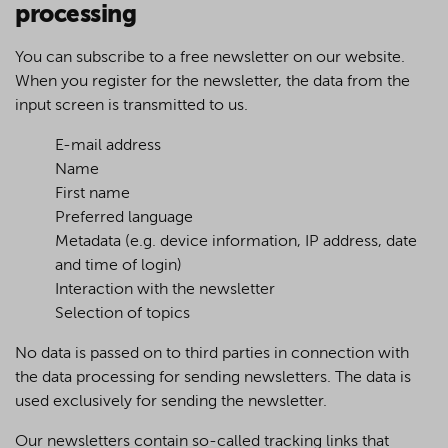
processing
You can subscribe to a free newsletter on our website.
When you register for the newsletter, the data from the
input screen is transmitted to us.
E-mail address
Name
First name
Preferred language
Metadata (e.g. device information, IP address, date
and time of login)
Interaction with the newsletter
Selection of topics
No data is passed on to third parties in connection with
the data processing for sending newsletters. The data is
used exclusively for sending the newsletter.
Our newsletters contain so-called tracking links that