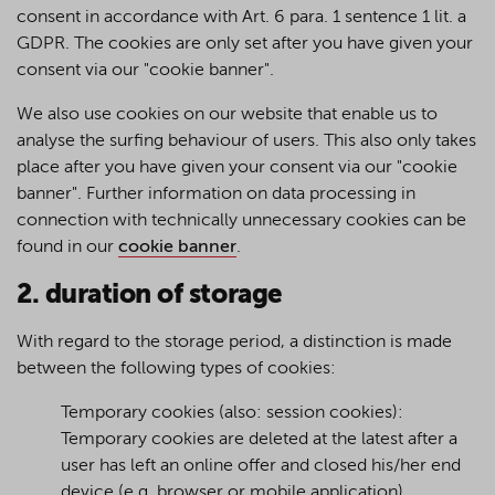
consent in accordance with Art. 6 para. 1 sentence 1 lit. a
GDPR. The cookies are only set after you have given your
consent via our "cookie banner".
We also use cookies on our website that enable us to
analyse the surfing behaviour of users. This also only takes
place after you have given your consent via our "cookie
banner". Further information on data processing in
connection with technically unnecessary cookies can be
found in our
cookie banner
.
2. duration of storage
With regard to the storage period, a distinction is made
between the following types of cookies:
Temporary cookies (also: session cookies):
Temporary cookies are deleted at the latest after a
user has left an online offer and closed his/her end
device (e.g. browser or mobile application).