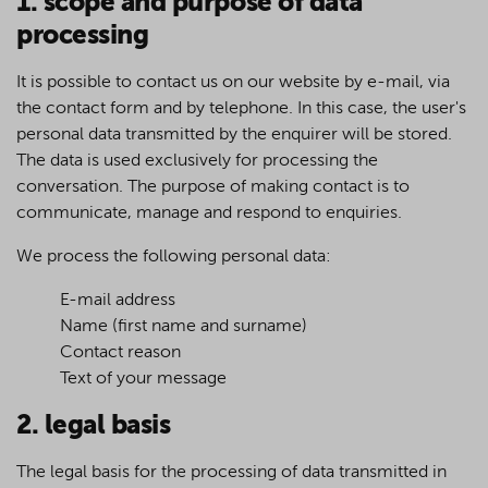
1. scope and purpose of data
processing
It is possible to contact us on our website by e-mail, via
the contact form and by telephone. In this case, the user's
personal data transmitted by the enquirer will be stored.
The data is used exclusively for processing the
conversation. The purpose of making contact is to
communicate, manage and respond to enquiries.
We process the following personal data:
E-mail address
Name (first name and surname)
Contact reason
Text of your message
2. legal basis
The legal basis for the processing of data transmitted in