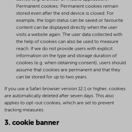
Permanent cookies: Permanent cookies remain
stored even after the end device is closed. For
example, the login status can be saved or favourite
content can be displayed directly when the user
visits a website again. The user data collected with
the help of cookies can also be used to measure
reach. If we do not provide users with explicit
information on the type and storage duration of
cookies (e.g. when obtaining consent), users should
assume that cookies are permanent and that they
can be stored for up to two years.
If you use a Safari browser version 12.1 or higher, cookies
are automatically deleted after seven days. This also
applies to opt-out cookies, which are set to prevent
tracking measures.
3. cookie banner