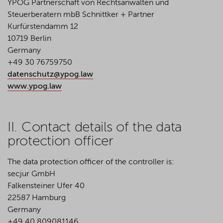
YPOG Partnerschaft von Rechtsanwälten und
Steuerberatern mbB Schnittker + Partner
Kurfürstendamm 12
10719 Berlin
Germany
+49 30 76759750
datenschutz@ypog.law
www.ypog.law
II. Contact details of the data
protection officer
The data protection officer of the controller is:
secjur GmbH
Falkensteiner Ufer 40
22587 Hamburg
Germany
+49 40 809081146