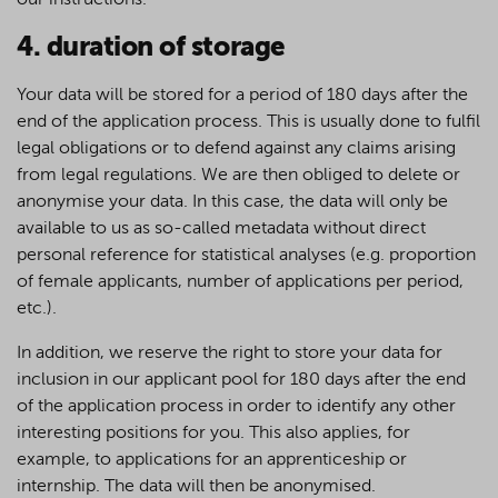
our instructions.
4. duration of storage
Your data will be stored for a period of 180 days after the
end of the application process. This is usually done to fulfil
legal obligations or to defend against any claims arising
from legal regulations. We are then obliged to delete or
anonymise your data. In this case, the data will only be
available to us as so-called metadata without direct
personal reference for statistical analyses (e.g. proportion
of female applicants, number of applications per period,
etc.).
In addition, we reserve the right to store your data for
inclusion in our applicant pool for 180 days after the end
of the application process in order to identify any other
interesting positions for you. This also applies, for
example, to applications for an apprenticeship or
internship. The data will then be anonymised.