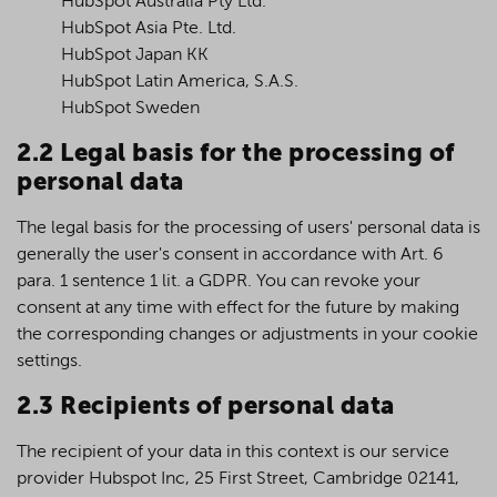
HubSpot Australia Pty Ltd.
HubSpot Asia Pte. Ltd.
HubSpot Japan KK
HubSpot Latin America, S.A.S.
HubSpot Sweden
2.2 Legal basis for the processing of
personal data
The legal basis for the processing of users' personal data is
generally the user's consent in accordance with Art. 6
para. 1 sentence 1 lit. a GDPR. You can revoke your
consent at any time with effect for the future by making
the corresponding changes or adjustments in your cookie
settings.
2.3 Recipients of personal data
The recipient of your data in this context is our service
provider Hubspot Inc, 25 First Street, Cambridge 02141,