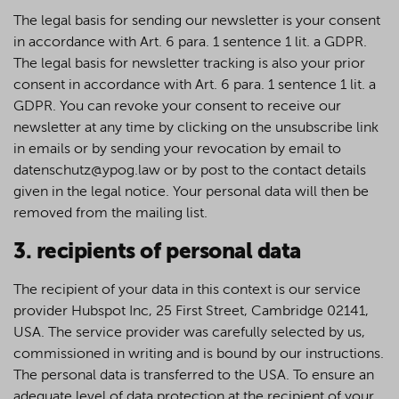
The legal basis for sending our newsletter is your consent
in accordance with Art. 6 para. 1 sentence 1 lit. a GDPR.
The legal basis for newsletter tracking is also your prior
consent in accordance with Art. 6 para. 1 sentence 1 lit. a
GDPR. You can revoke your consent to receive our
newsletter at any time by clicking on the unsubscribe link
in emails or by sending your revocation by email to
datenschutz@ypog.law or by post to the contact details
given in the legal notice. Your personal data will then be
removed from the mailing list.
3. recipients of personal data
The recipient of your data in this context is our service
provider Hubspot Inc, 25 First Street, Cambridge 02141,
USA. The service provider was carefully selected by us,
commissioned in writing and is bound by our instructions.
The personal data is transferred to the USA. To ensure an
adequate level of data protection at the recipient of your