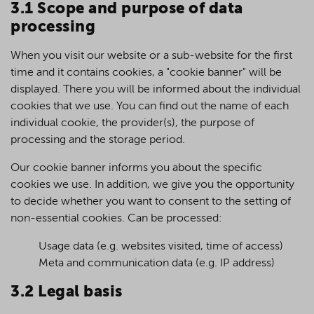
3.1 Scope and purpose of data
processing
When you visit our website or a sub-website for the first
time and it contains cookies, a "cookie banner" will be
displayed. There you will be informed about the individual
cookies that we use. You can find out the name of each
individual cookie, the provider(s), the purpose of
processing and the storage period.
Our cookie banner informs you about the specific
cookies we use. In addition, we give you the opportunity
to decide whether you want to consent to the setting of
non-essential cookies. Can be processed:
Usage data (e.g. websites visited, time of access)
Meta and communication data (e.g. IP address)
3.2 Legal basis