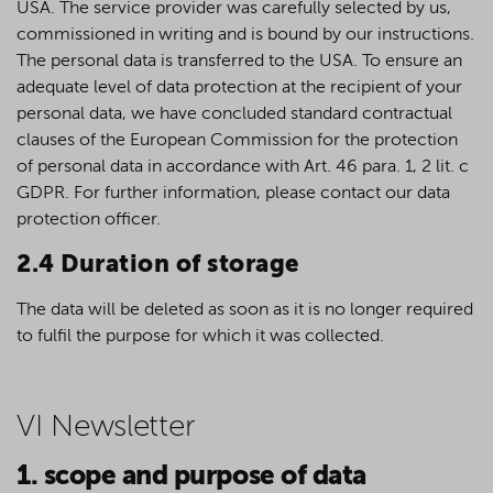
USA. The service provider was carefully selected by us,
commissioned in writing and is bound by our instructions.
The personal data is transferred to the USA. To ensure an
adequate level of data protection at the recipient of your
personal data, we have concluded standard contractual
clauses of the European Commission for the protection
of personal data in accordance with Art. 46 para. 1, 2 lit. c
GDPR. For further information, please contact our data
protection officer.
2.4 Duration of storage
The data will be deleted as soon as it is no longer required
to fulfil the purpose for which it was collected.
VI Newsletter
1. scope and purpose of data