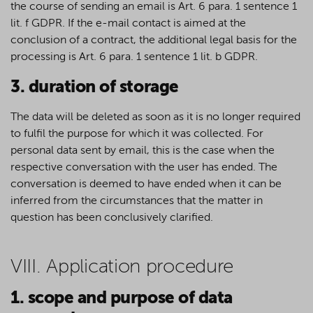
the course of sending an email is Art. 6 para. 1 sentence 1
lit. f GDPR. If the e-mail contact is aimed at the
conclusion of a contract, the additional legal basis for the
processing is Art. 6 para. 1 sentence 1 lit. b GDPR.
3. duration of storage
The data will be deleted as soon as it is no longer required
to fulfil the purpose for which it was collected. For
personal data sent by email, this is the case when the
respective conversation with the user has ended. The
conversation is deemed to have ended when it can be
inferred from the circumstances that the matter in
question has been conclusively clarified.
VIII. Application procedure
1. scope and purpose of data