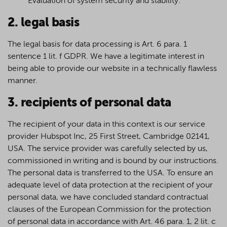
Evaluation of system security and stability.
2. legal basis
The legal basis for data processing is Art. 6 para. 1
sentence 1 lit. f GDPR. We have a legitimate interest in
being able to provide our website in a technically flawless
manner.
3. recipients of personal data
The recipient of your data in this context is our service
provider Hubspot Inc, 25 First Street, Cambridge 02141,
USA. The service provider was carefully selected by us,
commissioned in writing and is bound by our instructions.
The personal data is transferred to the USA. To ensure an
adequate level of data protection at the recipient of your
personal data, we have concluded standard contractual
clauses of the European Commission for the protection
of personal data in accordance with Art. 46 para. 1, 2 lit. c