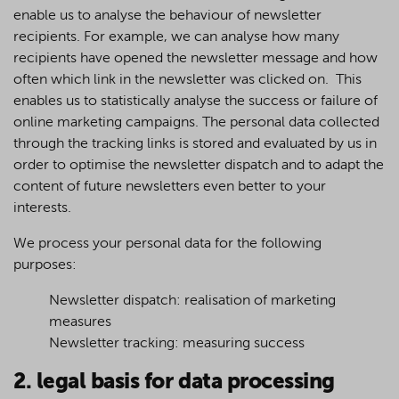
enable us to analyse the behaviour of newsletter
recipients. For example, we can analyse how many
recipients have opened the newsletter message and how
often which link in the newsletter was clicked on. This
enables us to statistically analyse the success or failure of
online marketing campaigns. The personal data collected
through the tracking links is stored and evaluated by us in
order to optimise the newsletter dispatch and to adapt the
content of future newsletters even better to your
interests.
We process your personal data for the following
purposes:
Newsletter dispatch: realisation of marketing
measures
Newsletter tracking: measuring success
2. legal basis for data processing