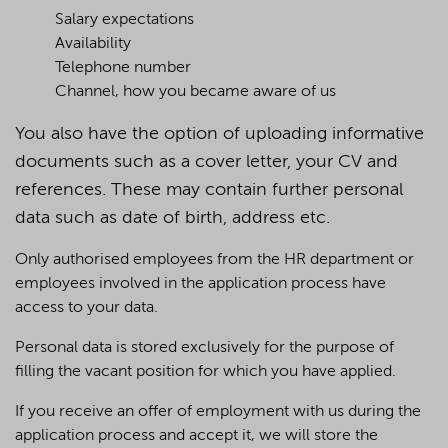
Salary expectations
Availability
Telephone number
Channel, how you became aware of us
You also have the option of uploading informative
documents such as a cover letter, your CV and
references. These may contain further personal
data such as date of birth, address etc.
Only authorised employees from the HR department or
employees involved in the application process have
access to your data.
Personal data is stored exclusively for the purpose of
filling the vacant position for which you have applied.
If you receive an offer of employment with us during the
application process and accept it, we will store the