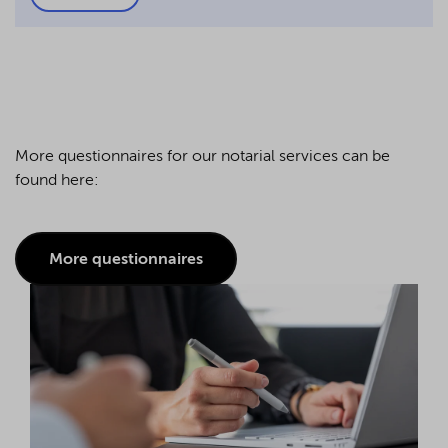
More questionnaires for our notarial services can be
found here:
More questionnaires