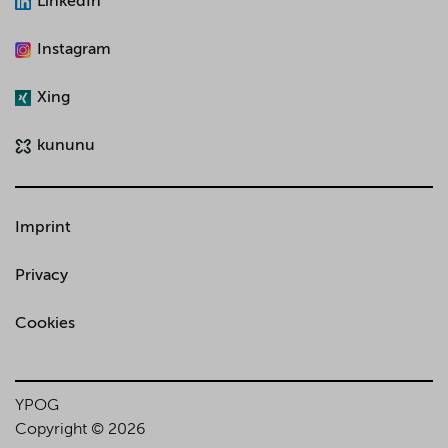
LinkedIn
Instagram
Xing
kununu
Imprint
Privacy
Cookies
YPOG
Copyright © 2026