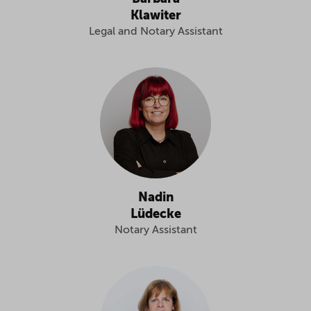
Klawiter
Legal and Notary Assistant
Nadin
Lüdecke
Notary Assistant