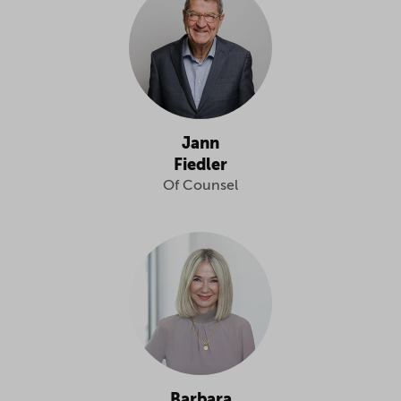
Jann
Fiedler
Of Counsel
Barbara