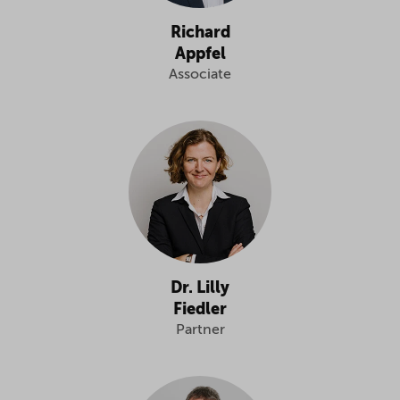
Richard
Appfel
Associate
Dr. Lilly
Fiedler
Partner