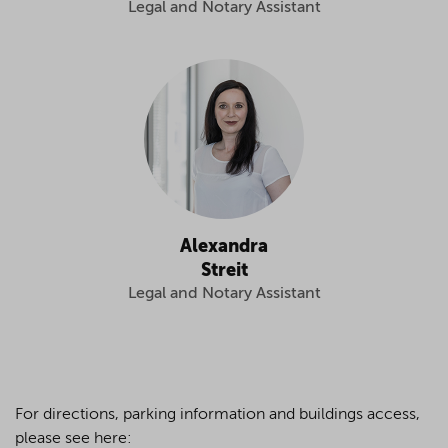
Legal and Notary Assistant
Alexandra
Streit
Legal and Notary Assistant
For directions, parking information and buildings access,
please see here: