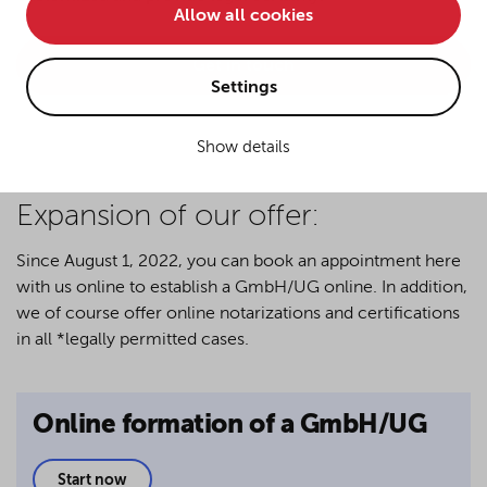
Allow all cookies
• improve the functionality of the website and
• Track your online behavior for targeted advertising
Get in touch
purposes.
Settings
Show details
If you agree to all optional cookies being used for the
previously mentioned purposes, click "Accept all".
Alternatively, click "Accept only technically necessary"
Expansion of our offer:
to reject all optional cookies.
Since August 1, 2022, you can book an appointment here
with us online to establish a GmbH/UG online. In addition,
By clicking on "Settings", you can individualize your
we of course offer online notarizations and certifications
choice of optional cookies. You can revoke or change
in all *legally permitted cases.
your consent or selection at any time by clicking on the
cookie
button at the bottom of our website.
Online formation of a GmbH/UG
For more details, see the cookie settings and our
privacy policy
.
Start now