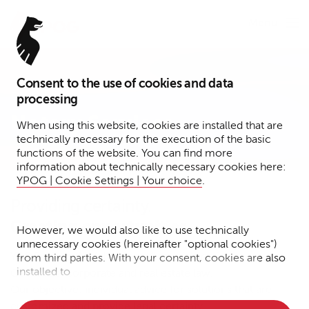
Menu
Consent to the use of cookies and data
Expertise
processing
Notary Services
When using this website, cookies are installed that are
technically necessary for the execution of the basic
functions of the website. You can find more
information about technically necessary cookies here:
YPOG | Cookie Settings | Your choice
.
Providing certainty.
Creating opportunities.
However, we would also like to use technically
unnecessary cookies (hereinafter "optional cookies")
YPOG offers the full range of notarial services.
from third parties. With your consent, cookies are also
installed to
Our focus: corporate and real estate law.
Our objective: individual advice for solutions that are
• Measure the performance of the website
customized and provide legal certainty.