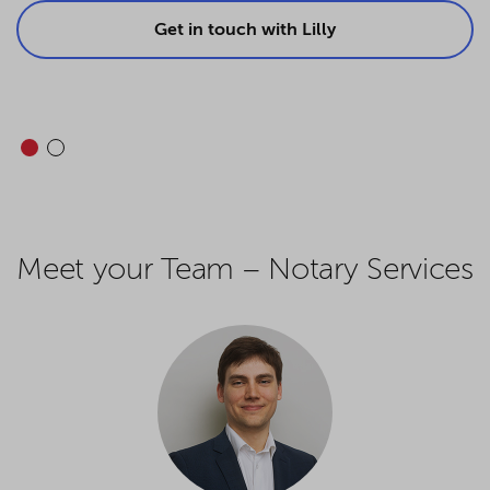
Get in touch with Lilly
Meet your Team – Notary Services