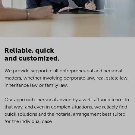
Reliable, quick
and customized.
We provide support in all entrepreneurial and personal
matters, whether involving corporate law, real estate law,
o
inheritance law or family law.
Our approach: personal advice by a well-attuned team. In
that way, and even in complex situations, we reliably find
quick solutions and the notarial arrangement best suited
for the individual case.