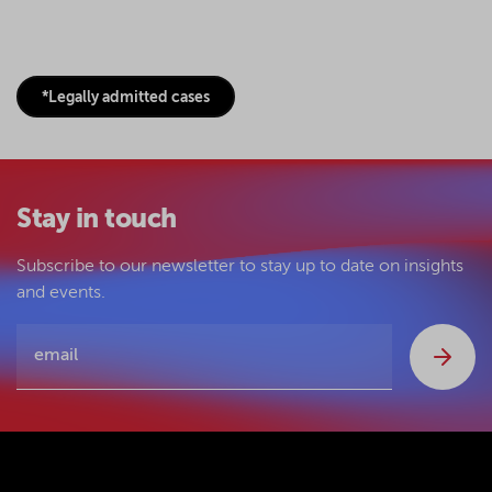
*Legally admitted cases
Stay in touch
Subscribe to our newsletter to stay up to date on insights
and events.