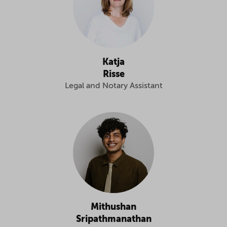
Katja
Risse
Legal and Notary Assistant
Mithushan
Sripathmanathan