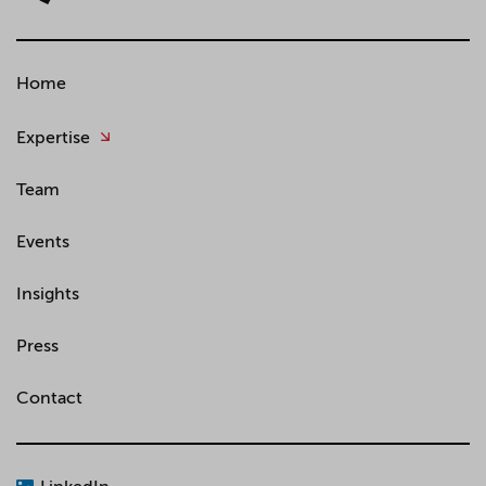
Home
Expertise
Team
Events
Insights
Press
Contact