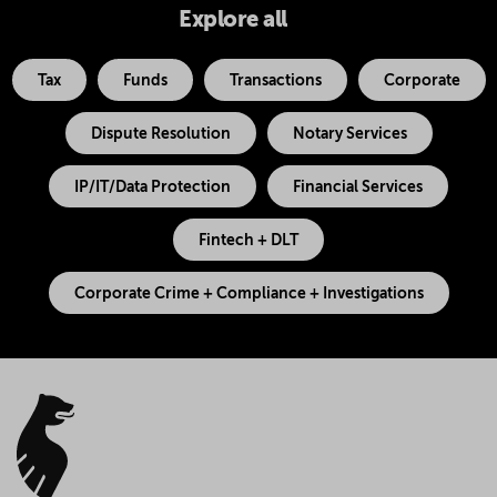
Explore all
Tax
Funds
Transactions
Corporate
Dispute Resolution
Notary Services
IP/IT/Data Protection
Financial Services
Fintech + DLT
Corporate Crime + Compliance + Investigations