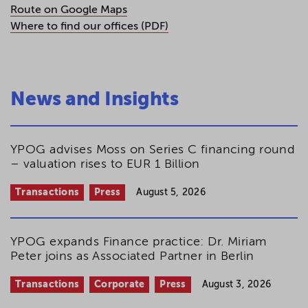
Route on Google Maps
Where to find our offices (PDF)
News and Insights
YPOG advises Moss on Series C financing round
– valuation rises to EUR 1 Billion
Transactions
Press
August 5, 2026
YPOG expands Finance practice: Dr. Miriam
Peter joins as Associated Partner in Berlin
Transactions
Corporate
Press
August 3, 2026