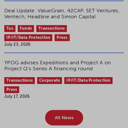
Deal Update: ValueGrain, 42CAP, SET Ventures,
Ventech, Headline and Simon Capital
Tax
Funds
Transactions
IP/IT/Data Protection
Press
July 23, 2026
YPOG advises Expeditions and Project A on
Project Q's Series A financing round
Transactions
Corporate
IP/IT/Data Protection
Press
July 17, 2026
All News