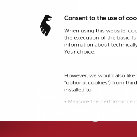
Consent to the use of coo
When using this website, cook
the execution of the basic f
information about technicall
Your choice
.
Expertise
However, we would also like 
"optional cookies") from thir
Corporate C
installed to
• Measure the performance o
Investigatio
• improve the functionality o
• Track your online behavior 