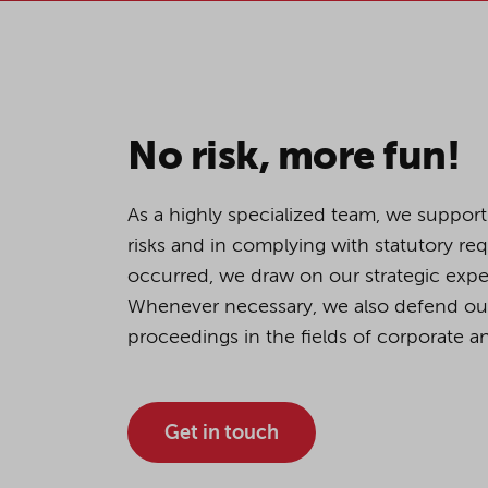
If you agree to all optional 
purposes, click "Accept all". 
to reject all optional cookies.
No risk, more fun!
By clicking on "Settings", yo
You can revoke or change you
As a highly specialized team, we support
the
cookie
button at the bot
risks and in complying with statutory re
occurred, we draw on our strategic exper
Whenever necessary, we also defend our c
For more details, see the coo
proceedings in the fields of corporate an
Get in touch