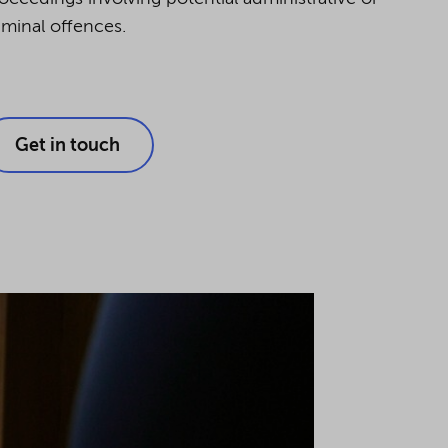
iminal offences.
Get in touch