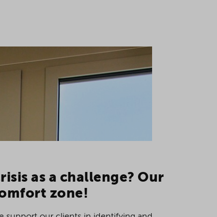
risis as a challenge? Our
omfort zone!
 support our clients in identifying and