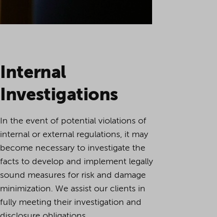
Internal
Investigations
In the event of potential violations of
internal or external regulations, it may
become necessary to investigate the
facts to develop and implement legally
sound measures for risk and damage
minimization. We assist our clients in
fully meeting their investigation and
disclosure obligations.