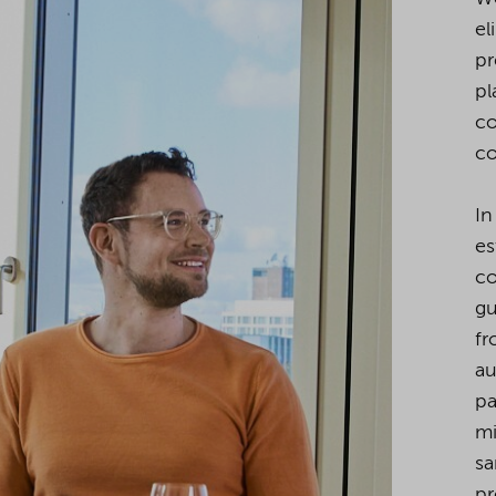
el
pr
pl
co
co
In
es
co
gu
fr
au
pa
mi
sa
pr