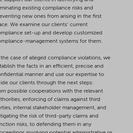
iminating existing compliance risks and
eventing new ones from arising in the first
ace.
We examine our clients’ current
mpliance set-up and develop customized
mpliance-management systems for them.
 the case of alleged compliance violations, we
tablish the facts in an efficient, precise and
nfidential
manner and use our expertise to
ide our clients through the next steps:
om possible cooperations with the relevant
thorities, enforcing of claims against third
rties, internal stakeholder management, and
tigating the risk of third-party claims and
nction risks, to defending them in any
oceedings involving potential administrative or