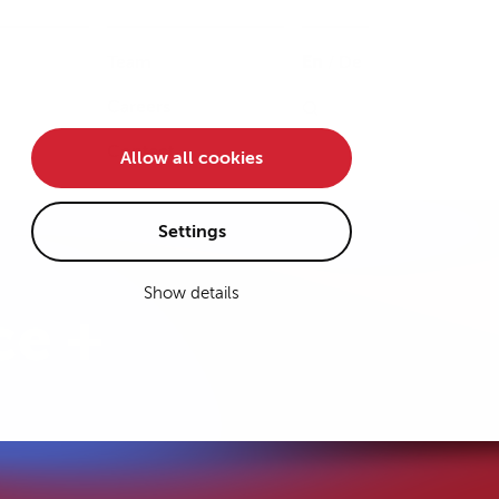
Team
En
/
De
Careers
Contact
Allow all cookies
Settings
Show details
ce +