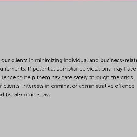
cookies being used for the previously mentioned
Alternatively, click "Accept only technically necessary"
u can individualize your choice of optional cookies.
r consent or selection at any time by clicking on
 our clients in minimizing individual and business-relat
tom of our website.
quirements. If potential compliance violations may have
ience to help them navigate safely through the crisis.
lients’ interests in criminal or administrative offence
kie settings and our
privacy policy
.
d fiscal-criminal law.