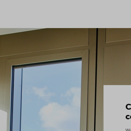
C
c
We