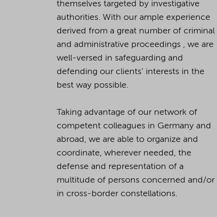
themselves targeted by investigative
authorities. With our ample experience
derived from a great number of criminal
and administrative proceedings , we are
well-versed in safeguarding and
defending our clients’ interests in the
best way possible.
Taking advantage of our network of
competent colleagues in Germany and
abroad, we are able to organize and
coordinate, wherever needed, the
defense and representation of a
multitude of persons concerned and/or
in cross-border constellations.