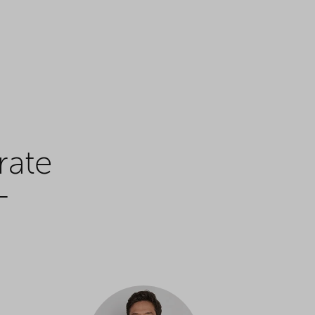
rate
+