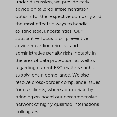
under discussion, we provide early
advice on tailored implementation
options for the respective company and
the most effective ways to handle
existing legal uncertainties. Our
substantive focus is on preventive
advice regarding criminal and
administrative penalty risks, notably in
the area of data protection, as well as
regarding current ESG matters such as
supply-chain compliance. We also
resolve cross-border compliance issues
for our clients, where appropriate by
bringing on board our comprehensive
network of highly qualified international
colleagues.