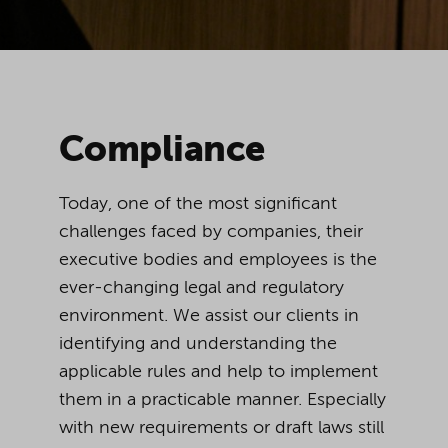
Compliance
Today, one of the most significant
challenges faced by companies, their
executive bodies and employees is the
ever-changing legal and regulatory
environment. We assist our clients in
identifying and understanding the
applicable rules and help to implement
them in a practicable manner. Especially
with new requirements or draft laws still