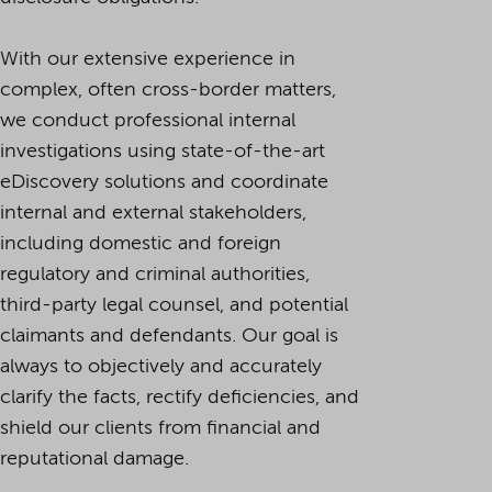
With our extensive experience in
complex, often cross-border matters,
we conduct professional internal
investigations using state-of-the-art
eDiscovery solutions and coordinate
internal and external stakeholders,
including domestic and foreign
regulatory and criminal authorities,
third-party legal counsel, and potential
claimants and defendants. Our goal is
always to objectively and accurately
clarify the facts, rectify deficiencies, and
shield our clients from financial and
reputational damage.