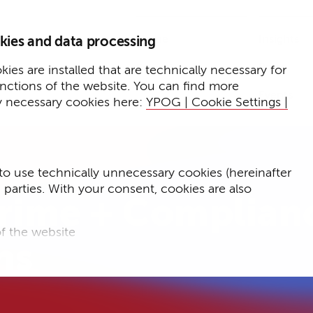
Home
Insights
kies and data processing
Press
Expertise
ies are installed that are technically necessary for
unctions of the website. You can find more
Events
y necessary cookies here:
YPOG | Cookie Settings |
to use technically unnecessary cookies (hereinafter
d parties. With your consent, cookies are also
rime + Complian
f the website
ns
f the website and
for targeted advertising purposes.