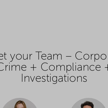
t your Team – Corpo
Crime + Compliance 
Investigations