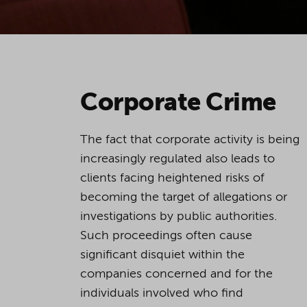
Corporate Crime
The fact that corporate activity is being
increasingly regulated also leads to
clients facing heightened risks of
becoming the target of allegations or
investigations by public authorities.
Such proceedings often cause
significant disquiet within the
companies concerned and for the
individuals involved who find