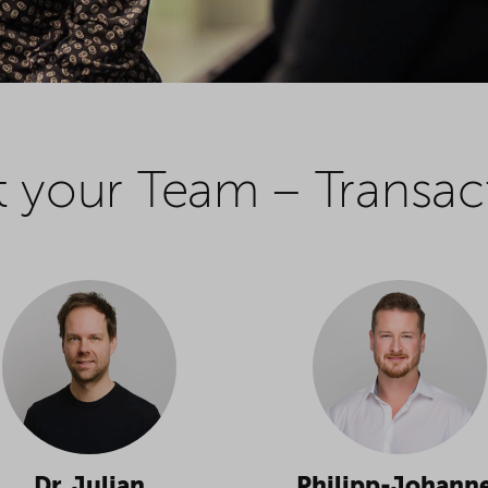
 your Team – Transac
Dr. Julian
Philipp-Johann