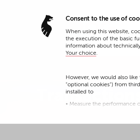
Consent to the use of coo
When using this website, cook
the execution of the basic f
information about technicall
Your choice
.
Expertise
However, we would also like 
"optional cookies") from thir
Transaction
installed to
• Measure the performance o
• improve the functionality o
• Track your online behavior 