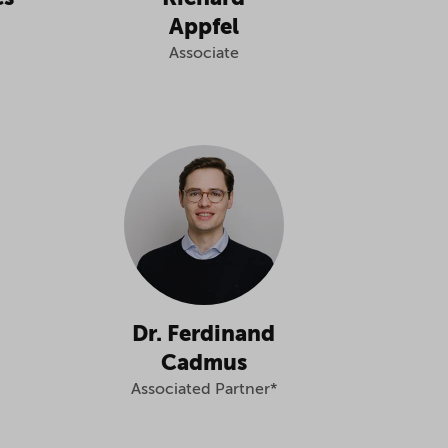
Appfel
Associate
Dr. Ferdinand
Cadmus
Associated Partner*