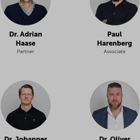
Dr. Adrian
Paul
Haase
Harenberg
Partner
Associate
Dr. Johannes
Dr. Oliver