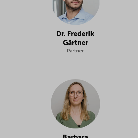
Dr. Frederik
Gärtner
Partner
Barbara