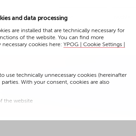
Home
Insights
kies and data processing
Press
Expertise
ies are installed that are technically necessary for
unctions of the website. You can find more
Events
y necessary cookies here:
YPOG | Cookie Settings |
to use technically unnecessary cookies (hereinafter
d parties. With your consent, cookies are also
s
f the website
f the website and
for targeted advertising purposes.