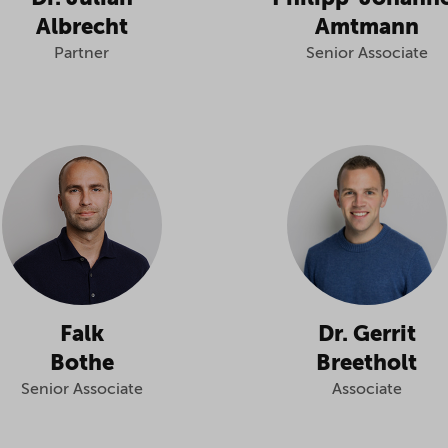
Albrecht
Amtmann
Partner
Senior Associate
Falk
Dr. Gerrit
Bothe
Breetholt
Senior Associate
Associate