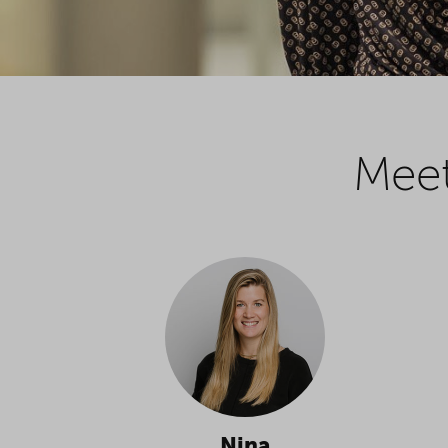
Meet
Nina