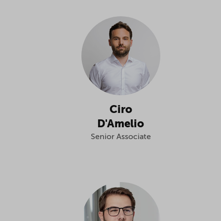
Ciro
D'Amelio
Senior Associate