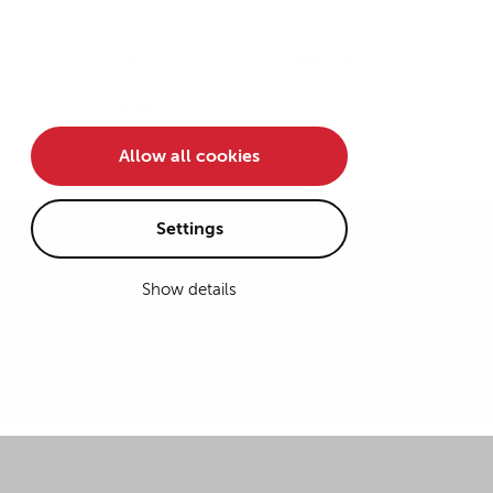
Team
En
/
De
Careers
Contact
Allow all cookies
Settings
Show details