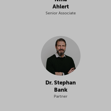
Ahlert
Senior Associate
Dr. Stephan
Bank
Partner