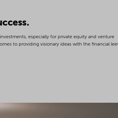
cookies being used for the previously mentioned
Alternatively, click "Accept only technically necessary"
uccess.
e investments, especially for private equity and venture
u can individualize your choice of optional cookies.
t comes to providing visionary ideas with the financial le
r consent or selection at any time by clicking on
tom of our website.
kie settings and our
privacy policy
.