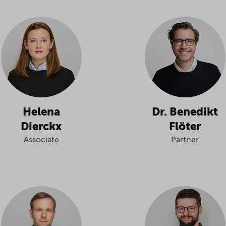
Helena
Dr. Benedikt
Dierckx
Flöter
Associate
Partner