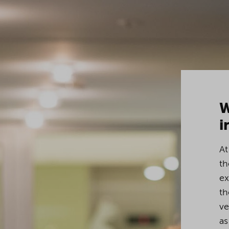
W
i
At
th
ex
th
ve
as