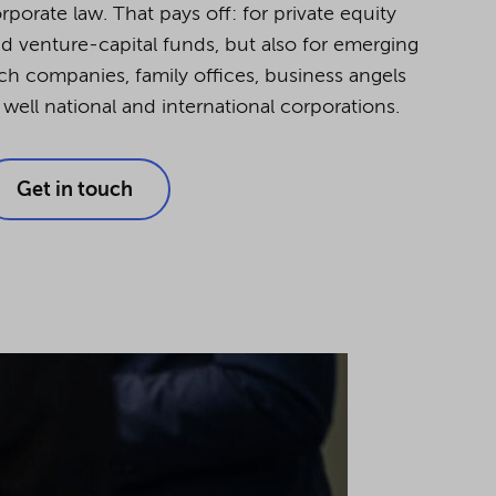
rporate law. That pays off: for private equity
d venture-capital funds, but also for emerging
ch companies, family offices, business angels
 well national and international corporations.
Get in touch