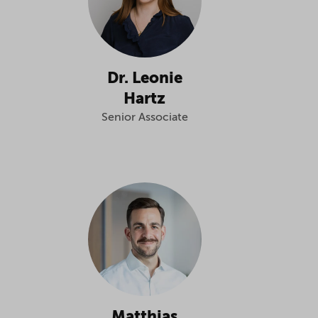
Dr. Leonie
Hartz
Senior Associate
Matthias