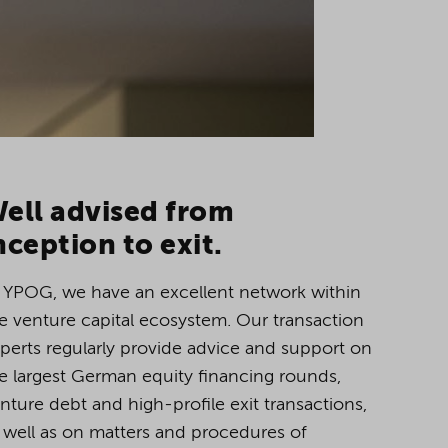
ell advised from
nception to exit.
 YPOG, we have an excellent network within
e venture capital ecosystem. Our transaction
perts regularly provide advice and support on
e largest German equity financing rounds,
nture debt and high-profile exit transactions,
 well as on matters and procedures of