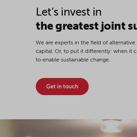
Let’s invest in
If you agree to all optional 
purposes, click "Accept all". 
the greatest joint s
to reject all optional cookies.
We are experts in the field of alternativ
By clicking on "Settings", yo
capital. Or, to put it differently: when i
You can revoke or change you
to enable sustainable change.
the
cookie
button at the bot
Get in touch
For more details, see the coo