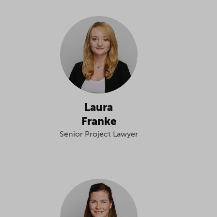
Laura
Franke
Senior Project Lawyer