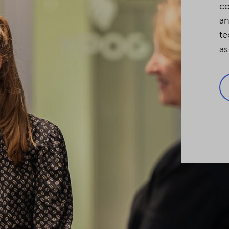
co
an
te
as