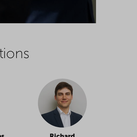
tions
es
Richard