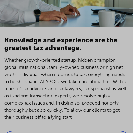
Knowledge and experience are the
greatest tax advantage.
Whether growth-oriented startup, hidden champion,
global multinational, family-owned business or high net
worth individual, when it comes to tax, everything needs
to be shipshape. At YPOG, we take care about this. With a
team of tax advisors and tax lawyers, tax specialist as well
as fund and transaction experts, we resolve highly
complex tax issues and, in doing so, proceed not only
thoroughly but also quickly. To allow our clients to get
their business off to a lying start.