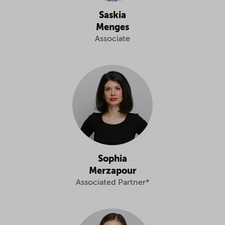
Saskia
Menges
Associate
Sophia
Merzapour
Associated Partner*