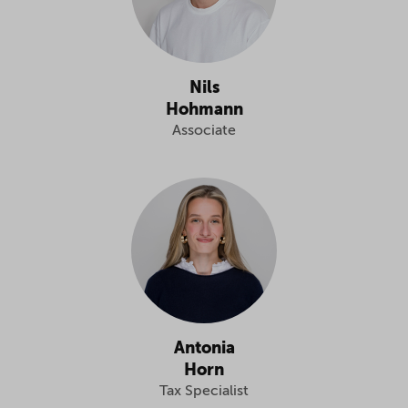
Nils
Hohmann
Associate
Antonia
Horn
Tax Specialist