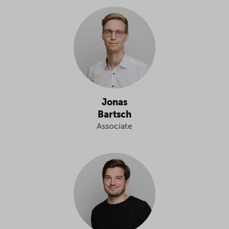
Jonas
Bartsch
Associate