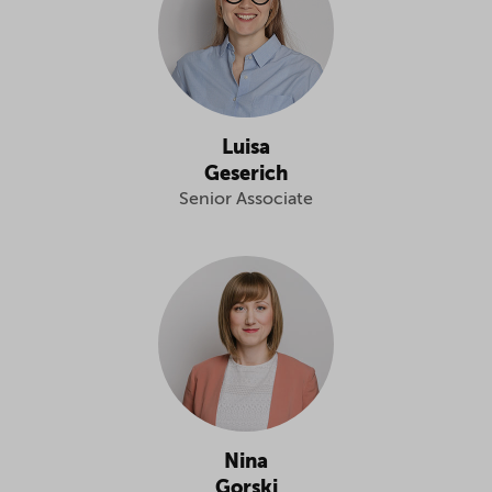
Luisa
Geserich
Senior Associate
Nina
Gorski