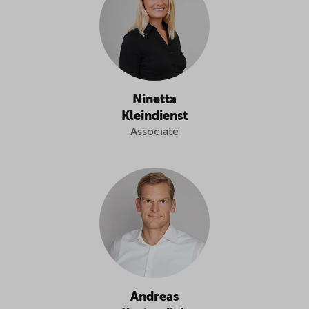
Ninetta
Kleindienst
Associate
Andreas