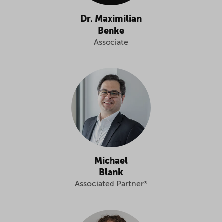
Dr. Maximilian
Benke
Associate
Michael
Blank
Associated Partner*