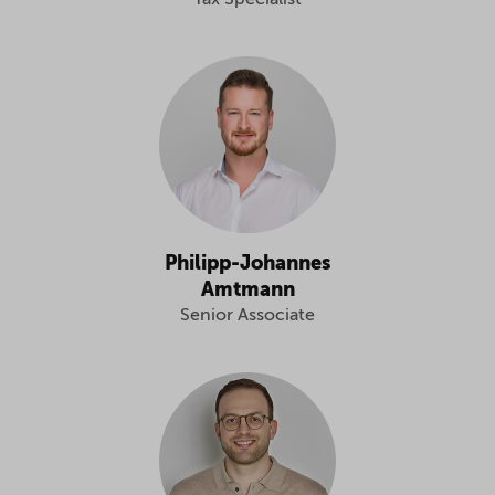
Tax Specialist
Philipp-Johannes
Amtmann
Senior Associate