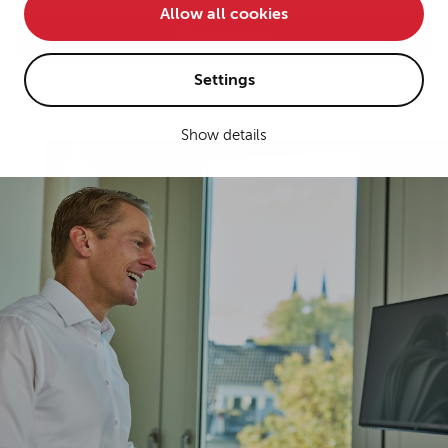
Allow all cookies
• improve the functionality of the website and
Get in touch
• Track your online behavior for targeted advertising
purposes.
Settings
Show details
If you agree to all optional cookies being used for the
previously mentioned purposes, click "Accept all".
Alternatively, click "Accept only technically necessary"
to reject all optional cookies.
By clicking on "Settings", you can individualize your
choice of optional cookies. You can revoke or change
your consent or selection at any time by clicking on the
cookie
button at the bottom of our website.
For more details, see the cookie settings and our
privacy policy
.