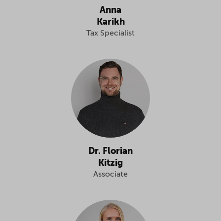
Anna
Karikh
Tax Specialist
Dr. Florian
Kitzig
Associate