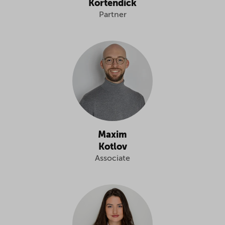
Kortendick
Partner
Maxim
Kotlov
Associate