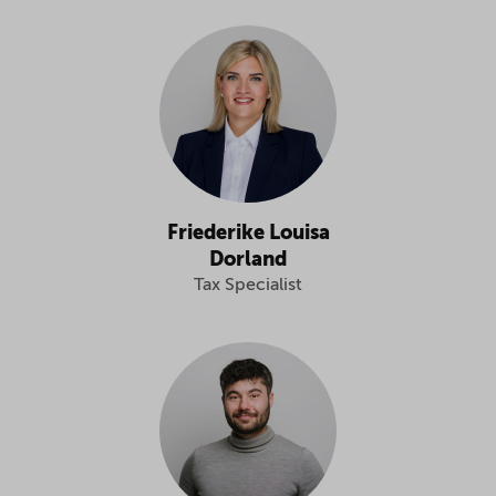
Friederike Louisa
Dorland
Tax Specialist