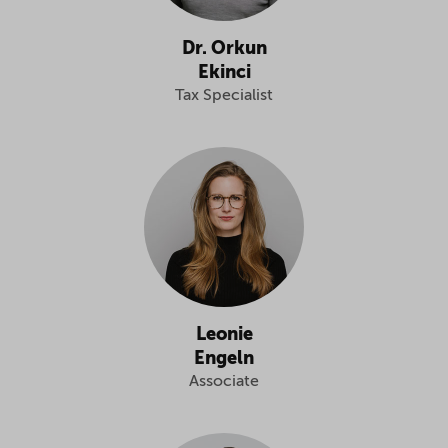
Dr. Orkun
Ekinci
Tax Specialist
Leonie
Engeln
Associate