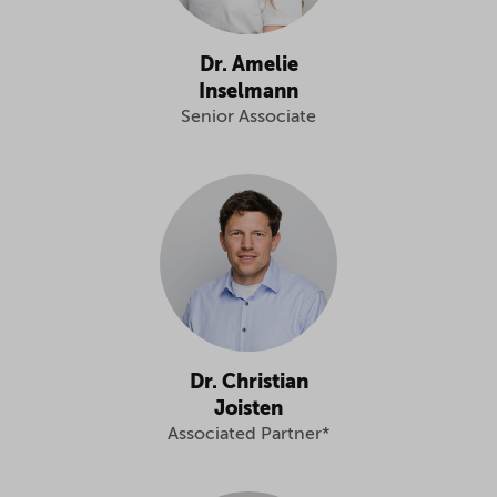
Dr. Amelie
Inselmann
Senior Associate
Dr. Christian
Joisten
Associated Partner*