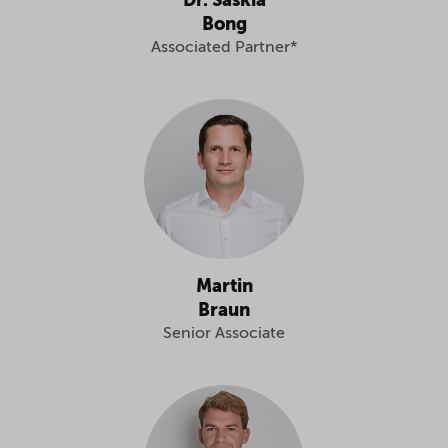
Dr. Saskia
Bong
Associated Partner*
Martin
Braun
Senior Associate