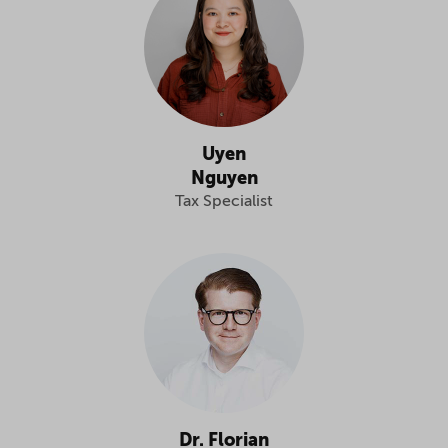
Uyen
Nguyen
Tax Specialist
Dr. Florian