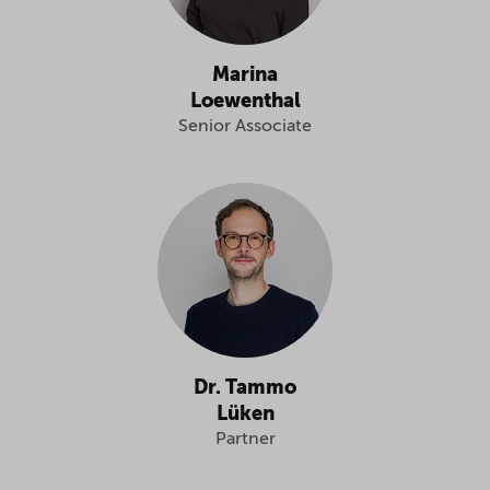
Marina
Loewenthal
Senior Associate
Dr. Tammo
Lüken
Partner