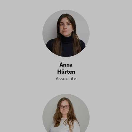
Anna
Hürten
Associate