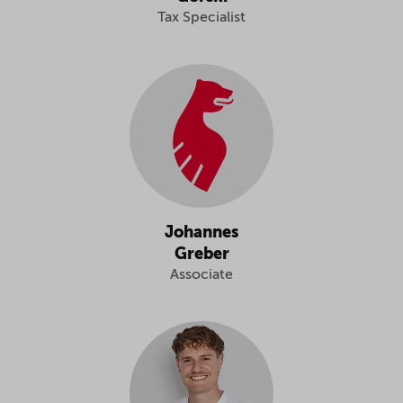
Tax Specialist
Johannes
Greber
Associate