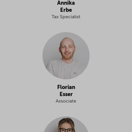
Annika
Erbe
Tax Specialist
Florian
Esser
Associate