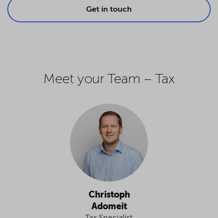
Get in touch
Meet your Team – Tax
Christoph
Adomeit