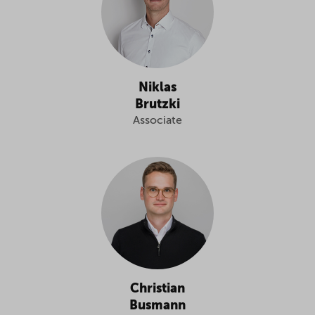
Niklas
Brutzki
Associate
Christian
Busmann