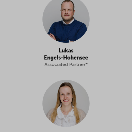
Lukas
Engels-Hohensee
Associated Partner*