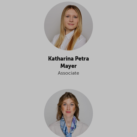
Katharina Petra
Mayer
Associate