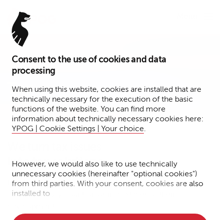
Menu
Consent to the use of cookies and data
Expertise
processing
Tax
When using this website, cookies are installed that are
technically necessary for the execution of the basic
functions of the website. You can find more
information about technically necessary cookies here:
YPOG | Cookie Settings | Your choice
.
We turn tax issues
into tax solutions.
However, we would also like to use technically
unnecessary cookies (hereinafter "optional cookies")
From structuring to reorganizations to transactions. Our
from third parties. With your consent, cookies are also
installed to
clients can fully count on us in all stages of their
development.
• Measure the performance of the website