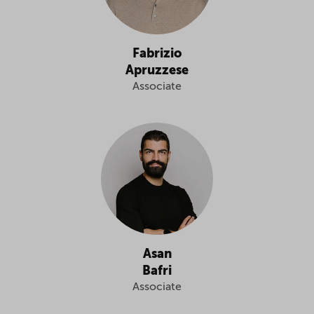
Fabrizio
Apruzzese
Associate
Asan
Bafri
Associate