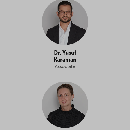
Dr. Yusuf
Karaman
Associate