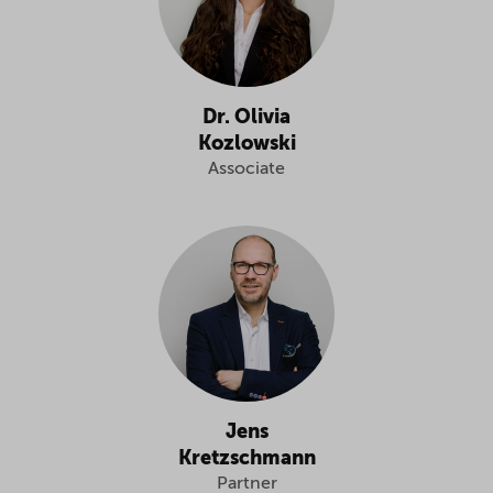
Dr. Olivia
Kozlowski
Associate
Jens
Kretzschmann
Partner