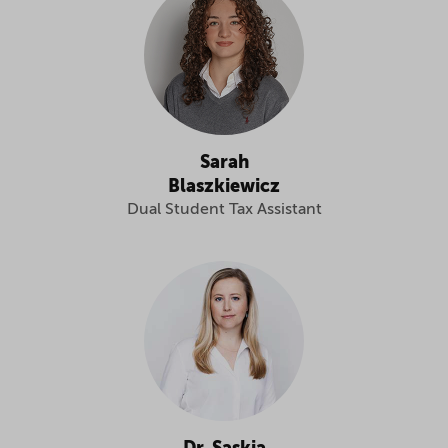
Sarah
Blaszkiewicz
Dual Student Tax Assistant