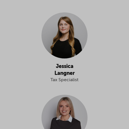
Jessica
Langner
Tax Specialist