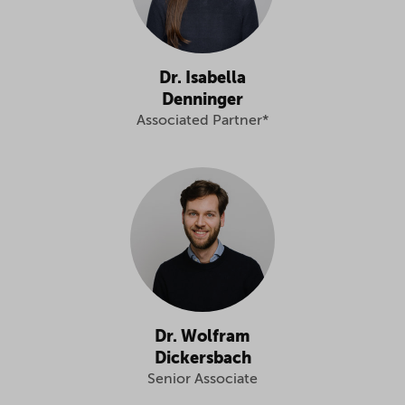
Dr. Isabella
Denninger
Associated Partner*
Dr. Wolfram
Dickersbach
Senior Associate