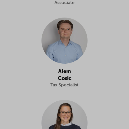
Associate
Alem
Cosic
Tax Specialist