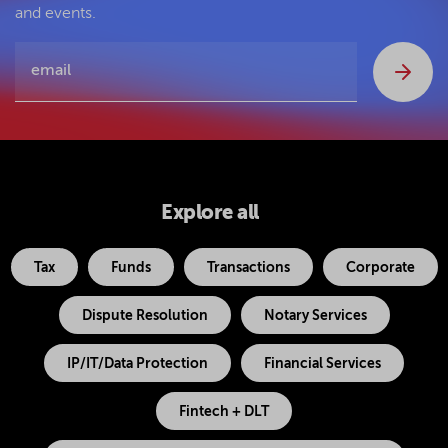
and events.
Explore all
Tax
Funds
Transactions
Corporate
Dispute Resolution
Notary Services
IP/IT/Data Protection
Financial Services
Fintech + DLT