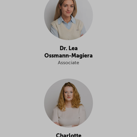
Dr. Lea
Ossmann-Magiera
Associate
Charlotte