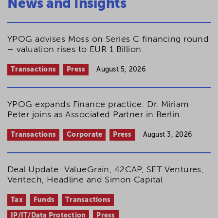
News and Insights
YPOG advises Moss on Series C financing round
– valuation rises to EUR 1 Billion
Transactions
Press
August 5, 2026
YPOG expands Finance practice: Dr. Miriam
Peter joins as Associated Partner in Berlin
Transactions
Corporate
Press
August 3, 2026
Deal Update: ValueGrain, 42CAP, SET Ventures,
Ventech, Headline and Simon Capital
Tax
Funds
Transactions
IP/IT/Data Protection
Press