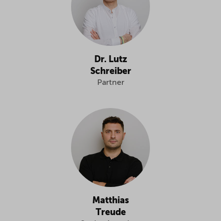
Dr. Lutz
Schreiber
Partner
Matthias
Treude