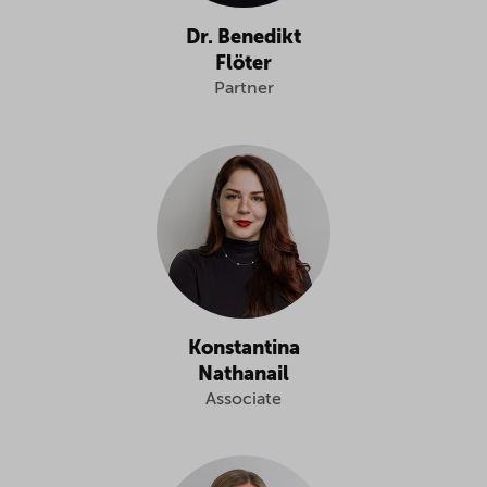
Dr. Benedikt
Flöter
Partner
Konstantina
Nathanail
Associate