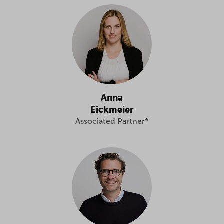
Anna
Eickmeier
Associated Partner*