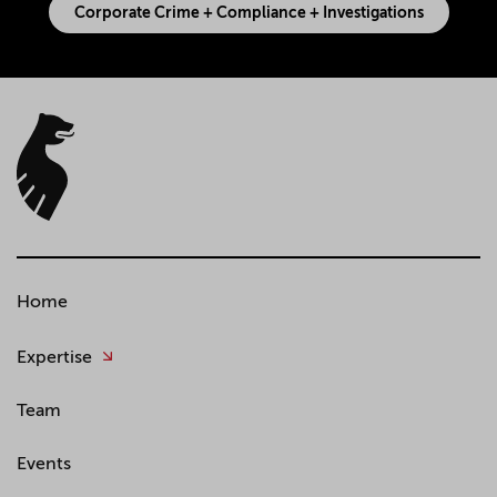
Corporate Crime + Compliance + Investigations
Home
Expertise
Team
Events