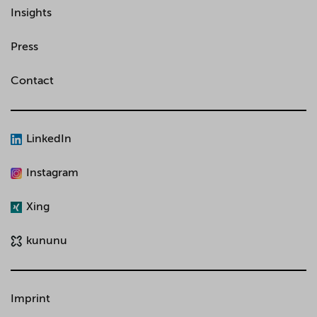
Insights
Press
Contact
LinkedIn
Instagram
Xing
kununu
Imprint