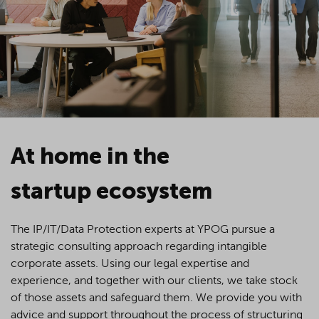
At home in the
startup ecosystem
The IP/IT/Data Protection experts at YPOG pursue a
strategic consulting approach regarding intangible
corporate assets. Using our legal expertise and
experience, and together with our clients, we take stock
of those assets and safeguard them. We provide you with
advice and support throughout the process of structuring