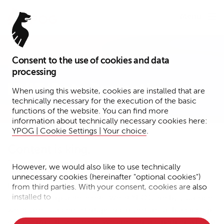
Menu
Consent to the use of cookies and data
Expertise
processing
IP/IT/Data Protection
When using this website, cookies are installed that are
technically necessary for the execution of the basic
functions of the website. You can find more
information about technically necessary cookies here:
YPOG | Cookie Settings | Your choice
.
Content is king.
Tech is queen!
However, we would also like to use technically
unnecessary cookies (hereinafter "optional cookies")
Intellectual property, tech assets, data and know-how
from third parties. With your consent, cookies are also
installed to
constitute corporate assets. We at YPOG are by your side:
we advise founders, startups and investors on building up
• Measure the performance of the website
and realizing those assets. We are a strong partner when it