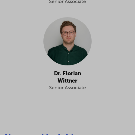
Senior Associate
Dr. Florian
Wittner
Senior Associate