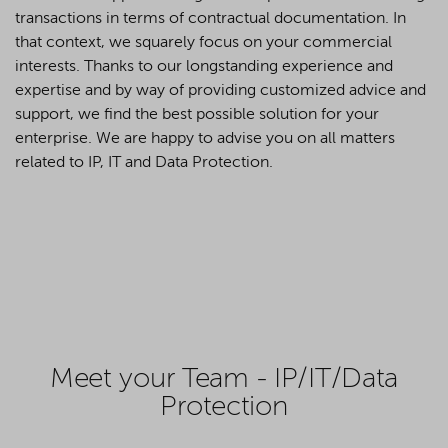
transactions in terms of contractual documentation. In
that context, we squarely focus on your commercial
interests. Thanks to our longstanding experience and
expertise and by way of providing customized advice and
support, we find the best possible solution for your
enterprise. We are happy to advise you on all matters
related to IP, IT and Data Protection.
Meet your Team - IP/IT/Data
Protection