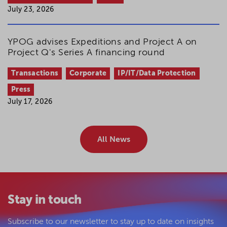
July 23, 2026
YPOG advises Expeditions and Project A on
Project Q's Series A financing round
Transactions
Corporate
IP/IT/Data Protection
Press
July 17, 2026
All News
Stay in touch
Subscribe to our newsletter to stay up to date on insights