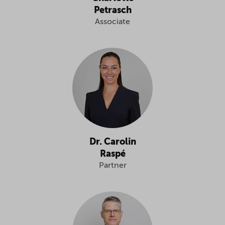
Petrasch
Associate
Dr. Carolin
Raspé
Partner