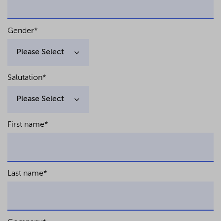
Gender
*
Salutation
*
First name
*
Last name
*