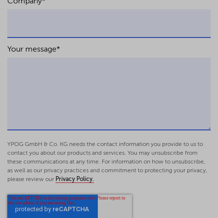
Company
*
Your message
*
YPOG GmbH & Co. KG needs the contact information you provide to us to
contact you about our products and services. You may unsubscribe from
these communications at any time. For information on how to unsubscribe,
as well as our privacy practices and commitment to protecting your privacy,
please review our
Privacy Policy.