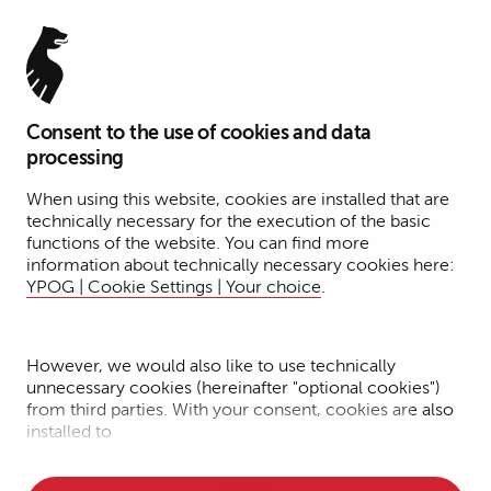
Menu
Consent to the use of cookies and data
Associate
processing
Gina Simon
When using this website, cookies are installed that are
technically necessary for the execution of the basic
functions of the website. You can find more
Berlin
information about technically necessary cookies here:
YPOG | Cookie Settings | Your choice
.
Funds
Tax
However, we would also like to use technically
unnecessary cookies (hereinafter "optional cookies")
from third parties. With your consent, cookies are also
installed to
• Measure the performance of the website