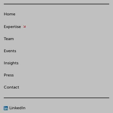
Home
Expertise
Team
Events
Insights
Press
Contact
LinkedIn