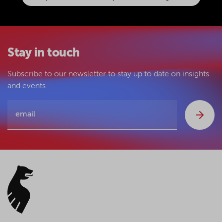
Stay in touch
Subscribe to our newsletter to stay up to date on insights
and events.