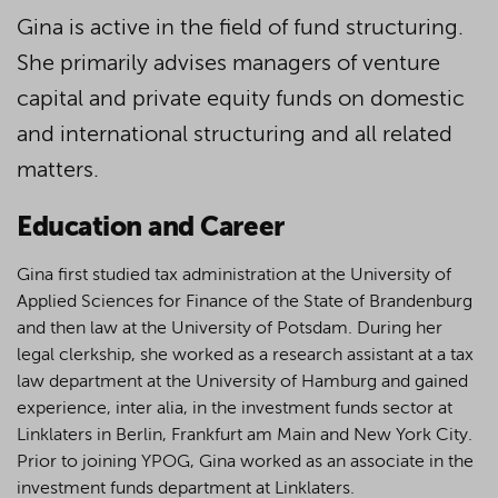
Gina is active in the field of fund structuring.
She primarily advises managers of venture
capital and private equity funds on domestic
and international structuring and all related
matters.
Education and Career
Gina first studied tax administration at the University of
Applied Sciences for Finance of the State of Brandenburg
and then law at the University of Potsdam. During her
legal clerkship, she worked as a research assistant at a tax
law department at the University of Hamburg and gained
experience, inter alia, in the investment funds sector at
Linklaters in Berlin, Frankfurt am Main and New York City.
Prior to joining YPOG, Gina worked as an associate in the
investment funds department at Linklaters.