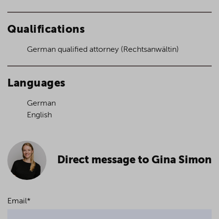
Qualifications
German qualified attorney (Rechtsanwältin)
Languages
German
English
Direct message to Gina Simon
Email
*