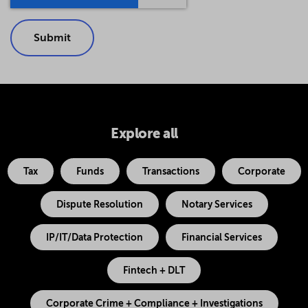
Explore all
Tax
Funds
Transactions
Corporate
Dispute Resolution
Notary Services
IP/IT/Data Protection
Financial Services
Fintech + DLT
Corporate Crime + Compliance + Investigations