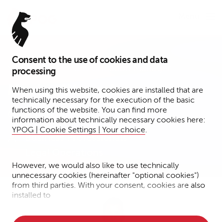
Menu
Consent to the use of cookies and data
Senior Digital Transformation Manager
processing
Marius Warneke
When using this website, cookies are installed that are
technically necessary for the execution of the basic
functions of the website. You can find more
Hamburg
information about technically necessary cookies here:
YPOG | Cookie Settings | Your choice
.
Business Professionals
Legal Operations
However, we would also like to use technically
unnecessary cookies (hereinafter "optional cookies")
from third parties. With your consent, cookies are also
installed to
• Measure the performance of the website