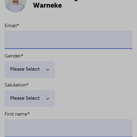
Warneke
Email
*
Gender
*
Salutation
*
First name
*