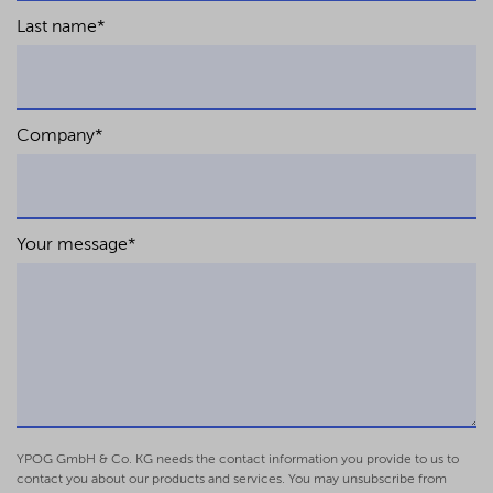
Last name
*
Company
*
Your message
*
YPOG GmbH & Co. KG needs the contact information you provide to us to
contact you about our products and services. You may unsubscribe from