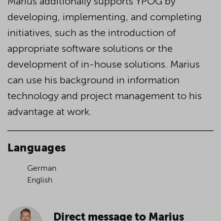
Marius additionally supports YPOG by
developing, implementing, and completing
initiatives, such as the introduction of
appropriate software solutions or the
development of in-house solutions. Marius
can use his background in information
technology and project management to his
advantage at work.
Languages
German
English
Direct message to Marius