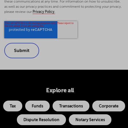
these communications at any time. For information on how to unsubscribe,
as well as our privacy practices and commitment to protecting your privacy,
please review our
Privacy Policy.
Explore all
Tax
Funds
Transactions
Corporate
Dispute Resolution
Notary Services