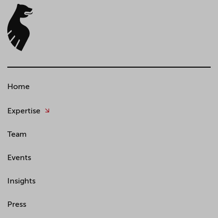
Home
Expertise
Team
Events
Insights
Press