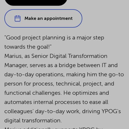
Make an appointment
"Good project planning is a major step
towards the goal!"
Marius, as Senior Digital Transformation
Manager, serves as a bridge between IT and
day-to-day operations, making him the go-to
person for process, technical, project, and
functional challenges. He optimizes and
automates internal processes to ease all
colleagues' day-to-day work, driving YPOG's
digital transformation.