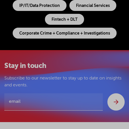
IP/IT/Data Protection
Financial Services
Fintech + DLT
Corporate Crime + Compliance + Investigations
Stay in touch
Subscribe to our newsletter to stay up to date on insights
and events.