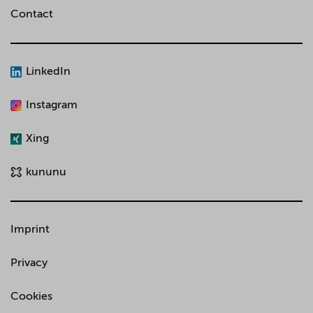
Contact
LinkedIn
Instagram
Xing
kununu
Imprint
Privacy
Cookies