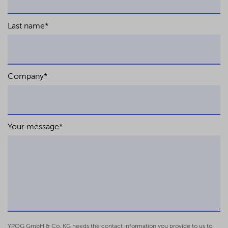
Last name
*
Company
*
Your message
*
YPOG GmbH & Co. KG needs the contact information you provide to us to