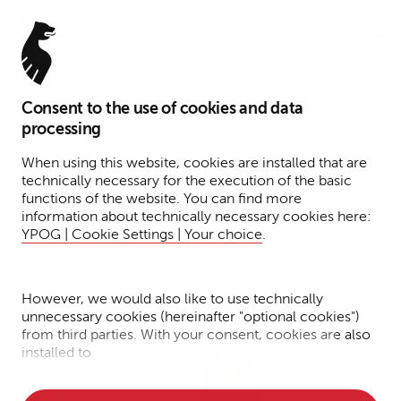
Menu
Consent to the use of cookies and data
Tax Specialist
processing
Uyen Nguyen
When using this website, cookies are installed that are
technically necessary for the execution of the basic
functions of the website. You can find more
Hamburg
information about technically necessary cookies here:
YPOG | Cookie Settings | Your choice
.
Tax
However, we would also like to use technically
unnecessary cookies (hereinafter "optional cookies")
from third parties. With your consent, cookies are also
installed to
• Measure the performance of the website