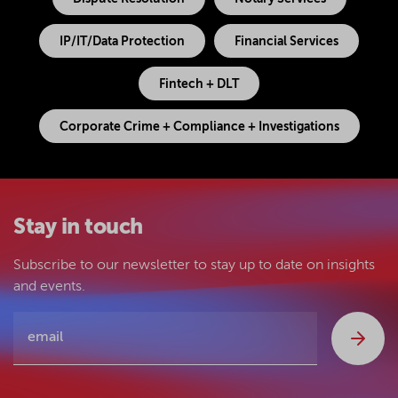
IP/IT/Data Protection
Financial Services
Fintech + DLT
Corporate Crime + Compliance + Investigations
Stay in touch
Subscribe to our newsletter to stay up to date on insights
and events.