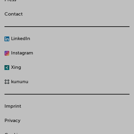
Contact
LinkedIn
Instagram
Xing
kununu
Imprint
Privacy