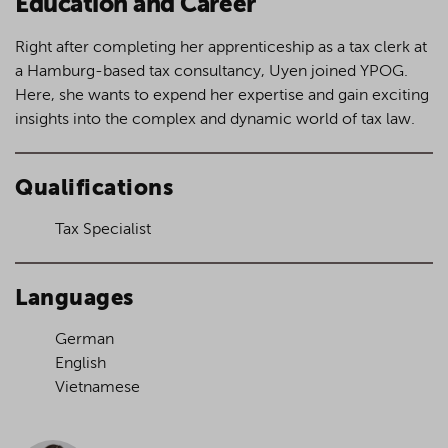
Education and Career
Right after completing her apprenticeship as a tax clerk at
a Hamburg-based tax consultancy, Uyen joined YPOG.
Here, she wants to expend her expertise and gain exciting
insights into the complex and dynamic world of tax law.
Qualifications
Tax Specialist
Languages
German
English
Vietnamese