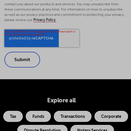
contact you about our products and services. You may unsubscribe from
these communications at any time. For information on how to unsubscribe,
as well as our privacy practices and commitment to protecting your privacy,
please review our
Privacy Policy.
Explore all
Tax
Funds
Transactions
Corporate
Dispute Resolution
Notary Services