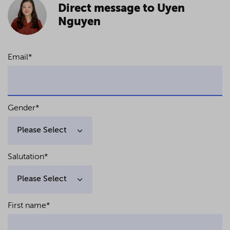
Direct message to Uyen
Nguyen
Email
*
Gender
*
Salutation
*
First name
*