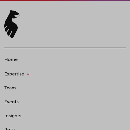
Home
Expertise
Team
Events
Insights
Press