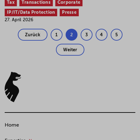
Tax
Transactions
Corporate
IP/IT/Data Protection
Presse
27. April 2026
Zurück
1
2
3
4
5
Weiter
Home