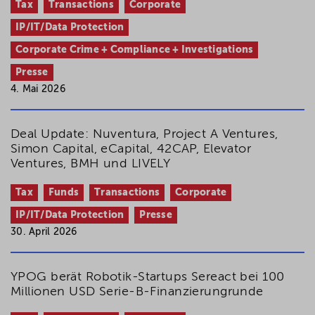
Tax
Transactions
Corporate
IP/IT/Data Protection
Corporate Crime + Compliance + Investigations
Presse
4. Mai 2026
Deal Update: Nuventura, Project A Ventures,
Simon Capital, eCapital, 42CAP, Elevator
Ventures, BMH und LIVELY
Tax
Funds
Transactions
Corporate
IP/IT/Data Protection
Presse
30. April 2026
YPOG berät Robotik-Startups Sereact bei 100
Millionen USD Serie-B-Finanzierungrunde