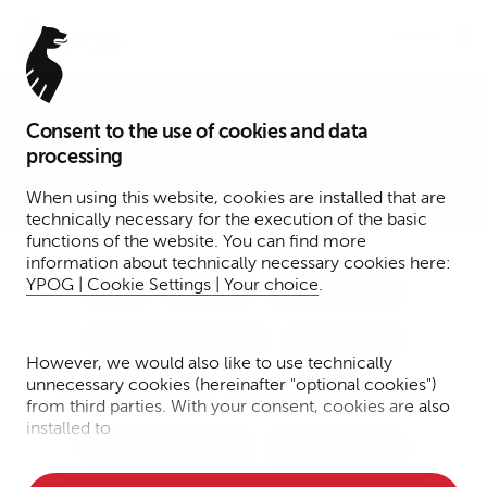
Menu
Consent to the use of cookies and data
Presse
processing
When using this website, cookies are installed that are
technically necessary for the execution of the basic
functions of the website. You can find more
information about technically necessary cookies here:
YPOG | Cookie Settings | Your choice
.
Tax
Funds
Transactions
Dispute Resolution
Corporate
However, we would also like to use technically
unnecessary cookies (hereinafter "optional cookies")
Notary Services
IP/IT/Data Protection
from third parties. With your consent, cookies are also
installed to
Financial Services
Fintech + DLT
• Measure the performance of the website