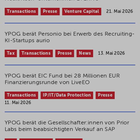
Transactions
Presse
Venture Capital
21. Mai 2026
YPOG berät Personio bei Erwerb des Recruiting-
KI-Startups aurio
Tax
Transactions
Presse
News
13. Mai 2026
YPOG berät EIC Fund bei 28 Millionen EUR
Finanzierungsrunde von LiveEO
Transactions
IP/IT/Data Protection
Presse
11. Mai 2026
YPOG berät die Gesellschafter:innen von Prior
Labs beim beabsichtigten Verkauf an SAP