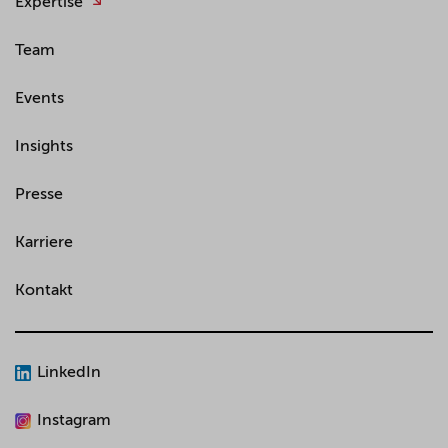
Expertise
Team
Events
Insights
Presse
Karriere
Kontakt
LinkedIn
Instagram