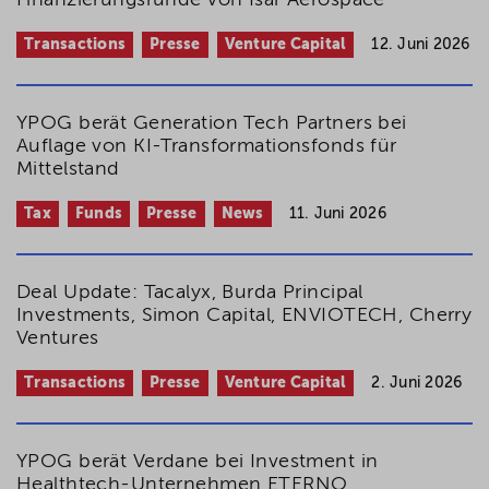
Finanzierungsrunde von Isar Aerospace
Transactions
Presse
Venture Capital
12. Juni 2026
YPOG berät Generation Tech Partners bei
Auflage von KI-Transformations­­fonds für
Mittelstand
Tax
Funds
Presse
News
11. Juni 2026
Deal Update: Tacalyx, Burda Principal
Investments, Simon Capital, ENVIOTECH, Cherry
Ventures
Transactions
Presse
Venture Capital
2. Juni 2026
YPOG berät Verdane bei Investment in
Healthtech-Unternehmen ETERNO