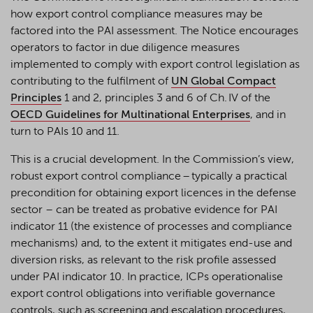
how export control compliance measures may be
factored into the PAI assessment. The Notice encourages
operators to factor in due diligence measures
implemented to comply with export control legislation as
contributing to the fulfilment of
UN Global Compact
Principles
1 and 2, principles 3 and 6 of Ch. IV of the
OECD Guidelines for Multinational Enterprises
, and in
turn to PAIs 10 and 11.
This is a crucial development. In the Commission’s view,
robust export control compliance – typically a practical
precondition for obtaining export licences in the defense
sector – can be treated as probative evidence for PAI
indicator 11 (the existence of processes and compliance
mechanisms) and, to the extent it mitigates end-use and
diversion risks, as relevant to the risk profile assessed
under PAI indicator 10. In practice, ICPs operationalise
export control obligations into verifiable governance
controls, such as screening and escalation procedures,