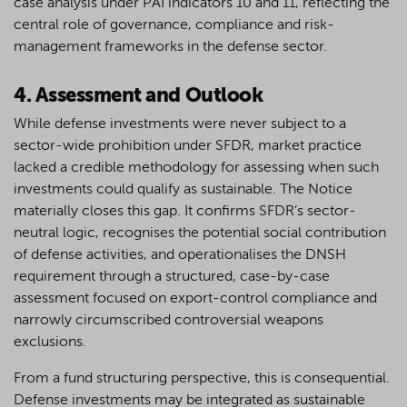
case analysis under PAI indicators 10 and 11, reflecting the
central role of governance, compliance and risk-
management frameworks in the defense sector.
4. Assessment and Outlook
While defense investments were never subject to a
sector-wide prohibition under SFDR, market practice
lacked a credible methodology for assessing when such
investments could qualify as sustainable. The Notice
materially closes this gap. It confirms SFDR’s sector-
neutral logic, recognises the potential social contribution
of defense activities, and operationalises the DNSH
requirement through a structured, case-by-case
assessment focused on export-control compliance and
narrowly circumscribed controversial weapons
exclusions.
From a fund structuring perspective, this is consequential.
Defense investments may be integrated as sustainable