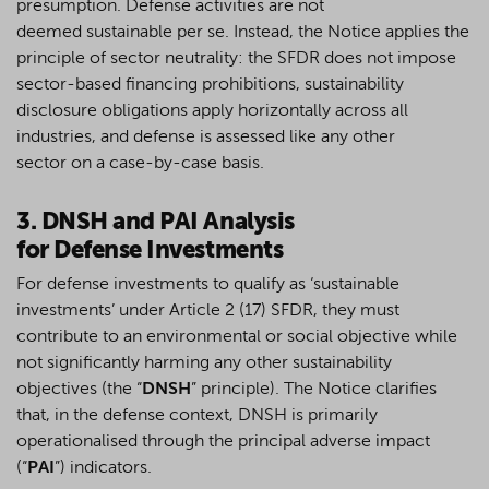
presumption
.
Defense
activities are not
deemed
sustainable
per se
.
Instead
, the Notice applies the
principle of sector neutrality: the SFDR does not impose
sector-based financing prohibitions, sustainability
disclosure obligations apply horizontally across all
industries, and
defense
is
assessed
like any other
sector
on a case-by-case
basis.
3. DNSH and
PAI
Analysis
for
Defense
Investments
For defense investments to qualify as ‘sustainable
investments’ under Article 2 (17) SFDR, they must
contribute to an environmental or social objective while
not significantly harming any other sustainability
objectives (the “
DNSH
” principle). The Notice clarifies
that, in the defense context, DNSH is primarily
operationalised through the principal adverse impact
(“
PAI
”) indicators.