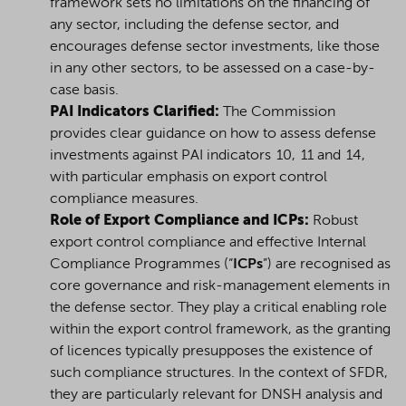
framework sets no limitations on the financing of
any sector, including the
defense
sector, and
encourages
defense
sector investments, like those
in any other sectors, to be assessed on a case-by-
case basis.
PAI Indicators Clarified:
The Commission
provides clear guidance on how to assess defense
investments against PAI indicators 10, 11 and 14,
with particular emphasis on export control
compliance measures.
Role of Export Compliance and ICPs:
Robust
export control compliance and effective Internal
Compliance Programmes (“
ICPs
”) are recognised as
core governance and risk-management elements in
the defense sector. They play a critical enabling role
within the export control framework, as the granting
of licences typically presupposes the existence of
such compliance structures. In the context of SFDR,
they are particularly relevant for DNSH analysis and