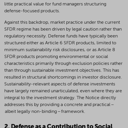
little practical value for fund managers structuring
defense-focused products.
Against this backdrop, market practice under the current
SFDR regime has been driven by legal caution rather than
regulatory necessity. Defense funds have typically been
structured either as Article 6 SFDR products, limited to
minimum sustainability risk disclosures, or as Article 8
SFDR products promoting environmental or social
characteristics primarily through exclusion policies rather
than through sustainable investment objectives. This has
resulted in structural shortcomings in investor disclosure.
Sustainability-relevant aspects of defense investments
have largely remained unarticulated, even where they are
integral to the investment strategy. The Notice directly
addresses this by providing a concrete and practical –
albeit legally non-binding – framework.
2. Defense as a Contribution to Social