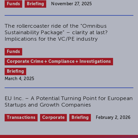
Funds
Briefing
November 27, 2025
The rollercoaster ride of the “Omnibus
Sustainability Package” – clarity at last?
Implications for the VC/PE industry
Funds
Corporate Crime + Compliance + Investigations
Briefing
March 4, 2025
EU Inc. – A Potential Turning Point for European
Startups and Growth Companies
Transactions
Corporate
Briefing
February 2, 2026