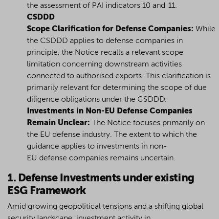
the assessment of PAI indicators 10 and 11.
CSDDD
Scope Clarification for Defense Companies:
While
the CSDDD applies to defense companies in
principle, the Notice recalls a relevant scope
limitation concerning downstream activities
connected to authorised exports. This clarification is
primarily relevant for determining the scope of due
diligence obligations under the CSDDD.
Investments in Non-EU Defense Companies
Remain Unclear:
The Notice focuses primarily on
the EU defense industry. The extent to which the
guidance applies to investments in non-
EU defense companies remains uncertain.
1. Defense Investments under existing
ESG Framework
Amid growing geopolitical tensions and a shifting global
security landscape, investment activity in