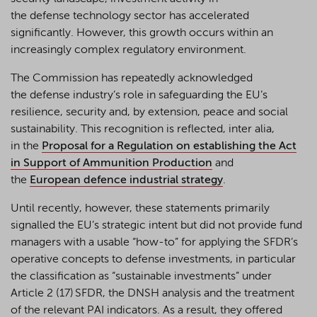
the defense technology sector has accelerated
significantly. However, this growth occurs within an
increasingly complex regulatory environment.
The Commission has repeatedly acknowledged
the
defense
industry’s role in safeguarding the EU’s
resilience, security and, by extension,
peace
and social
sustainability. This recognition is reflected
,
inter alia
,
in
the
Proposal for a Regulation on establishing the Act
in Support of Ammunition Production
and
the
European
defen
c
e
industrial strategy
.
Until recently, however, these statements primarily
signalled the EU’s strategic intent but did not provide fund
managers with a usable “how-to” for applying the SFDR’s
operative concepts to defense investments, in particular
the classification as “sustainable investments” under
Article 2 (17) SFDR, the DNSH analysis and the treatment
of the relevant PAI indicators. As a result, they offered