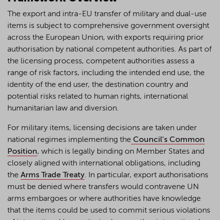
The export and intra-EU transfer of military and dual-use
items is subject to comprehensive government oversight
across the European Union, with exports requiring prior
authorisation by national competent authorities. As part of
the licensing process, competent authorities assess a
range of risk factors, including the intended end use, the
identity of the end user, the destination country and
potential risks related to human rights, international
humanitarian law and diversion.
For military items, licensing decisions are taken under
national regimes implementing the
Council’s Common
Position
, which is legally binding on Member States and
closely aligned with international obligations, including
the
Arms Trade Treaty
. In particular, export authorisations
must be denied where transfers would contravene UN
arms embargoes or where authorities have knowledge
that the items could be used to commit serious violations