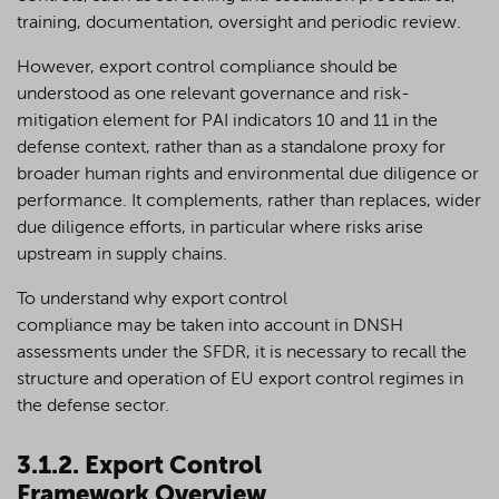
training, documentation, oversight and periodic review.
However, export control compliance should be
understood as one relevant governance and risk-
mitigation element for PAI indicators 10 and 11 in the
defense context, rather than as a standalone proxy for
broader human rights and environmental due diligence or
performance. It complements, rather than replaces, wider
due diligence efforts, in particular where risks arise
upstream in supply chains.
To understand why export control
compliance may be taken into account in DNSH
assessments under the SFDR, it is necessary to recall the
structure and operation of EU export control regimes in
the defense sector.
3.1.2. Export Control
Framework Overview