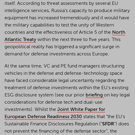
itself. According to threat assessments by several EU
intelligence services, Russia's capacity to produce military
equipment has increased tremendously and it would have
the military capabilities to test the unity of Western
countries and the effectiveness of Article
5 of the
North
Atlantic Treaty
within the next three to five years. This
geopolitical reality has triggered a significant surge in
demand for
defense
investments across Europe.
At the same time, VC and PE fund managers structuring
vehicles in the defense and defense-technology space
have faced considerable legal uncertainty regarding the
treatment of defense investments within the EU's existing
ESG disclosure system (see our prior
briefing
on key legal
considerations for defense tech and dual-use
investments). Whilst the
Joint White Paper for
European Defense Readiness 2030
states that “the EU’s
Sustainable Finance Disclosures Regulation (“
SFDR
”) does
not prevent the financing of the defense sector”, the