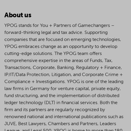
About us
YPOG stands for You + Partners of Gamechangers –
forward-thinking legal and tax advice. Supporting
companies that are focused on emerging technologies,
YPOG embraces change as an opportunity to develop
cutting-edge solutions. The YPOG team offers
comprehensive expertise in the areas of Funds, Tax,
Transactions, Corporate, Banking, Regulatory + Finance,
IP/IT/Data Protection, Litigation, and Corporate Crime +
Compliance + Investigations. YPOG is one of the leading
law firms in Germany for venture capital, private equity,
fund structuring, and the implementation of distributed
ledger technology (DLT) in financial services. Both the
firm and its partners are regularly recognized by
renowned national and international publications such as
JUVE, Best Lawyers, Chambers and Partners, Leaders