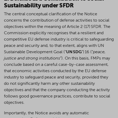
Sustainability under SFDR
The central conceptual clarification of the Notice
concerns the contribution of defense activities to social
objectives within the meaning of Article 2 (17) SFDR. The
Commission explicitly recognises that a resilient and
competitive EU defense industry is critical to safeguarding
peace and security and, to that extent, aligns with UN
Sustainable Development Goal (“
UN SDG
”) 16 (“
peace,
justice and strong institutions
”). On this basis, FMPs may
conclude based on a careful case-by-case assessment,
that economic activities conducted by the EU defense
industry to safeguard peace and security, provided they
do not significantly harm any other sustainability
objectives and that the company conducting the activity
follows good governance practices, contribute to social
objectives.
Importantly, the Notice avoids any automatic