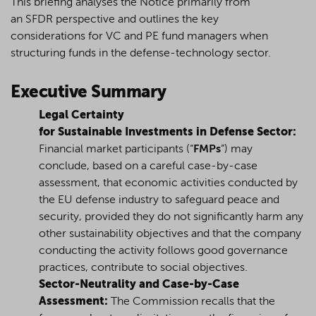
This briefing analyses the Notice
primarily
from
an
SFDR
perspective
and
outlines
the key
considerations
for
VC and PE fund managers when
structuring funds in the
defense
-
technology sector.
Executive Summary
Legal Certainty
for Sustainable Investments in Defense Sector:
Financial market participants
(“
FMPs
”)
may
conclude, based on a careful case-by-case
assessment, that economic activities conducted by
the EU defense industry to safeguard peace and
security, provided they do not significantly harm any
other sustainability objectives and that the company
conducting the activity follows good governance
practices, contribute to social objectives.
Sector-Neutrality and Case-by-Case
Assessment:
The Commission recalls that the