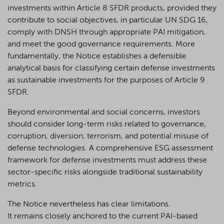
investments within Article 8 SFDR products, provided they
contribute to social objectives, in particular UN SDG 16,
comply with DNSH through appropriate PAI mitigation,
and meet the good governance requirements. More
fundamentally, the Notice establishes a defensible
analytical basis for classifying certain defense investments
as sustainable investments for the purposes of Article 9
SFDR.
Beyond environmental and social concerns, investors
should consider long-term risks related to governance,
corruption, diversion, terrorism, and potential misuse of
defense technologies. A comprehensive ESG assessment
framework for defense investments must address these
sector-specific risks alongside traditional sustainability
metrics.
The Notice nevertheless has clear limitations.
It remains closely anchored to the current PAI-based