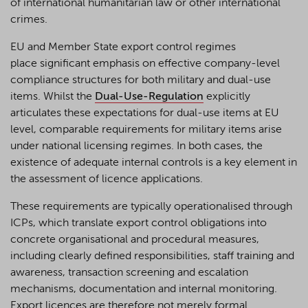
of international humanitarian law or other international
crimes.
EU and Member State export control regimes
place significant emphasis on effective company-level
compliance structures for both military and dual-use
items. Whilst the
Dual-Use-Regulation
explicitly
articulates these expectations for dual-use items at EU
level, comparable requirements for military items arise
under national licensing regimes. In both cases, the
existence of adequate internal controls is a key element in
the assessment of licence applications.
These requirements are typically operationalised through
ICPs, which translate export control obligations into
concrete organisational and procedural measures,
including clearly defined responsibilities, staff training and
awareness, transaction screening and escalation
mechanisms, documentation and internal monitoring.
Export licences are therefore not merely formal