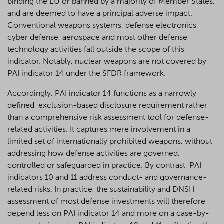
binding the EU or banned by a majority of Member States,
and are deemed to have a principal adverse impact.
Conventional weapons systems, defense electronics,
cyber defense, aerospace and most other defense
technology activities fall outside the scope of this
indicator. Notably, nuclear weapons are not covered by
PAI indicator 14 under the SFDR framework.
Accordingly, PAI indicator 14 functions as a narrowly
defined, exclusion-based disclosure requirement rather
than a comprehensive risk assessment tool for defense-
related activities. It captures mere involvement in a
limited set of internationally prohibited weapons, without
addressing how defense activities are governed,
controlled or safeguarded in practice. By contrast, PAI
indicators 10 and 11 address conduct- and governance-
related risks. In practice, the sustainability and DNSH
assessment of most defense investments will therefore
depend less on PAI indicator 14 and more on a case-by-