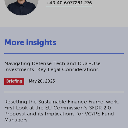
+49 40 6077281 276
More insights
Navigating Defense Tech and Dual-Use
Investments: Key Legal Considerations
Briefing
May 20, 2025
Resetting the Sustainable Finance Frame-work:
First Look at the EU Commission’s SFDR 2.0
Proposal and its Implications for VC/PE Fund
Managers