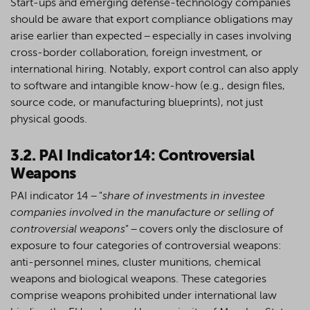
Start-ups and emerging defense-technology companies
should be aware that export compliance obligations may
arise earlier than expected – especially in cases involving
cross-border collaboration, foreign investment, or
international hiring. Notably, export control can also apply
to software and intangible know-how (
e.g.
, design files,
source code, or manufacturing blueprints), not just
physical goods.
3.2. PAI Indicator 14: Controversial
Weapons
PAI indicator 14 –
"
share of investments in investee
companies involved in the manufacture or selling of
controversial weapons
" – covers only the disclosure of
exposure to four categories of controversial weapons:
anti-personnel mines, cluster munitions, chemical
weapons and biological weapons. These categories
comprise weapons prohibited under international law