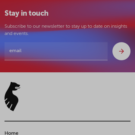
Stay in touch
Subscribe to our newsletter to stay up to date on insights
and events.
Home