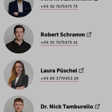
+49 30 7675975 73
Robert Schramm
+49 30 7675975 41
Laura Püschel
+49 89 3779953 29
Dr. Nick Tamburello