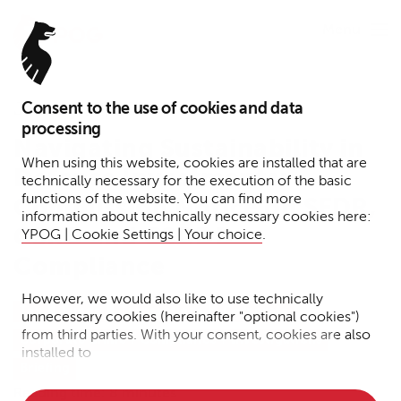
Menu
Consent to the use of cookies and data
January 12, 2026
processing
Navigating Sustainability in
When using this website, cookies are installed that are
Defense Investments:
technically necessary for the execution of the basic
functions of the website. You can find more
Commission Notice on SFDR,
information about technically necessary cookies here:
CSRD and CSDDD
YPOG | Cookie Settings | Your choice
.
Compliance
However, we would also like to use technically
Tax
Funds
Transactions
Corporate
unnecessary cookies (hereinafter "optional cookies")
from third parties. With your consent, cookies are also
Corporate Crime + Compliance + Investigations
installed to
Briefing
• Measure the performance of the website
Reading time: 8 minutes