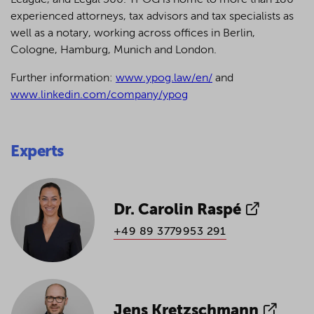
League, and Legal 500.
YPOG is home to more than 180
experienced attorneys, tax advisors and tax specialists as
well as a notary, working across offices in Berlin,
Cologne, Hamburg, Munich and London.
Further information:
www.ypog.law/en/
and
www.linkedin.com/company/ypog
Experts
Dr. Carolin Raspé
+49 89 3779953 291
Jens Kretzschmann