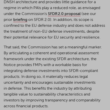
DNSH architecture and provides little guidance for a
regime in which PAIs play a reduced role, as envisaged
under the Commission’s
SFDR 2.0 proposal
(see our
prior
briefing
on SFDR 2.0). In addition, its scope is
confined to the EU defense industry and does not address
the treatment of non-EU defense investments, despite
their potential relevance for EU security and resilience.
That said, the Commission has set a meaningful marker.
By articulating a coherent and operational assessment
framework under the existing SFDR architecture, the
Notice provides FMPs with a workable basis for
integrating defense investments into SFDR-compliant
products. In doing so, it materially reduces legal
uncertainty and encourages sustainable investments
in defense. This benefits the industry by attributing
tangible value to sustainability characteristics and
investors by improving transparency and comparability
across financial products.