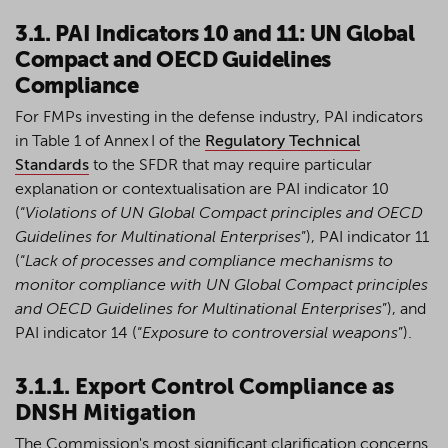
3.1. PAI Indicators 10 and 11: UN Global
Compact and OECD Guidelines
Compliance
For FMPs investing in the defense industry, PAI indicators
in Table 1 of Annex I of the
Regulatory Technical
Standards
to the SFDR that may require particular
explanation or contextualisation are PAI indicator 10
(“
Violations of UN Global Compact principles and OECD
Guidelines for Multinational Enterprises
”), PAI indicator 11
(“
Lack of processes and compliance mechanisms to
monitor compliance with UN Global Compact principles
and OECD Guidelines for Multinational Enterprises
”), and
PAI indicator 14 (“
Exposure to controversial weapons
”).
3.1.1. Export Control Compliance as
DNSH Mitigation
The Commission's most significant clarification concerns