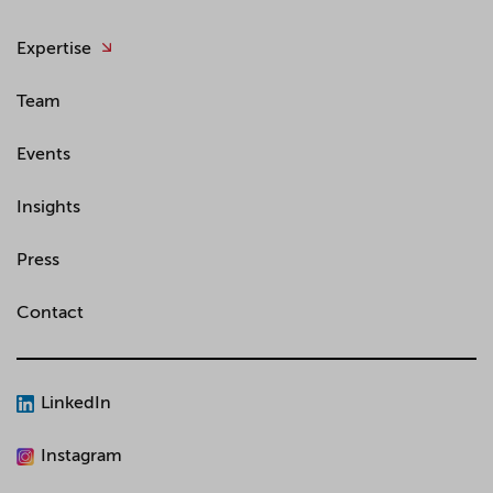
Expertise
Team
Events
Insights
Press
Contact
LinkedIn
Instagram