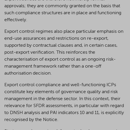
approvals; they are commonly granted on the basis that
such compliance structures are in place and functioning
effectively.
Export control regimes also place particular emphasis on
end-use assurances and restrictions on re-export,
supported by contractual clauses and, in certain cases,
post-export verification. This reinforces the
characterisation of export control as an ongoing risk-
management framework rather than a one-off
authorisation decision.
Export control compliance and well-functioning ICPs
constitute key elements of governance quality and risk
management in the defense sector. In this context, their
relevance for SFDR assessments, in particular with regard
to DNSH analysis and PAI indicators 10 and 11, is explicitly
recognised by the Notice.