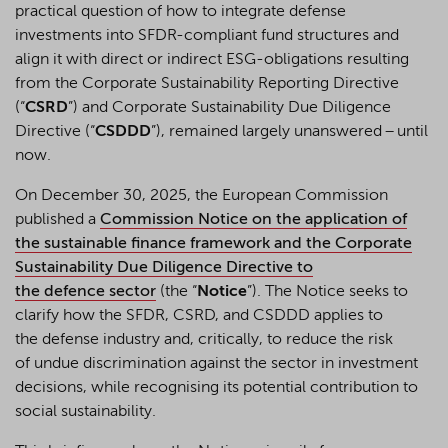
practical question of how to integrate defense
investments into SFDR-compliant fund structures and
align it with direct or indirect ESG-obligations resulting
from the Corporate Sustainability Reporting Directive
(“
CSRD
”) and Corporate Sustainability Due Diligence
Directive (“
CSDDD
”), remained largely unanswered – until
now.
On December 30, 2025, the European Commission
published
a
Commission Notice on the application of
the sustainable finance framework and the Corporate
Sustainability Due Diligence Directive to
the
defen
c
e
sector
(the “
Notice
”). The Notice
seeks
to
clarify
how
the
SFDR
, CSRD, and CSDDD
applies
to
the
defense
industry and, critically, to
reduce the risk
of
undue discrimination
against
the sector in investment
decisions,
while
recognising
it
s potential
contribution
to
social sustainability.