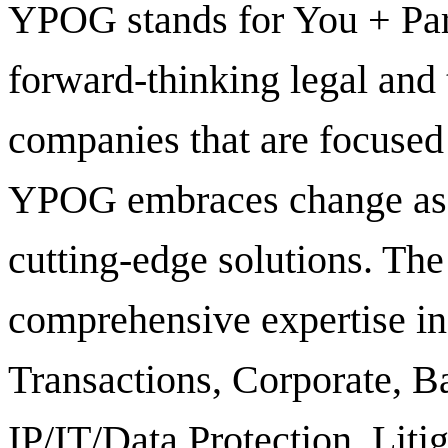
YPOG stands for You + Pa
forward-thinking legal and
companies that are focused
YPOG embraces change as a
cutting-edge solutions. Th
comprehensive expertise in 
Transactions, Corporate, B
IP/IT/Data Protection, Liti