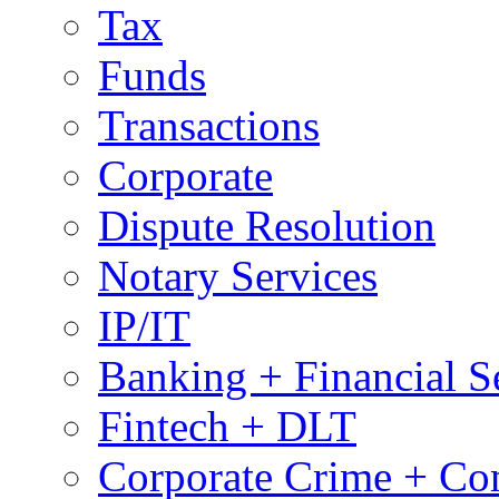
Tax
Funds
Transactions
Corporate
Dispute Resolution
Notary Services
IP/IT
Banking + Financial S
Fintech + DLT
Corporate Crime + Com