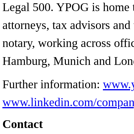
Legal 500.
YPOG is home t
attorneys, tax advisors and 
notary, working across offi
Hamburg, Munich and Lon
Further information:
www.y
www.linkedin.com/compan
Contact