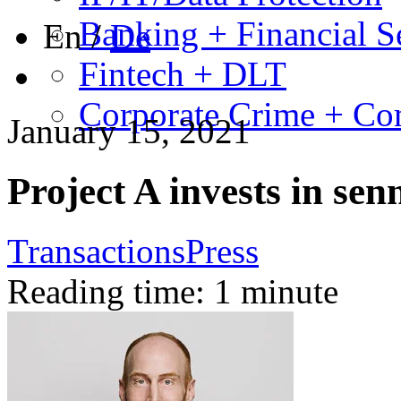
Banking + Financial S
En
/
De
Fintech + DLT
Corporate Crime + Com
January 15, 2021
Project A invests in sen
Transactions
Press
Reading time: 1 minute