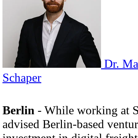
Dr. Ma
Schaper
Berlin
- While working at
advised Berlin-based ventur
investment in digital freigh