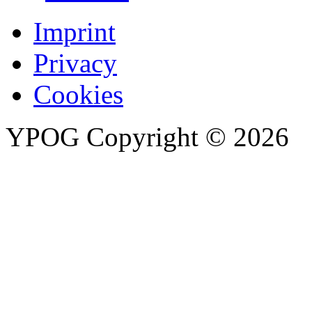
Imprint
Privacy
Cookies
YPOG
Copyright © 2026