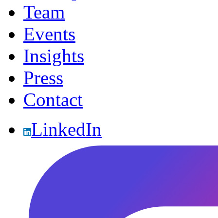
Team
Events
Insights
Press
Contact
LinkedIn