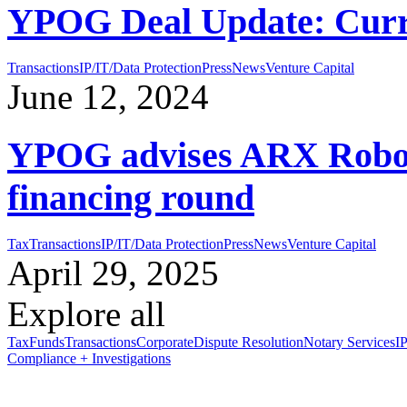
YPOG Deal Update: Curr
Transactions
IP/IT/Data Protection
Press
News
Venture Capital
June 12, 2024
YPOG advises ARX Roboti
financing round
Tax
Transactions
IP/IT/Data Protection
Press
News
Venture Capital
April 29, 2025
Explore all
Tax
Funds
Transactions
Corporate
Dispute Resolution
Notary Services
IP
Compliance + Investigations