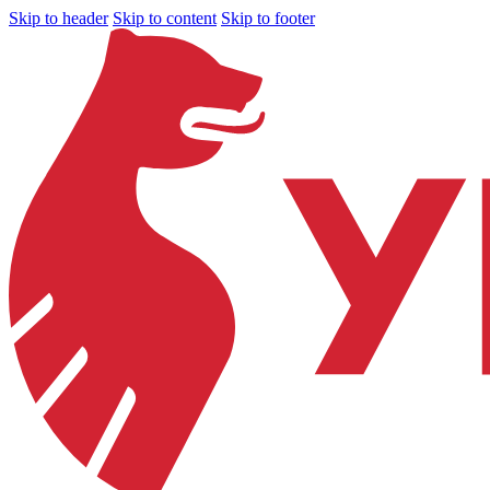
Skip to header
Skip to content
Skip to footer