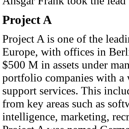
Ansgar Frank took the lead 
Project A
Project A is one of the lead
Europe, with offices in Ber
$500 M in assets under man
portfolio companies with a 
support services. This inc
from key areas such as soft
intelligence, marketing, re