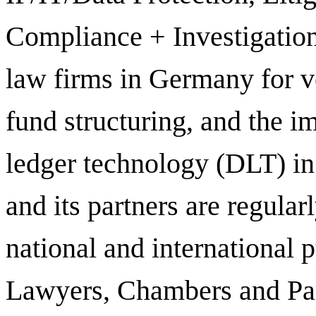
Compliance + Investigation
law firms in Germany for ve
fund structuring, and the i
ledger technology (DLT) in 
and its partners are regula
national and international 
Lawyers, Chambers and Par