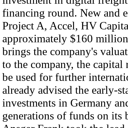
financing round. New and ex
Project A, Accel, HV Capita
approximately $160 million i
brings the company's valuat
to the company, the capital 
be used for further interna
already advised the early-st
investments in Germany and
generations of funds on its