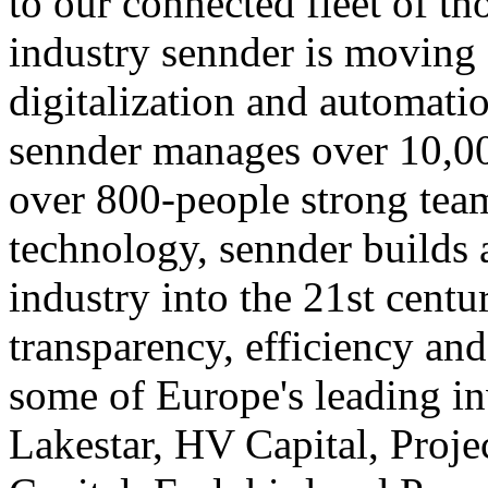
to our connected fleet of tho
industry sennder is moving 
digitalization and automatio
sennder manages over 10,00
over 800-people strong team
technology, sennder builds 
industry into the 21st cent
transparency, efficiency and
some of Europe's leading in
Lakestar, HV Capital, Proj