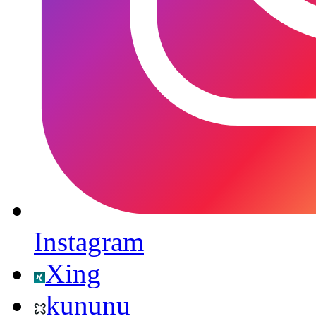
Instagram
Xing
kununu