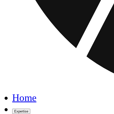
Home
Expertise