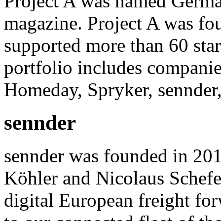
Project A was named German
magazine. Project A was fo
supported more than 60 star
portfolio includes compani
Homeday, Spryker, sennder,
sennder
sennder was founded in 201
Köhler and Nicolaus Schefe
digital European freight for