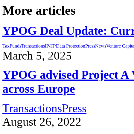
More articles
YPOG Deal Update: Curr
Tax
Funds
Transactions
IP/IT/Data Protection
Press
News
Venture Capita
March 5, 2025
YPOG advised Project A V
across Europe
Transactions
Press
August 26, 2022