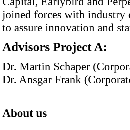
Capital, Earlybird and Perpe
joined forces with industr
to assure innovation and stat
Advisors Project A:
Dr. Martin Schaper (Corpora
Dr. Ansgar Frank (Corporate
About us