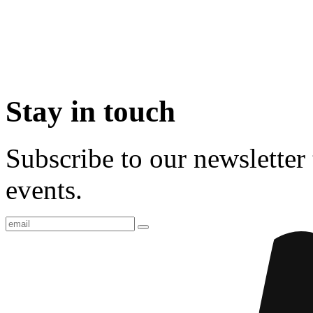
Stay in touch
Subscribe to our newsletter 
events.