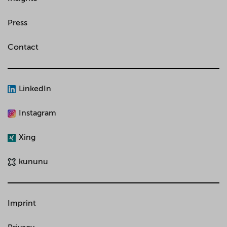
Press
Contact
LinkedIn
Instagram
Xing
kununu
Imprint