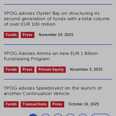
YPOG advises Oyster Bay on structuring its
second generation of funds with a total volume
of over EUR 100 million
Funds
Press
November 24, 2025
YPOG Advises Armira on new EUR 1 Billion
Fundraising Program
Funds
Press
Private Equity
November 3, 2025
YPOG advises Speedinvest on the launch of
another Continuation Vehicle
Funds
Transactions
Press
October 16, 2025