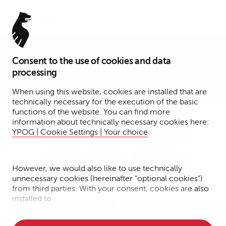
Menu
Consent to the use of cookies and data
Press – Funds
processing
When using this website, cookies are installed that are
technically necessary for the execution of the basic
functions of the website. You can find more
information about technically necessary cookies here:
YPOG | Cookie Settings | Your choice
.
Tax
Funds
Transactions
Dispute Resolution
Corporate
However, we would also like to use technically
unnecessary cookies (hereinafter "optional cookies")
Notary Services
IP/IT/Data Protection
from third parties. With your consent, cookies are also
installed to
Financial Services
Fintech + DLT
• Measure the performance of the website