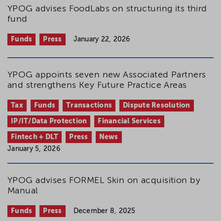
YPOG advises FoodLabs on structuring its third
fund
Funds
Press
January 22, 2026
YPOG appoints seven new Associated Partners
and strengthens Key Future Practice Areas
Tax
Funds
Transactions
Dispute Resolution
IP/IT/Data Protection
Financial Services
Fintech + DLT
Press
News
January 5, 2026
YPOG advises FORMEL Skin on acquisition by
Manual
Funds
Press
December 8, 2025