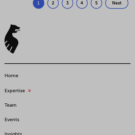
1
2
3
4
5
Next
Home
Expertise
Team
Events
Insights