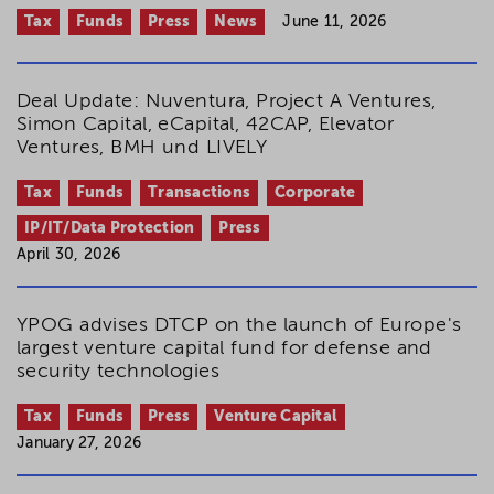
Tax
Funds
Press
News
June 11, 2026
Deal Update: Nuventura, Project A Ventures,
Simon Capital, eCapital, 42CAP, Elevator
Ventures, BMH und LIVELY
Tax
Funds
Transactions
Corporate
IP/IT/Data Protection
Press
April 30, 2026
YPOG advises DTCP on the launch of Europe's
largest venture capital fund for defense and
security technologies
Tax
Funds
Press
Venture Capital
January 27, 2026