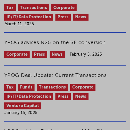
Tax
Transactions
Corporate
IP/IT/Data Protection
Press
News
March 11, 2025
YPOG advises N26 on the SE conversion
Corporate
Press
News
February 5, 2025
YPOG Deal Update: Current Transactions
Tax
Funds
Transactions
Corporate
IP/IT/Data Protection
Press
News
Venture Capital
January 15, 2025