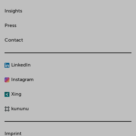
Insights
Press
Contact
LinkedIn
Instagram
Xing
kununu
Imprint