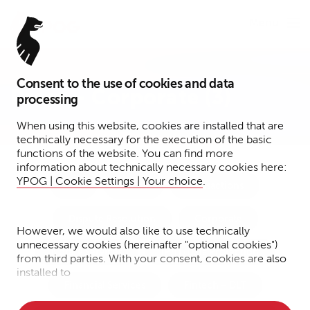
Menu
Consent to the use of cookies and data
Press – Corporate (3)
processing
When using this website, cookies are installed that are
technically necessary for the execution of the basic
functions of the website. You can find more
information about technically necessary cookies here:
YPOG | Cookie Settings | Your choice
.
Tax
Funds
Transactions
Dispute Resolution
Corporate
However, we would also like to use technically
unnecessary cookies (hereinafter "optional cookies")
Notary Services
IP/IT/Data Protection
from third parties. With your consent, cookies are also
installed to
Financial Services
Fintech + DLT
• Measure the performance of the website