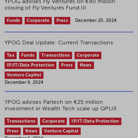
YPOG advises Fly Ventures on €80 million
closing of Fly Ventures Fund III
Funds
Corporate
Press
December 20, 2024
YPOG Deal Update: Current Transactions
Tax
Funds
Transactions
Corporate
IP/IT/Data Protection
Press
News
Venture Capital
December 9, 2024
YPOG advises Partech on €25 million
investment in Wealth Tech scale up QPLIX
Transactions
Corporate
IP/IT/Data Protection
Press
News
Venture Capital