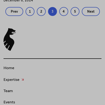
December 6, 2024
Prev
1
2
3
4
5
Next
Home
Expertise
Team
Events