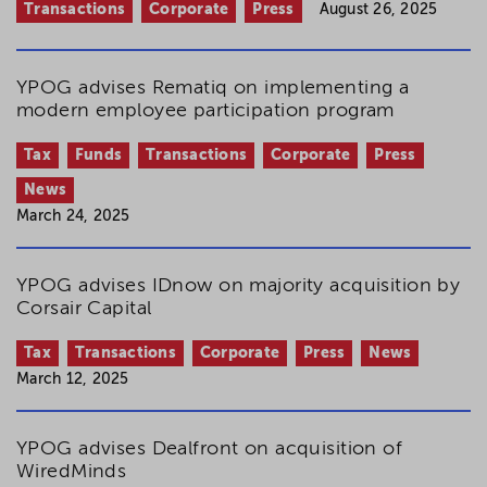
Transactions
Corporate
Press
August 26, 2025
YPOG advises Rematiq on implementing a
modern employee participation program
Tax
Funds
Transactions
Corporate
Press
News
March 24, 2025
YPOG advises IDnow on majority acquisition by
Corsair Capital
Tax
Transactions
Corporate
Press
News
March 12, 2025
YPOG advises Dealfront on acquisition of
WiredMinds