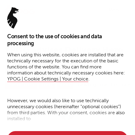
Menu
Consent to the use of cookies and data
January 4, 2022
processing
YPOG advises Delivery Hero
When using this website, cookies are installed that are
on acquisition of a majority
technically necessary for the execution of the basic
functions of the website. You can find more
stake in Glovo
information about technically necessary cookies here:
YPOG | Cookie Settings | Your choice
.
Reading time: 1 minute
Transactions
Press
News
However, we would also like to use technically
unnecessary cookies (hereinafter "optional cookies")
Dr. Martin
Dr. Tim
from third parties. With your consent, cookies are also
Schaper
Schlösser
installed to
• Measure the performance of the website