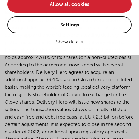
Allow all cookies
• improve the functionality of the website and
Berlin
– A YPOG team led by Martin Schaper and Tim
• Track your online behavior for targeted advertising
Schlösser advised Delivery Hero on the acquisition of a
purposes.
Settings
majority stake in Glovo, a pioneering multi-category
delivery app and one of the world’s leading delivery
Show details
platforms based in Barcelona, Spain. Delivery Hero has
If you agree to all optional cookies being used for the
been a shareholder of Glovo since 2018 and currently
previously mentioned purposes, click "Accept all".
holds approx. 43.8% of its shares (on a non-diluted basis).
Alternatively, click "Accept only technically necessary"
to reject all optional cookies.
According to the agreement now signed with several
shareholders, Delivery Hero agrees to acquire an
additional approx. 39.4% stake in Glovo (on a non-diluted
By clicking on "Settings", you can individualize your
basis), making the world’s leading local delivery platform
choice of optional cookies. You can revoke or change
the majority shareholder of Glovo. In exchange for the
your consent or selection at any time by clicking on the
Glovo shares, Delivery Hero will issue new shares to the
cookie
button at the bottom of our website.
sellers. The transaction values Glovo, on a fully-diluted
and cash free and debt free basis, at EUR 2.3 billion before
certain adjustments. It is expected to close in the second
For more details, see the cookie settings and our
quarter of 2022, conditional upon regulatory approvals.
privacy policy
.