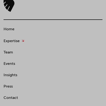
Home
Expertise
Team
Events
Insights
Press
Contact