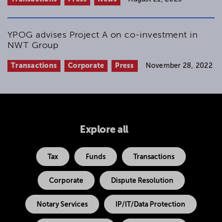
YPOG advises Project A on co-investment in
NWT Group
Transactions
Corporate
Press
November 28, 2022
Explore all
Tax
Funds
Transactions
Corporate
Dispute Resolution
Notary Services
IP/IT/Data Protection