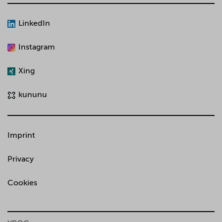
LinkedIn
Instagram
Xing
kununu
Imprint
Privacy
Cookies