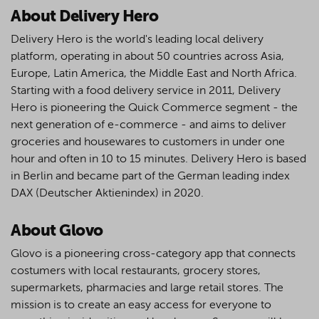
About Delivery Hero
Delivery Hero is the world's leading local delivery
platform, operating in about 50 countries across Asia,
Europe, Latin America, the Middle East and North Africa.
Starting with a food delivery service in 2011, Delivery
Hero is pioneering the Quick Commerce segment - the
next generation of e-commerce - and aims to deliver
groceries and housewares to customers in under one
hour and often in 10 to 15 minutes. Delivery Hero is based
in Berlin and became part of the German leading index
DAX (Deutscher Aktienindex) in 2020.
About Glovo
Glovo is a pioneering cross-category app that connects
costumers with local restaurants, grocery stores,
supermarkets, pharmacies and large retail stores. The
mission is to create an easy access for everyone to