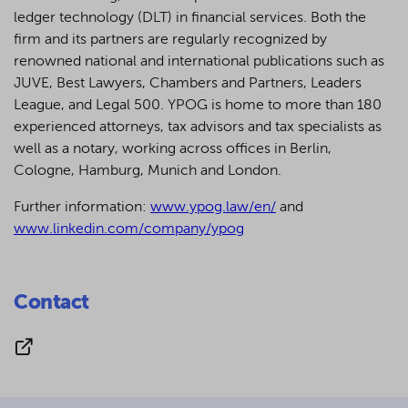
ledger technology (DLT) in financial services. Both the
firm and its partners are regularly recognized by
renowned national and international publications such as
JUVE, Best Lawyers, Chambers and Partners, Leaders
League, and Legal 500.
YPOG is home to more than 180
experienced attorneys, tax advisors and tax specialists as
well as a notary, working across offices in Berlin,
Cologne, Hamburg, Munich and London.
Further information:
www.ypog.law/en/
and
www.linkedin.com/company/ypog
Contact