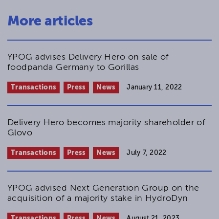
More articles
YPOG advises Delivery Hero on sale of
foodpanda Germany to Gorillas
Transactions
Press
News
January 11, 2022
Delivery Hero becomes majority shareholder of
Glovo
Transactions
Press
News
July 7, 2022
YPOG advised Next Generation Group on the
acquisition of a majority stake in HydroDyn
Transactions
Press
News
August 21, 2023