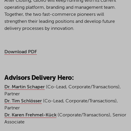
After closing, Glovo will keep running with its current
operating platform, branding and management team.
Together, the two fast-commerce pioneers will
strengthen their leading positions and develop future
delivery processes by innovation.
Download PDF
Advisors Delivery Hero:
Dr. Martin Schaper
(Co-Lead, Corporate/Transactions),
Partner
Dr. Tim Schlösser
(Co-Lead, Corporate/Transactions),
Partner
Dr. Karen Frehmel-Kück
(Corporate/Transactions), Senior
Associate