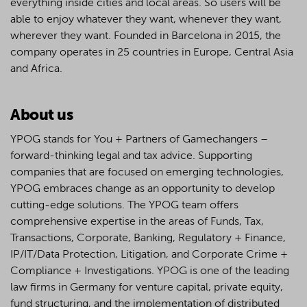
everything inside cities and local areas. So users will be
able to enjoy whatever they want, whenever they want,
wherever they want. Founded in Barcelona in 2015, the
company operates in 25 countries in Europe, Central Asia
and Africa.
About us
YPOG stands for You + Partners of Gamechangers –
forward-thinking legal and tax advice. Supporting
companies that are focused on emerging technologies,
YPOG embraces change as an opportunity to develop
cutting-edge solutions. The YPOG team offers
comprehensive expertise in the areas of Funds, Tax,
Transactions, Corporate, Banking, Regulatory + Finance,
IP/IT/Data Protection, Litigation, and Corporate Crime +
Compliance + Investigations. YPOG is one of the leading
law firms in Germany for venture capital, private equity,
fund structuring, and the implementation of distributed