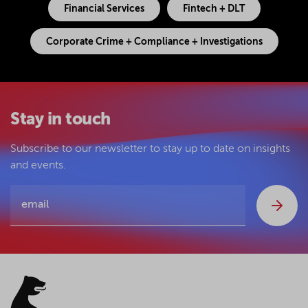
Financial Services
Fintech + DLT
Corporate Crime + Compliance + Investigations
Stay in touch
Subscribe to our newsletter to stay up to date on insights
and events.