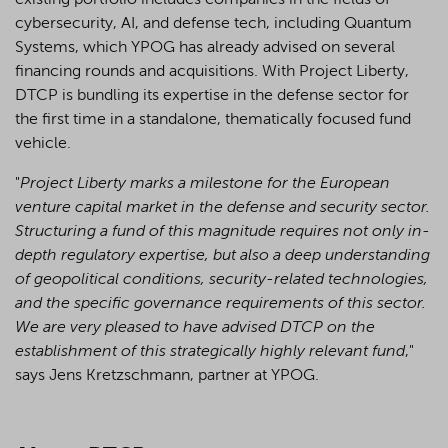
existing portfolio includes companies in the fields of
cybersecurity, AI, and defense tech, including Quantum
Systems, which YPOG has already advised on several
financing rounds and acquisitions. With Project Liberty,
DTCP is bundling its expertise in the defense sector for
the first time in a standalone, thematically focused fund
vehicle.
"
Project Liberty marks a milestone for the European
venture capital market in the defense and security sector.
Structuring a fund of this magnitude requires not only in-
depth regulatory expertise, but also a deep understanding
of geopolitical conditions, security-related technologies,
and the specific governance requirements of this sector.
We are very pleased to have advised DTCP on the
establishment of this strategically highly relevant fund
,"
says Jens Kretzschmann, partner at YPOG.