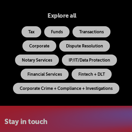
Explore all
Tax
Funds
Transactions
Corporate
Dispute Resolution
Notary Services
IP/IT/Data Protection
Financial Services
Fintech + DLT
Corporate Crime + Compliance + Investigations
Stay in touch