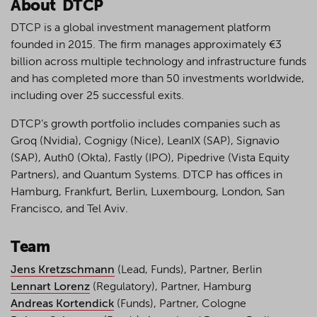
About DTCP
DTCP is a global investment management platform
founded in 2015. The firm manages approximately €3
billion across multiple technology and infrastructure funds
and has completed more than 50 investments worldwide,
including over 25 successful exits.
DTCP’s growth portfolio includes companies such as
Groq (Nvidia), Cognigy (Nice), LeanIX (SAP), Signavio
(SAP), Auth0 (Okta), Fastly (IPO), Pipedrive (Vista Equity
Partners), and Quantum Systems. DTCP has offices in
Hamburg, Frankfurt, Berlin, Luxembourg, London, San
Francisco, and Tel Aviv.
Team
Jens Kretzschmann
(Lead, Funds), Partner, Berlin
Lennart Lorenz
(Regulatory), Partner, Hamburg
Andreas Kortendick
(Funds), Partner, Cologne