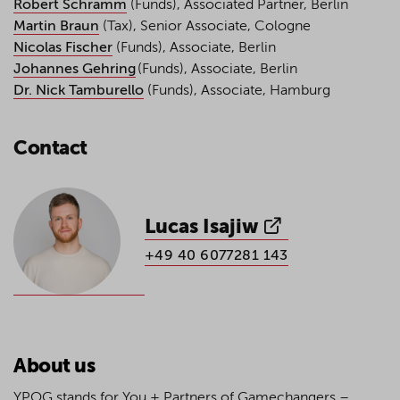
Robert Schramm
(Funds), Associated Partner, Berlin
Martin Braun
(Tax), Senior Associate, Cologne
Nicolas Fischer
(Funds), Associate, Berlin
Johannes Gehring
(Funds), Associate, Berlin
Dr. Nick Tamburello
(Funds), Associate, Hamburg
Contact
Lucas Isajiw
+49 40 6077281 143
About us
YPOG stands for You + Partners of Gamechangers –