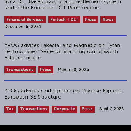
for a DLT based trading and settlement system
under the European DLT Pilot Regime
Financial Services
Fintech + DLT
Press
News
December 5, 2024
YPOG advises Lakestar and Magnetic on Tytan
Technologies' Series A financing round worth
EUR 30 million
Transactions
Press
March 20, 2026
YPOG advises Codesphere on Reverse Flip into
European SE Structure
Tax
Transactions
Corporate
Press
April 7, 2026