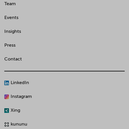
Team
Events
Insights
Press
Contact
LinkedIn
Instagram
Xing
kununu