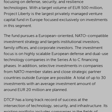
focusing on defense, security, and resilience
technologies. With a target volume of EUR 500 million,
Project Liberty is the largest privately managed venture
capital fund in Europe focused exclusively on investments
in this segment.
The fund pursues a European-oriented, NATO-compatible
investment strategy and targets institutional investors,
family offices, and corporate investors. The investment
focus is on highly scalable European defense and dual-use
technology companies in the Series A to C financing
phases. In addition, selective investments in companies
from NATO member states and close strategic partner
countries outside Europe are possible. A total of up to 30
investments with an average investment amount of
around EUR 20 million are planned.
DTCP has a long track record of success at the
intersection of technology, security, and infrastructure. Its