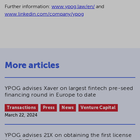
Further information:
www.ypog.law/en/
and
www.linkedin.com/company/ypog
More articles
YPOG advises Xaver on largest fintech pre-seed
financing round in Europe to date
Transactions
Press
News
Venture Capital
March 22, 2024
YPOG advises 21X on obtaining the first license