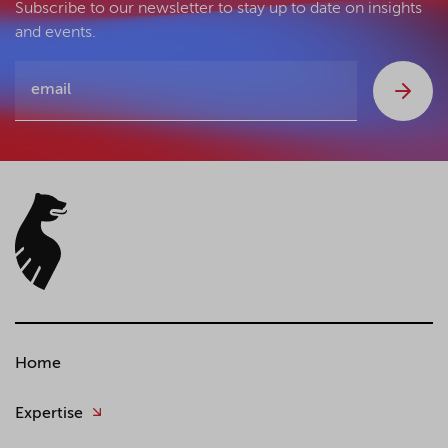
Subscribe to our newsletter to stay up to date on insights
and events.
Home
Expertise