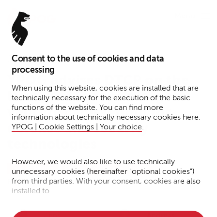
Menu
Consent to the use of cookies and data
January 27, 2026
processing
YPOG advises DTCP on the
When using this website, cookies are installed that are
launch of Europe's largest
technically necessary for the execution of the basic
functions of the website. You can find more
venture capital fund for
information about technically necessary cookies here:
defense and security
YPOG | Cookie Settings | Your choice
.
technologies
However, we would also like to use technically
Tax
Funds
Press
Venture Capital
unnecessary cookies (hereinafter "optional cookies")
from third parties. With your consent, cookies are also
Reading time: 1 minute
installed to
• Measure the performance of the website
Jens
Andreas