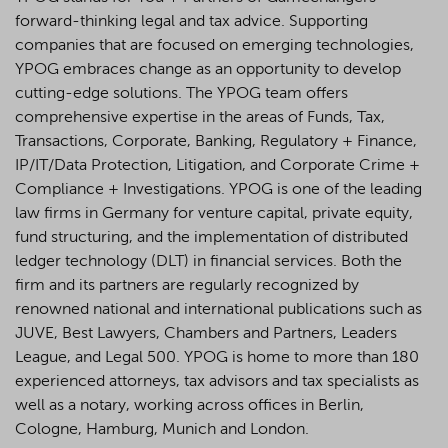
forward-thinking legal and tax advice. Supporting
companies that are focused on emerging technologies,
YPOG embraces change as an opportunity to develop
cutting-edge solutions. The YPOG team offers
comprehensive expertise in the areas of Funds, Tax,
Transactions, Corporate, Banking, Regulatory + Finance,
IP/IT/Data Protection, Litigation, and Corporate Crime +
Compliance + Investigations. YPOG is one of the leading
law firms in Germany for venture capital, private equity,
fund structuring, and the implementation of distributed
ledger technology (DLT) in financial services. Both the
firm and its partners are regularly recognized by
renowned national and international publications such as
JUVE, Best Lawyers, Chambers and Partners, Leaders
League, and Legal 500.
YPOG is home to more than 180
experienced attorneys, tax advisors and tax specialists as
well as a notary, working across offices in Berlin,
Cologne, Hamburg, Munich and London.