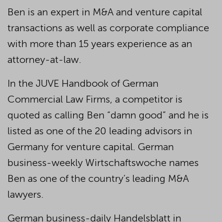
Ben is an expert in M&A and venture capital
transactions as well as corporate compliance
with more than 15 years experience as an
attorney-at-law.
In the JUVE Handbook of German
Commercial Law Firms, a competitor is
quoted as calling Ben “damn good” and he is
listed as one of the 20 leading advisors in
Germany for venture capital. German
business-weekly Wirtschaftswoche names
Ben as one of the country’s leading M&A
lawyers.
German business-daily Handelsblatt in