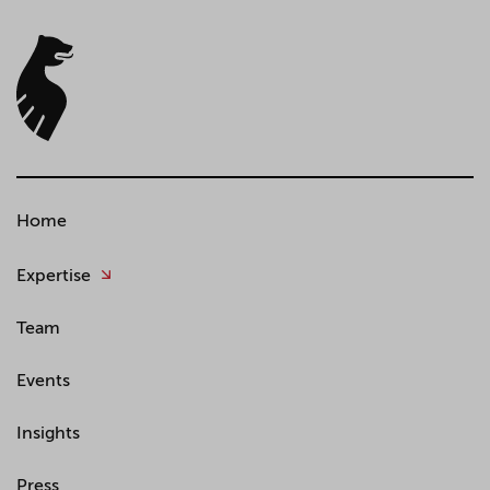
Home
Expertise
Team
Events
Insights
Press