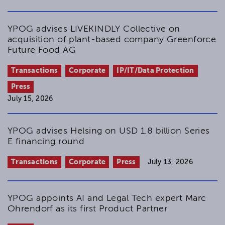
for non-profit organizations in practice
DStR 2009, 2471-2473 - (in German)
Review of Davies, Gower and Davies’
YPOG advises LIVEKINDLY Collective on
Principles of Modern Company Law, 8th
acquisition of plant-based company Greenforce
edition
Future Food AG
NZG 2009, 18 - (in German)
Transactions
Corporate
IP/IT/Data Protection
Registered company names – legitimacy
of abbreviations designating non-profit
Press
status
July 15, 2026
NZG 2007, 656-658 - (in German)
YPOG advises Helsing on USD 1.8 billion Series
E financing round
Transactions
Corporate
Press
July 13, 2026
YPOG appoints AI and Legal Tech expert Marc
Ohrendorf as its first Product Partner