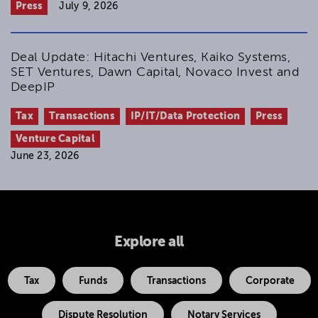
Press
July 9, 2026
Deal Update: Hitachi Ventures, Kaiko Systems,
SET Ventures, Dawn Capital, Novaco Invest and
DeepIP
Tax
Transactions
IP/IT/Data Protection
Press
Venture Capital
June 23, 2026
Explore all
Tax
Funds
Transactions
Corporate
Dispute Resolution
Notary Services