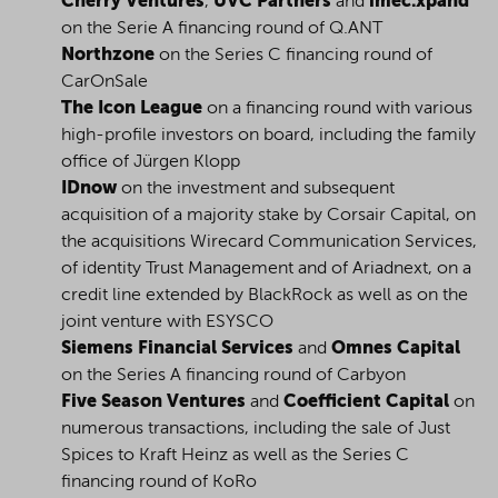
Cherry Ventures
,
UVC Partners
and
imec.xpand
on the Serie A financing round of Q.ANT
Northzone
on the Series C financing round of
CarOnSale
The Icon League
on a financing round with various
high-profile investors on board, including the family
office of Jürgen Klopp
IDnow
on the investment and subsequent
acquisition of a majority stake by Corsair Capital, on
the acquisitions Wirecard Communication Services,
of identity Trust Management and of Ariadnext, on a
credit line extended by BlackRock as well as on the
joint venture with ESYSCO
Siemens Financial Services
and
Omnes Capital
on the Series A financing round of Carbyon
Five Season Ventures
and
Coefficient Capital
on
numerous transactions, including the sale of Just
Spices to Kraft Heinz as well as the Series C
financing round of KoRo