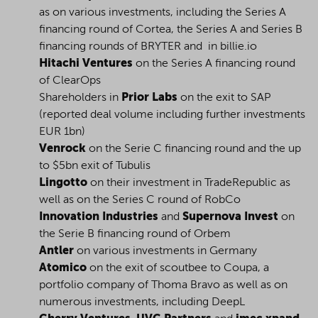
as on various investments, including the Series A
financing round of Cortea, the Series A and Series B
financing rounds of BRYTER and in billie.io
Hitachi Ventures
on the Series A financing round
of ClearOps
Shareholders in
Prior Labs
on the exit to SAP
(reported deal volume including further investments
EUR 1bn)
Venrock
on the Serie C financing round and the up
to $5bn exit of Tubulis
Lingotto
on their investment in TradeRepublic as
well as on the Series C round of RobCo
Innovation Industries
and
Supernova Invest
on
the Serie B financing round of Orbem
Antler
on various investments in Germany
Atomico
on the exit of scoutbee to Coupa, a
portfolio company of Thoma Bravo as well as on
numerous investments, including DeepL