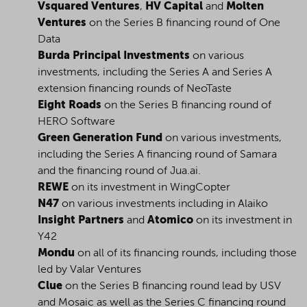
Vsquared Ventures
,
HV Capital
and
Molten
Ventures
on the Series B financing round of One
Data
Burda Principal Investments
on various
investments, including the Series A and Series A
extension financing rounds of NeoTaste
Eight Roads
on the Series B financing round of
HERO Software
Green Generation Fund
on various investments,
including the Series A financing round of Samara
and the financing round of Jua.ai.
REWE
on its investment in WingCopter
N47
on various investments including in Alaiko
Insight Partners
and
Atomico
on its investment in
Y42
Mondu
on all of its financing rounds, including those
led by Valar Ventures
Clue
on the Series B financing round lead by USV
and Mosaic as well as the Series C financing round