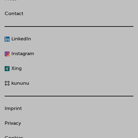
Contact
LinkedIn
Instagram
Xing
kununu
Imprint
Privacy