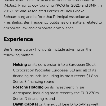
Rainer Walz Price 2010) and at Christ Church, Oxford
(M.Jur.). Prior to co-founding YPOG (in 2021) and SMP (in
2017), he was Associated Partner at Flick Gocke
Schaumburg and before that Principal Associate at
Freshfields. Ben frequently publishes on matters related to
corporate law and corporate compliance.
Experience
Ben’s recent work highlights include advising on the
following matters:
Helsing
on its conversion into a European Stock
Corporation (Societas Europaea, SE) and all of its
financing rounds, including its most recent $1.8bn
Series E financing round
Porsche Holding
on its investment in Isar
Aerospace, including most recently the EUR 270m
Series D financing round
Dawn Capital
on the exit of LeanIX to SAP as well