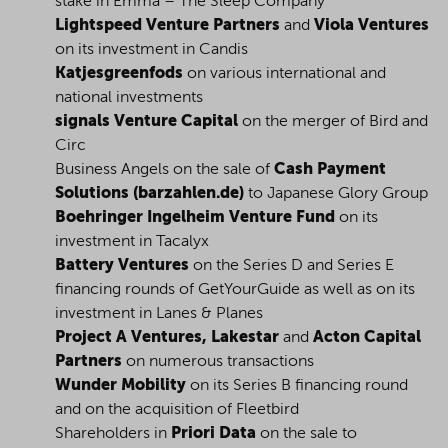
stake in Emma – The Sleep Company
Lightspeed Venture Partners
and
Viola Ventures
on its investment in Candis
Katjesgreenfods
on various international and
national investments
signals Venture Capital
on the merger of Bird and
Circ
Business Angels on the sale of
Cash Payment
Solutions (barzahlen.de)
to Japanese Glory Group
Boehringer Ingelheim Venture Fund
on its
investment in Tacalyx
Battery Ventures
on the Series D and Series E
financing rounds of GetYourGuide as well as on its
investment in Lanes & Planes
Project A Ventures, Lakestar
and
Acton Capital
Partners
on numerous transactions
Wunder Mobility
on its Series B financing round
and on the acquisition of Fleetbird
Shareholders in
Priori Data
on the sale to