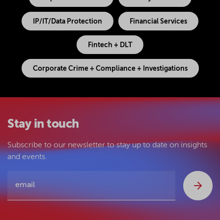
IP/IT/Data Protection
Financial Services
Fintech + DLT
Corporate Crime + Compliance + Investigations
Stay in touch
Subscribe to our newsletter to stay up to date on insights
and events.