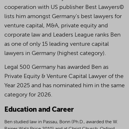
cooperation with US publisher Best Lawyers©
lists him amongst Germany's best lawyers for
venture capital, M&A, private equity and
corporate law and Leaders League ranks Ben
as one of only 15 leading venture capital
lawyers in Germany (highest category).
Legal 500 Germany has awarded Ben as
Private Equity & Venture Capital Lawyer of the
Year 2025 and has nominated him in the same
category for 2026.
Education and Career
Ben studied law in Passau, Bonn (Ph.D., awarded the W.