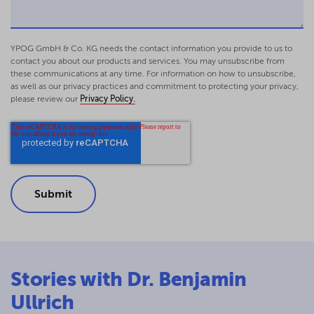
in: Hüttemann/Rawert/K.
Schmidt/Weitemeyer (eds.), Non Profit Law
Yearbook 2011/2012, p. 115-146 - (in German)
YPOG GmbH & Co. KG needs the contact information you provide to us to
Corporate law and tax exemptions for non-
contact you about our products and services. You may unsubscribe from
these communications at any time. For information on how to unsubscribe,
profits – Non-profit limited liability
as well as our privacy practices and commitment to protecting your privacy,
companies and other legal entities in-
please review our
Privacy Policy.
between corporate and tax law
Treatises on German and European
Commercial and Business Law, Cologne 2011,
reviewed by Weitemeyer, npoR 2011, 147 - (in
German)
Non-profit limited liability companies
following the MoMiG reform – non-profit
entrepreneurial companies and interest
payable on shareholder loans in lieu of
equity?
Stories with Dr. Benjamin
GmbHR 2009, 750-759 - (in German)
The statutory model articles of association
Ullrich