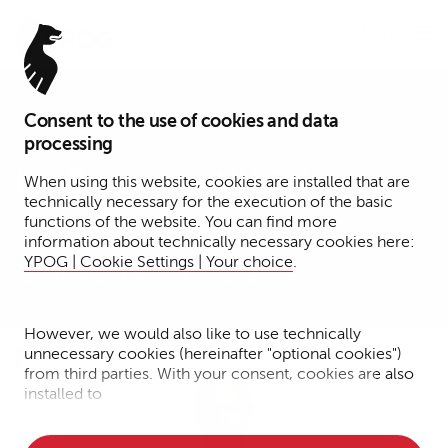
Menu
Consent to the use of cookies and data
Partner
processing
Dr. Benjamin Ullrich
When using this website, cookies are installed that are
technically necessary for the execution of the basic
functions of the website. You can find more
Berlin
information about technically necessary cookies here:
YPOG | Cookie Settings | Your choice
.
Transactions
Corporate
However, we would also like to use technically
unnecessary cookies (hereinafter "optional cookies")
from third parties. With your consent, cookies are also
installed to
• Measure the performance of the website