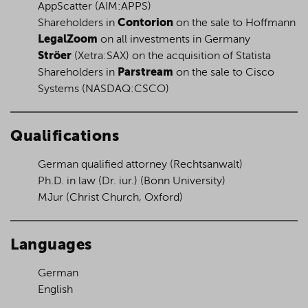
AppScatter (AIM:APPS)
Shareholders in
Contorion
on the sale to Hoffmann
LegalZoom
on all investments in Germany
Ströer
(Xetra:SAX) on the acquisition of Statista
Shareholders in
Parstream
on the sale to Cisco
Systems (NASDAQ:CSCO)
Qualifications
German qualified attorney
(Rechtsanwalt)
Ph.D. in law
(Dr. iur.)
(Bonn University)
MJur (Christ Church, Oxford)
Languages
German
English