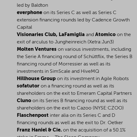
led by Baldton
everphone
on its Series C as well as Series C
extension financing rounds led by Cadence Growth
Capital
Visionaries Club, LaFamiglia
and
Atomico
on the
exit of arculus to Jungheinreich (Xetra:Jun3)
Molten Ventures
on various investments, including
the Serie A financing round of Schüttflix, the Series B
financing round of Morressier as well as its
investments in SimScale and HiveMQ
Hillhouse Group
on its investment in Agile Robots
sofatutor
on a financing round as well as its
shareholders on the exit to Emeram Capital Partners
Cluno
on its Series B financing round as well as its
shareholders on the exit to Cazoo (NYSE:CZOO)
Flaschenpost
inter alia on its Series C and D
financing rounds as well as the exit to Dr. Oetker
Franz Haniel & Cie.
on the acquisition of a 50.1%