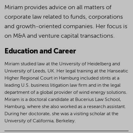
Miriam provides advice on all matters of
corporate law related to funds, corporations
and growth-oriented companies. Her focus is
on M&A and venture capital transactions.
Education and Career
Miriam studied law at the University of Heidelberg and
University of Leeds, UK. Her legal training at the Hanseatic
Higher Regional Court in Hamburg included stints at a
leading U.S. business litigation law firm and in the legal
department of a global provider of wind energy solutions.
Miriam is a doctoral candidate at Bucerius Law School,
Hamburg, where she also worked as a research assistant.
During her doctorate, she was a visiting scholar at the
University of California, Berkeley.