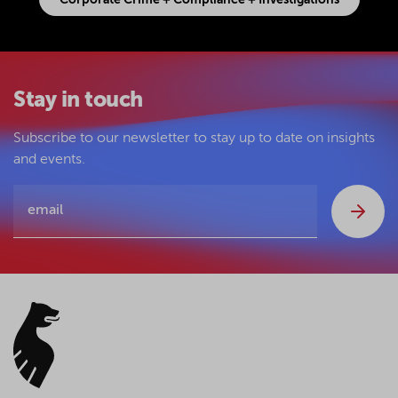
Corporate Crime + Compliance + Investigations
Stay in touch
Subscribe to our newsletter to stay up to date on insights
and events.