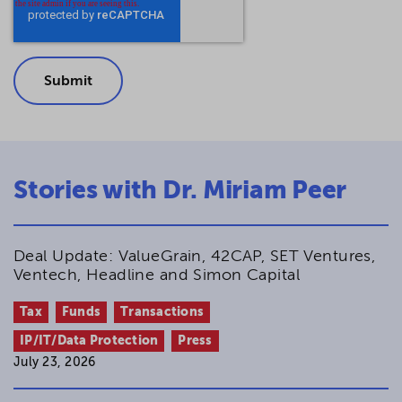
Stories with Dr. Miriam Peer
Deal Update: ValueGrain, 42CAP, SET Ventures,
Ventech, Headline and Simon Capital
Tax
Funds
Transactions
IP/IT/Data Protection
Press
July 23, 2026