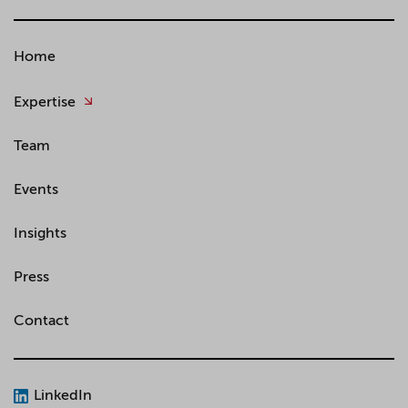
Home
Expertise
Team
Events
Insights
Press
Contact
LinkedIn