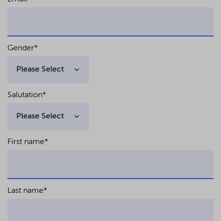
Gender
*
Salutation
*
First name
*
Last name
*