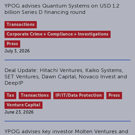
YPOG advises Quantum Systems on USD 1.2
billion Series D financing round
Transactions
Corporate Crime + Compliance + Investigations
Press
July 3, 2026
Deal Update: Hitachi Ventures, Kaiko Systems,
SET Ventures, Dawn Capital, Novaco Invest and
DeepIP
Tax
Transactions
IP/IT/Data Protection
Press
Venture Capital
June 23, 2026
YPOG advises key investor Molten Ventures and