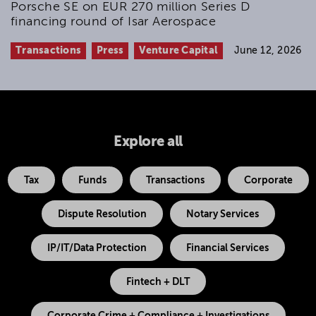
Porsche SE on EUR 270 million Series D
financing round of Isar Aerospace
Transactions
Press
Venture Capital
June 12, 2026
Explore all
Tax
Funds
Transactions
Corporate
Dispute Resolution
Notary Services
IP/IT/Data Protection
Financial Services
Fintech + DLT