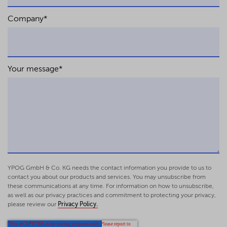
Company
*
Your message
*
YPOG GmbH & Co. KG needs the contact information you provide to us to
contact you about our products and services. You may unsubscribe from
these communications at any time. For information on how to unsubscribe,
as well as our privacy practices and commitment to protecting your privacy,
please review our
Privacy Policy.