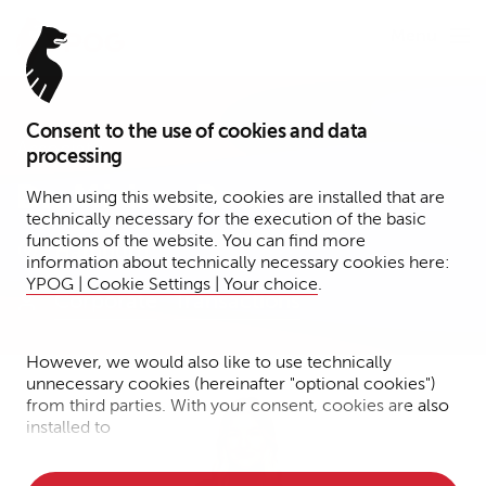
Menu
Consent to the use of cookies and data
Associate
processing
Dr. Miriam Peer
When using this website, cookies are installed that are
technically necessary for the execution of the basic
functions of the website. You can find more
Hamburg
information about technically necessary cookies here:
YPOG | Cookie Settings | Your choice
.
Corporate
Transactions
However, we would also like to use technically
unnecessary cookies (hereinafter "optional cookies")
from third parties. With your consent, cookies are also
installed to
• Measure the performance of the website