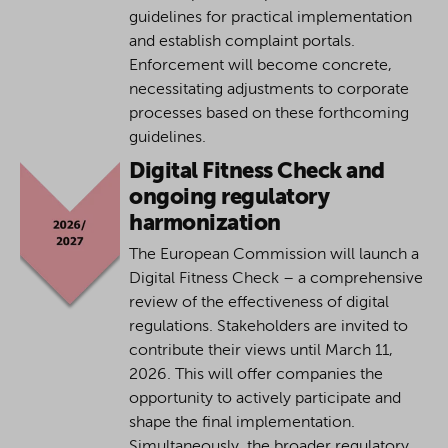
guidelines for practical implementation
and establish complaint portals.
Enforcement will become concrete,
necessitating adjustments to corporate
processes based on these forthcoming
guidelines.
Digital Fitness Check and
ongoing regulatory
harmonization
The European Commission will launch a
Digital Fitness Check – a comprehensive
review of the effectiveness of digital
regulations. Stakeholders are invited to
contribute their views until March 11,
2026. This will offer companies the
opportunity to actively participate and
shape the final implementation.
Simultaneously, the broader regulatory