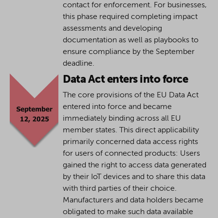
contact for enforcement. For businesses,
this phase required completing impact
assessments and developing
documentation as well as playbooks to
ensure compliance by the September
deadline.
Data Act enters into force
The core provisions of the EU Data Act
entered into force and became
immediately binding across all EU
member states. This direct applicability
primarily concerned data access rights
for users of connected products: Users
gained the right to access data generated
by their IoT devices and to share this data
with third parties of their choice.
Manufacturers and data holders became
obligated to make such data available