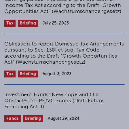
Income Tax Act according to the Draft “Growth
Opportunities Act” (Wachstumschancengesetz)
Tax
Briefing
July 25, 2023
Obligation to report Domestic Tax Arrangements
pursuant to Sec. 138l et sqq. Tax Code
according to the Draft “Growth Opportunities
Act” (Wachstumschancengesetz)
Tax
Briefing
August 3, 2023
Investment Funds: New hope and Old
Obstacles for PE/VC Funds (Draft Future
Financing Act II)
Funds
Briefing
August 29, 2024