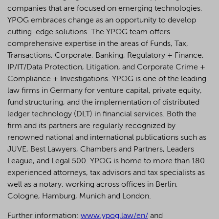
companies that are focused on emerging technologies,
YPOG embraces change as an opportunity to develop
cutting-edge solutions. The YPOG team offers
comprehensive expertise in the areas of Funds, Tax,
Transactions, Corporate, Banking, Regulatory + Finance,
IP/IT/Data Protection, Litigation, and Corporate Crime +
Compliance + Investigations. YPOG is one of the leading
law firms in Germany for venture capital, private equity,
fund structuring, and the implementation of distributed
ledger technology (DLT) in financial services. Both the
firm and its partners are regularly recognized by
renowned national and international publications such as
JUVE, Best Lawyers, Chambers and Partners, Leaders
League, and Legal 500.
YPOG is home to more than 180
experienced attorneys, tax advisors and tax specialists as
well as a notary, working across offices in Berlin,
Cologne, Hamburg, Munich and London.
Further information:
www.ypog.law/en/
and