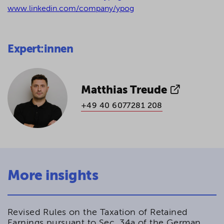
www.linkedin.com/company/ypog
Expert:innen
Matthias Treude
+49 40 6077281 208
More insights
Revised Rules on the Taxation of Retained
Earnings pursuant to Sec. 34a of the German