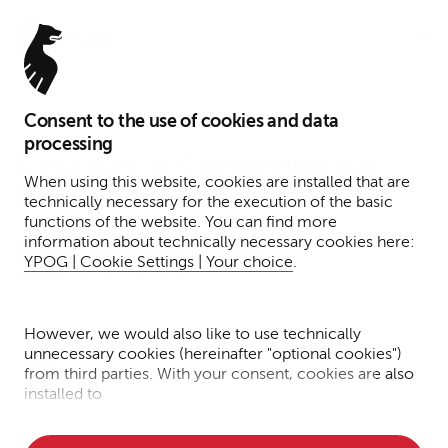
Menu
Consent to the use of cookies and data
December 18, 2025
processing
Data Act: A Chronological
When using this website, cookies are installed that are
Roadmap
technically necessary for the execution of the basic
functions of the website. You can find more
information about technically necessary cookies here:
IP/IT/Data Protection
Briefing
YPOG | Cookie Settings | Your choice
.
Reading time: 2 minutes
However, we would also like to use technically
Matthias
unnecessary cookies (hereinafter "optional cookies")
Treude
from third parties. With your consent, cookies are also
installed to
• Measure the performance of the website