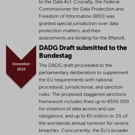
to the Data Act. Crucially, the Federal
Commissioner for Data Protection and
Freedom of Information (BfDI) was
granted special jurisdiction over data
protection matters, and their
assessments are binding for the BNetzA.
DADG Draft submitted to the
Bundestag
The DADG draft proceeded to the
parliamentary deliberation to supplement
the EU requirements with national
procedural, jurisdictional, and sanction
rules. The proposed staggered sanctions
framework includes fines up to €500.000
for violation of data access and use
obligations, and up to €5 million or 2% of
the worldwide annual turnover for severe
breaches. Concurrently, the EU's broader