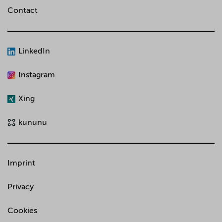
Contact
LinkedIn
Instagram
Xing
kununu
Imprint
Privacy
Cookies