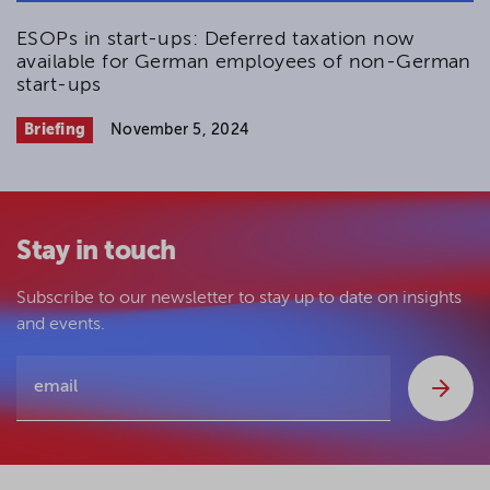
ESOPs in start-ups: Deferred taxation now
available for German employees of non-German
start-ups
Briefing
November 5, 2024
Stay in touch
Subscribe to our newsletter to stay up to date on insights
and events.