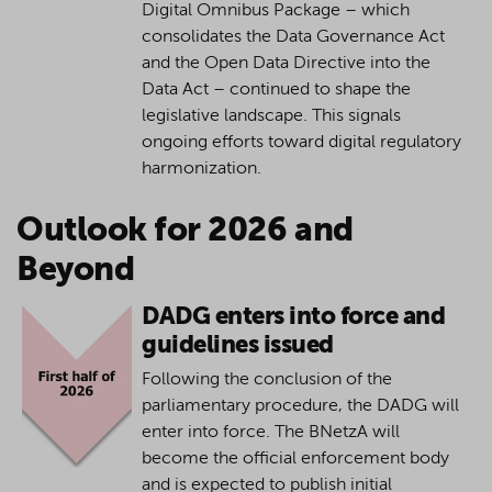
Digital Omnibus Package – which
consolidates the Data Governance Act
and the Open Data Directive into the
Data Act – continued to shape the
legislative landscape. This signals
ongoing efforts toward digital regulatory
harmonization.
Outlook for 2026 and
Beyond
DADG enters into force and
guidelines issued
Following the conclusion of the
parliamentary procedure, the DADG will
enter into force. The BNetzA will
become the official enforcement body
and is expected to publish initial