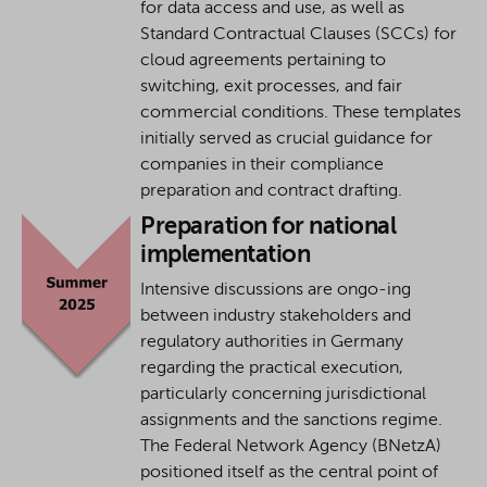
for data access and use, as well as
Standard Contractual Clauses (SCCs) for
cloud agreements pertaining to
switching, exit processes, and fair
commercial conditions. These templates
initially served as crucial guidance for
companies in their compliance
preparation and contract drafting.
Preparation for national
implementation
Intensive discussions are ongo-ing
between industry stakeholders and
regulatory authorities in Germany
regarding the practical execution,
particularly concerning jurisdictional
assignments and the sanctions regime.
The Federal Network Agency (BNetzA)
positioned itself as the central point of