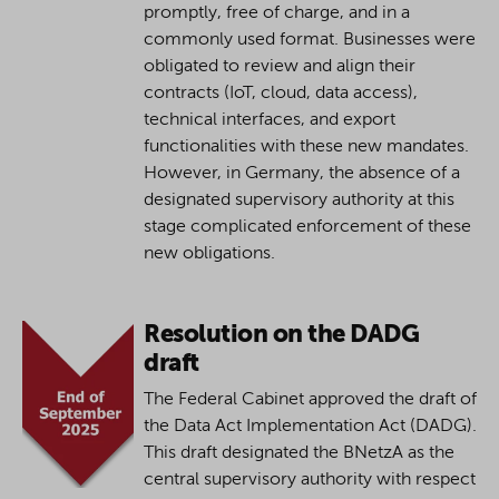
promptly, free of charge, and in a
commonly used format. Businesses were
obligated to review and align their
contracts (IoT, cloud, data access),
technical interfaces, and export
functionalities with these new mandates.
However, in Germany, the absence of a
designated supervisory authority at this
stage complicated enforcement of these
new obligations.
Resolution on the DADG
draft
The Federal Cabinet approved the draft of
the Data Act Implementation Act (DADG).
This draft designated the BNetzA as the
central supervisory authority with respect