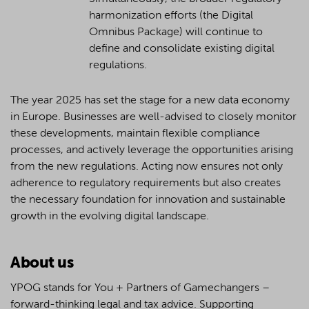
harmonization efforts (the Digital
Omnibus Package) will continue to
define and consolidate existing digital
regulations.
The year 2025 has set the stage for a new data economy
in Europe. Businesses are well-advised to closely monitor
these developments, maintain flexible compliance
processes, and actively leverage the opportunities arising
from the new regulations. Acting now ensures not only
adherence to regulatory requirements but also creates
the necessary foundation for innovation and sustainable
growth in the evolving digital landscape.
About us
YPOG stands for You + Partners of Gamechangers –
forward-thinking legal and tax advice. Supporting