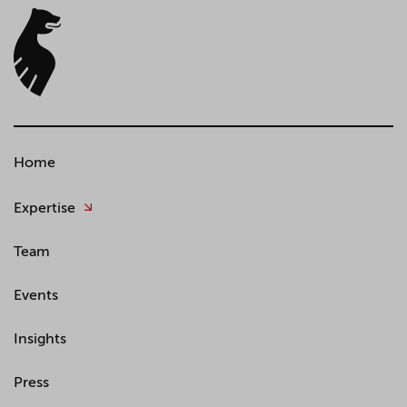
Home
Expertise
Team
Events
Insights
Press