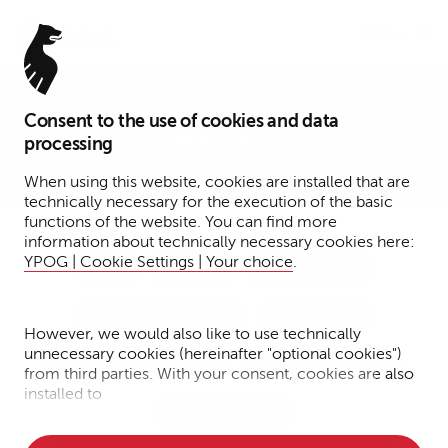
Menu
Consent to the use of cookies and data
Insights – News
processing
When using this website, cookies are installed that are
technically necessary for the execution of the basic
functions of the website. You can find more
information about technically necessary cookies here:
YPOG | Cookie Settings | Your choice
.
Tax
Funds
Transactions
Dispute Resolution
Corporate
However, we would also like to use technically
unnecessary cookies (hereinafter "optional cookies")
IP/IT/Data Protection
Financial Services
from third parties. With your consent, cookies are also
installed to
Fintech + DLT
• Measure the performance of the website