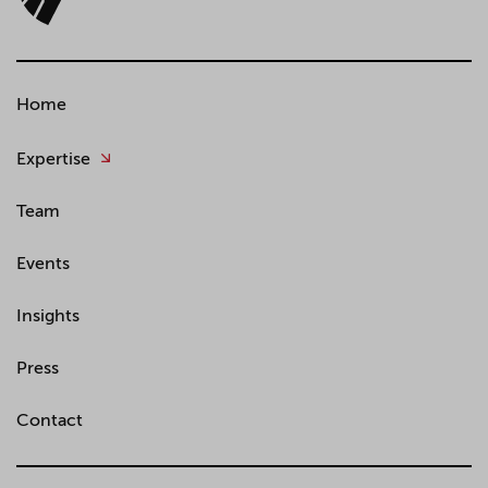
Home
Expertise
Team
Events
Insights
Press
Contact