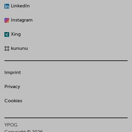
LinkedIn
Instagram
Xing
kununu
Imprint
Privacy
Cookies
YPOG