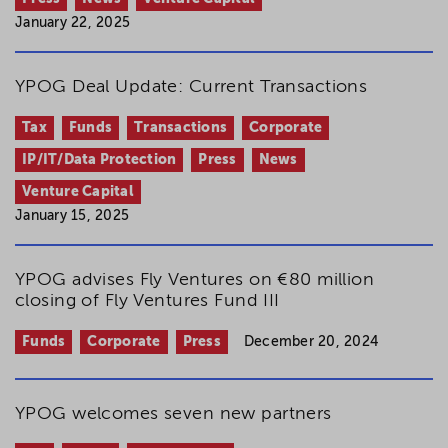
January 22, 2025
YPOG Deal Update: Current Transactions
Tax
Funds
Transactions
Corporate
IP/IT/Data Protection
Press
News
Venture Capital
January 15, 2025
YPOG advises Fly Ventures on €80 million
closing of Fly Ventures Fund III
Funds
Corporate
Press
December 20, 2024
YPOG welcomes seven new partners