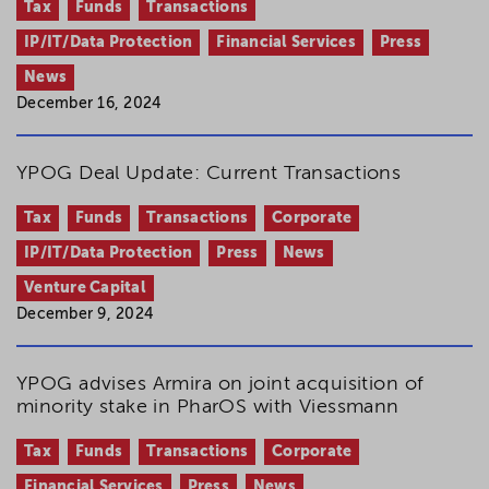
Tax
Funds
Transactions
IP/IT/Data Protection
Financial Services
Press
News
December 16, 2024
YPOG Deal Update: Current Transactions
Tax
Funds
Transactions
Corporate
IP/IT/Data Protection
Press
News
Venture Capital
December 9, 2024
YPOG advises Armira on joint acquisition of
minority stake in PharOS with Viessmann
Tax
Funds
Transactions
Corporate
Financial Services
Press
News