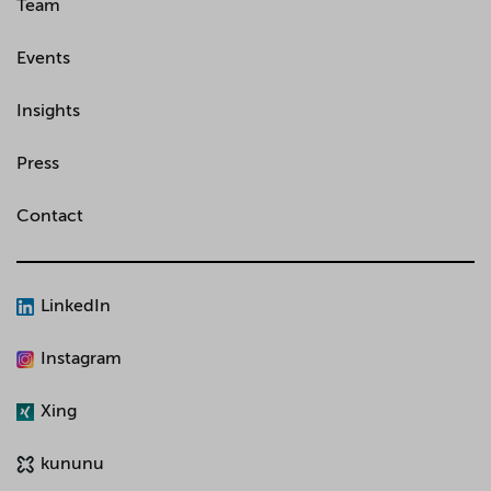
Team
Events
Insights
Press
Contact
LinkedIn
Instagram
Xing
kununu