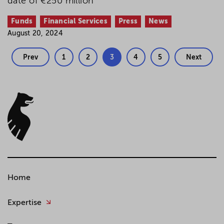
date of €250 million
Funds
Financial Services
Press
News
August 20, 2024
Prev
1
2
3
4
5
Next
Home
Expertise