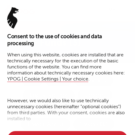
Menu
Consent to the use of cookies and data
Press – Funds (3)
processing
When using this website, cookies are installed that are
technically necessary for the execution of the basic
functions of the website. You can find more
information about technically necessary cookies here:
YPOG | Cookie Settings | Your choice
.
Tax
Funds
Transactions
Dispute Resolution
Corporate
However, we would also like to use technically
unnecessary cookies (hereinafter "optional cookies")
Notary Services
IP/IT/Data Protection
from third parties. With your consent, cookies are also
installed to
Financial Services
Fintech + DLT
• Measure the performance of the website