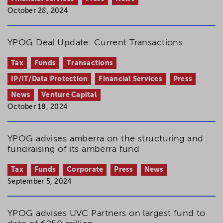
October 28, 2024
YPOG Deal Update: Current Transactions
Tax
Funds
Transactions
IP/IT/Data Protection
Financial Services
Press
News
Venture Capital
October 18, 2024
YPOG advises amberra on the structuring and
fundraising of its amberra fund
Tax
Funds
Corporate
Press
News
September 5, 2024
YPOG advises UVC Partners on largest fund to