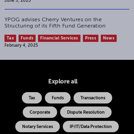
June 3, 2025
YPOG advises Cherry Ventures on the
Structuring of its Fifth Fund Generation
Tax
Funds
Financial Services
Press
News
February 4, 2025
Explore all
Tax
Funds
Transactions
Corporate
Dispute Resolution
Notary Services
IP/IT/Data Protection