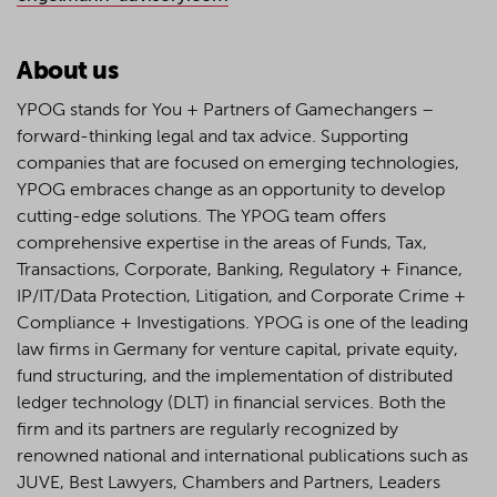
About us
YPOG stands for You + Partners of Gamechangers –
forward-thinking legal and tax advice. Supporting
companies that are focused on emerging technologies,
YPOG embraces change as an opportunity to develop
cutting-edge solutions. The YPOG team offers
comprehensive expertise in the areas of Funds, Tax,
Transactions, Corporate, Banking, Regulatory + Finance,
IP/IT/Data Protection, Litigation, and Corporate Crime +
Compliance + Investigations. YPOG is one of the leading
law firms in Germany for venture capital, private equity,
fund structuring, and the implementation of distributed
ledger technology (DLT) in financial services. Both the
firm and its partners are regularly recognized by
renowned national and international publications such as
JUVE, Best Lawyers, Chambers and Partners, Leaders