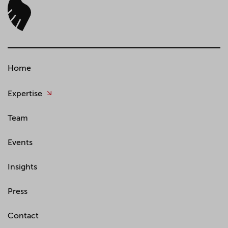
Home
Expertise
Team
Events
Insights
Press
Contact