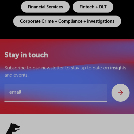
Financial Services
Fintech + DLT
Corporate Crime + Compliance + Investigations
Stay in touch
Subscribe to our newsletter to stay up to date on insights
and events.