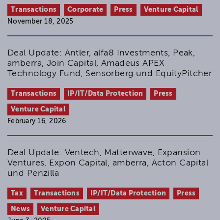
Transactions
Corporate
Press
Venture Capital
November 18, 2025
Deal Update: Antler, alfa8 Investments, Peak,
amberra, Join Capital, Amadeus APEX
Technology Fund, Sensorberg und EquityPitcher
Transactions
IP/IT/Data Protection
Press
Venture Capital
February 16, 2026
Deal Update: Ventech, Matterwave, Expansion
Ventures, Expon Capital, amberra, Acton Capital
und Penzilla
Tax
Transactions
IP/IT/Data Protection
Press
News
Venture Capital