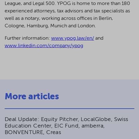
League, and Legal 500.
YPOG is home to more than 180
experienced attorneys, tax advisors and tax specialists as
well as a notary, working across offices in Berlin,
Cologne, Hamburg, Munich and London.
Further information:
www.ypog.law/en/
and
www.linkedin.com/company/ypog
More articles
Deal Update: Equity Pitcher, LocalGlobe, Swiss
Education Center, EIC Fund, amberra,
BONVENTURE, Creas