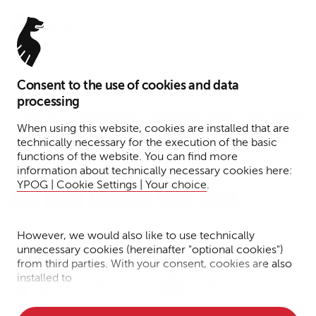
Menu
Consent to the use of cookies and data
September 5, 2024
processing
YPOG advises amberra on the
When using this website, cookies are installed that are
structuring and fundraising
technically necessary for the execution of the basic
functions of the website. You can find more
of its amberra fund
information about technically necessary cookies here:
YPOG | Cookie Settings | Your choice
.
Tax
Funds
Corporate
Press
News
Reading time: 1 minute
However, we would also like to use technically
unnecessary cookies (hereinafter "optional cookies")
from third parties. With your consent, cookies are also
Dr. Sebastian
Dr. Julian
installed to
Schödel
Albrecht
• Measure the performance of the website