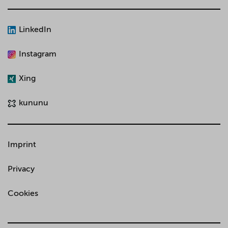
LinkedIn
Instagram
Xing
kununu
Imprint
Privacy
Cookies