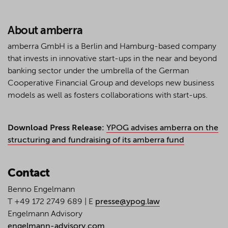
About amberra
amberra GmbH is a Berlin and Hamburg-based company
that invests in innovative start-ups in the near and beyond
banking sector under the umbrella of the German
Cooperative Financial Group and develops new business
models as well as fosters collaborations with start-ups.
Download Press Release:
YPOG advises amberra on the
structuring and fundraising of its amberra fund
Contact
Benno Engelmann
T +49 172 2749 689 | E
presse@ypog.law
Engelmann Advisory
engelmann-advisory.com