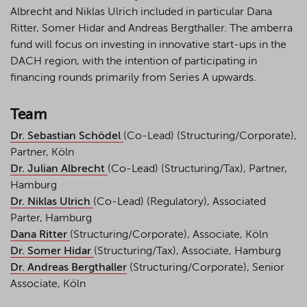
Albrecht and Niklas Ulrich included in particular Dana
Ritter, Somer Hidar and Andreas Bergthaller. The amberra
fund will focus on investing in innovative start-ups in the
DACH region, with the intention of participating in
financing rounds primarily from Series A upwards.
Team
Dr. Sebastian Schödel
(Co-Lead) (Structuring/Corporate),
Partner, Köln
Dr. Julian Albrecht
(Co-Lead) (Structuring/Tax), Partner,
Hamburg
Dr. Niklas Ulrich
(Co-Lead) (Regulatory), Associated
Parter, Hamburg
Dana Ritter
(Structuring/Corporate), Associate, Köln
Dr. Somer Hidar
(Structuring/Tax), Associate, Hamburg
Dr. Andreas Bergthaller
(Structuring/Corporate), Senior
Associate, Köln