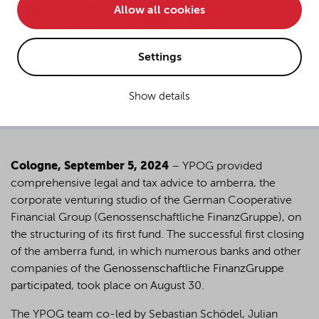
Allow all cookies
Dr. Niklas
Dana
• improve the functionality of the website and
Ulrich
Ritter
• Track your online behavior for targeted advertising
purposes.
Settings
Dr. Somer
Hidar
Show details
If you agree to all optional cookies being used for the
previously mentioned purposes, click "Accept all".
Alternatively, click "Accept only technically necessary"
to reject all optional cookies.
Cologne, September 5, 2024
– YPOG provided
comprehensive legal and tax advice to amberra, the
By clicking on "Settings", you can individualize your
corporate venturing studio of the German Cooperative
choice of optional cookies. You can revoke or change
Financial Group (Genossenschaftliche FinanzGruppe), on
your consent or selection at any time by clicking on the
the structuring of its first fund. The successful first closing
cookie
button at the bottom of our website.
of the amberra fund, in which numerous banks and other
companies of the
Genossenschaftliche FinanzGruppe
participated
, took place on August 30.
For more details, see the cookie settings and our
privacy policy
.
The YPOG team co-led by Sebastian Schödel, Julian