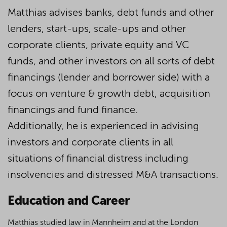
Matthias advises banks, debt funds and other
lenders, start-ups, scale-ups and other
corporate clients, private equity and VC
funds, and other investors on all sorts of debt
financings (lender and borrower side) with a
focus on venture & growth debt, acquisition
financings and fund finance.
Additionally, he is experienced in advising
investors and corporate clients in all
situations of financial distress including
insolvencies and distressed M&A transactions.
Education and Career
Matthias studied law in Mannheim and at the London