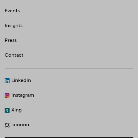
Events
Insights
Press
Contact
LinkedIn
Instagram
Xing
kununu