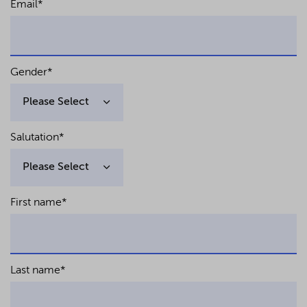
Email
*
of the German Insolvency Code with a
focus on distressed asset financings,
ZIP 2012, pp. 1733 ff. (together with Prof. Dr.
Georg Bitter) – (in German)
Facilitation of debt-equity-swaps in
Gender
*
German law insolvency plan proceedings,
ZInsO 2010, pp. 1409 ff. – (in German)
Salutation
*
First name
*
Last name
*