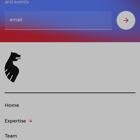
and events.
Home
Expertise
Team