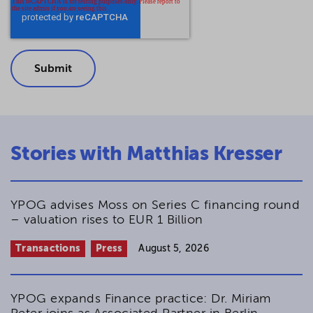
Stories with Matthias Kresser
YPOG advises Moss on Series C financing round
– valuation rises to EUR 1 Billion
Transactions
Press
August 5, 2026
YPOG expands Finance practice: Dr. Miriam