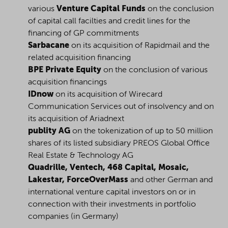
various
Venture Capital Funds
on the conclusion
of capital call facilties and credit lines for the
financing of GP commitments
Sarbacane
on its acquisition of Rapidmail and the
related acquisition financing
BPE Private Equity
on the conclusion of various
acquisition financings
IDnow
on its acquisition of Wirecard
Communication Services out of insolvency and on
its acquisition of Ariadnext
publity AG
on the tokenization of up to 50 million
shares of its listed subsidiary PREOS Global Office
Real Estate & Technology AG
Quadrille, Ventech, 468 Capital, Mosaic,
Lakestar, ForceOverMass
and other German and
international venture capital investors on or in
connection with their investments in portfolio
companies (in Germany)