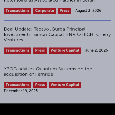
Peter joins as Associated Partner in Berlin
Transactions
Corporate
Press
August 3, 2026
Deal Update: Tacalyx, Burda Principal
Investments, Simon Capital, ENVIOTECH, Cherry
Ventures
Transactions
Press
Venture Capital
June 2, 2026
YPOG advises Quantum Systems on the
acquisition of Fernride
Transactions
Press
Venture Capital
December 19, 2025