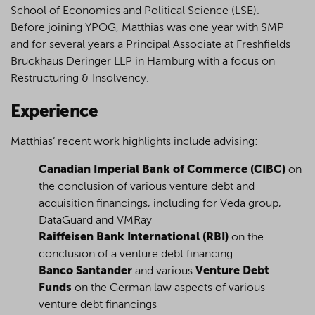
School of Economics and Political Science (LSE).
Before joining YPOG, Matthias was one year with SMP
and for several years a Principal Associate at Freshfields
Bruckhaus Deringer LLP in Hamburg with a focus on
Restructuring & Insolvency.
Experience
Matthias’ recent work highlights include advising:
Canadian Imperial Bank of Commerce (CIBC)
on
the conclusion of various venture debt and
acquisition financings, including for Veda group,
DataGuard and VMRay
Raiffeisen Bank International (RBI)
on the
conclusion of a venture debt financing
Banco Santander
and various
Venture Debt
Funds
on the German law aspects of various
venture debt financings