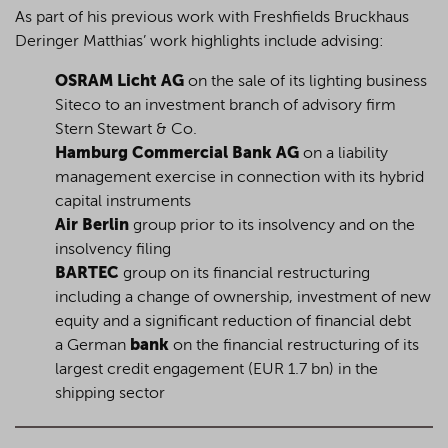
As part of his previous work with Freshfields Bruckhaus
Deringer Matthias’ work highlights include advising:
OSRAM Licht AG
on the sale of its lighting business
Siteco to an investment branch of advisory firm
Stern Stewart & Co.
Hamburg Commercial Bank AG
on a liability
management exercise in connection with its hybrid
capital instruments
Air Berlin
group prior to its insolvency and on the
insolvency filing
BARTEC
group on its financial restructuring
including a change of ownership, investment of new
equity and a significant reduction of financial debt
a German
bank
on the financial restructuring of its
largest credit engagement (EUR 1.7 bn) in the
shipping sector