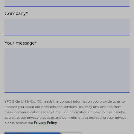
Company
*
Your message
*
YPOG GmbH & Co. KG needs the contact information you provide to us to
contact you about our products and services. You may unsubscribe from
these communications at any time. For information on how to unsubscribe,
as well as our privacy practices and commitment to protecting your privacy,
please review our
Privacy Policy.