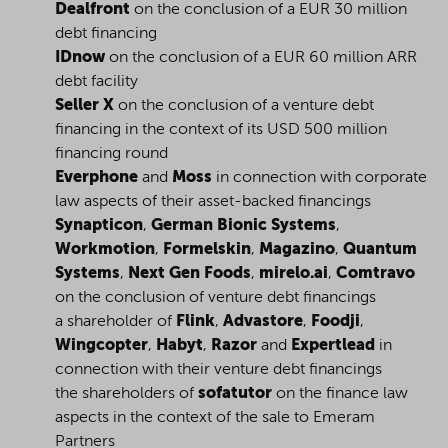
Dealfront
on the conclusion of a EUR 30 million
debt financing
IDnow
on the conclusion of a EUR 60 million ARR
debt facility
Seller X
on the conclusion of a venture debt
financing in the context of its USD 500 million
financing round
Everphone
and
Moss
in connection with corporate
law aspects of their asset-backed financings
Synapticon
,
German Bionic Systems
,
Workmotion
,
Formelskin
,
Magazino
,
Quantum
Systems
,
Next Gen Foods
,
mirelo.ai
,
Comtravo
on the conclusion of venture debt financings
a shareholder of
Flink
,
Advastore
,
Foodji
,
Wingcopter
,
Habyt
,
Razor
and
Expertlead
in
connection with their venture debt financings
the shareholders of
sofatutor
on the finance law
aspects in the context of the sale to Emeram
Partners