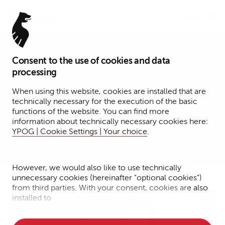
Menu
Consent to the use of cookies and data
Partner
processing
Matthias Kresser
When using this website, cookies are installed that are
technically necessary for the execution of the basic
functions of the website. You can find more
Berlin / Hamburg
information about technically necessary cookies here:
YPOG | Cookie Settings | Your choice
.
Transactions
Corporate
However, we would also like to use technically
unnecessary cookies (hereinafter "optional cookies")
from third parties. With your consent, cookies are also
installed to
• Measure the performance of the website