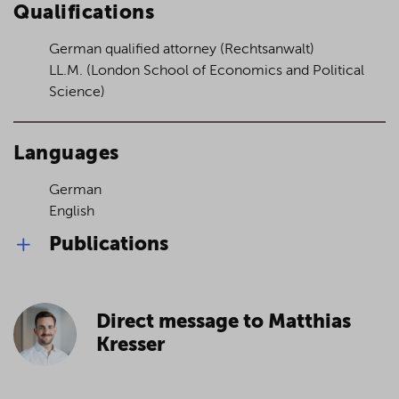
Qualifications
German qualified attorney (Rechtsanwalt)
LL.M. (London School of Economics and Political
Science)
Languages
German
English
Publications
Subordination agreements in practice,
DB 2016, pp. 33 ff. (together with Dr. Lars
Direct message to Matthias
Westpfahl)– (in German)
Positive continuation prognosis despite a
Kresser
lack of profitability? – Reflections on the
over-indebtedness test pursuant to sec. 19