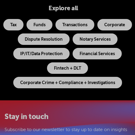
Explore all
Tax
Funds
Transactions
Corporate
Dispute Resolution
Notary Services
IP/IT/Data Protection
Financial Services
Fintech + DLT
Corporate Crime + Compliance + Investigations
Stay in touch
Subscribe to our newsletter to stay up to date on insights