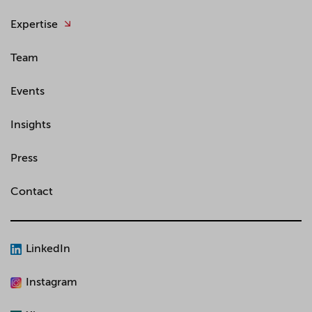
Expertise
Team
Events
Insights
Press
Contact
LinkedIn
Instagram