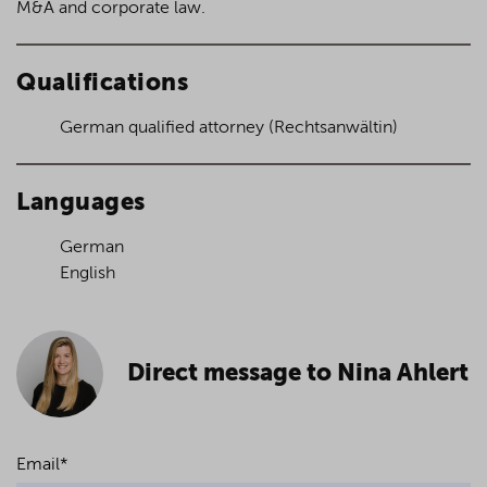
M&A and corporate law.
Qualifications
German qualified attorney (Rechtsanwältin)
Languages
German
English
Direct message to Nina Ahlert
Email
*