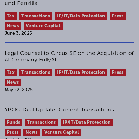
und Penzilla
Tax
Transactions
IP/IT/Data Protection
Press
News
Venture Capital
June 3, 2025
Legal Counsel to Circus SE on the Acquisition of
AI Company FullyAI
Tax
Transactions
IP/IT/Data Protection
Press
News
May 22, 2025
YPOG Deal Update: Current Transactions
Funds
Transactions
IP/IT/Data Protection
Press
News
Venture Capital