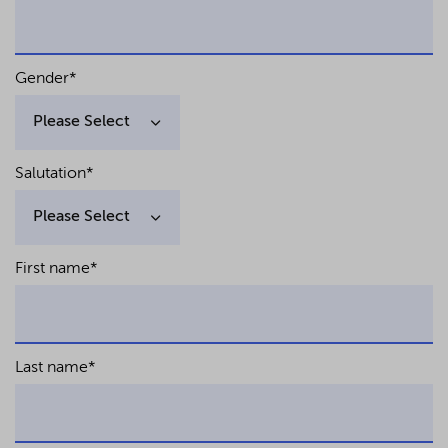
Gender
*
Salutation
*
First name
*
Last name
*