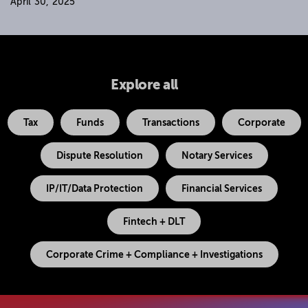
April 30, 2025
Explore all
Tax
Funds
Transactions
Corporate
Dispute Resolution
Notary Services
IP/IT/Data Protection
Financial Services
Fintech + DLT
Corporate Crime + Compliance + Investigations