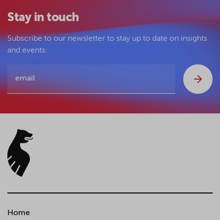
Stay in touch
Subscribe to our newsletter to stay up to date on insights
and events.
Home