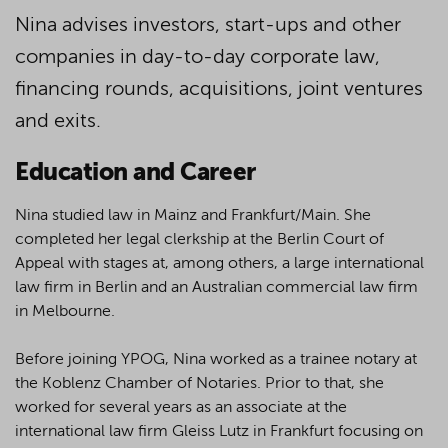
Nina advises investors, start-ups and other
companies in day-to-day corporate law,
financing rounds, acquisitions, joint ventures
and exits.
Education and Career
Nina studied law in Mainz and Frankfurt/Main. She
completed her legal clerkship at the Berlin Court of
Appeal with stages at, among others, a large international
law firm in Berlin and an Australian commercial law firm
in Melbourne.
Before joining YPOG, Nina worked as a trainee notary at
the Koblenz Chamber of Notaries. Prior to that, she
worked for several years as an associate at the
international law firm Gleiss Lutz in Frankfurt focusing on