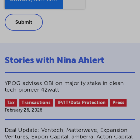
Stories with Nina Ahlert
YPOG advises OBI on majority stake in clean
tech pioneer 42watt
Tax
Transactions
IP/IT/Data Protection
Press
February 26, 2026
Deal Update: Ventech, Matterwave, Expansion
Ventures, Expon Capital, amberra, Acton Capital