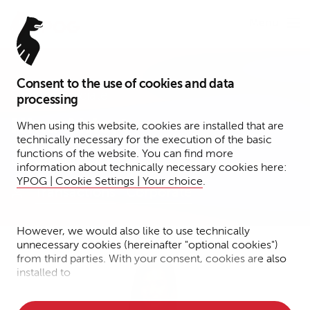
Menu
Consent to the use of cookies and data
Senior Associate
processing
Nina Ahlert
When using this website, cookies are installed that are
technically necessary for the execution of the basic
functions of the website. You can find more
Cologne
information about technically necessary cookies here:
YPOG | Cookie Settings | Your choice
.
Transactions
Corporate
However, we would also like to use technically
unnecessary cookies (hereinafter "optional cookies")
from third parties. With your consent, cookies are also
installed to
• Measure the performance of the website