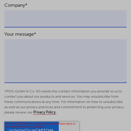
Company
*
Your message
*
YPOG GmbH & Co. KG needs the contact information you provide to us to
contact you about our products and services. You may unsubscribe from
these communications at any time. For information on how to unsubscribe,
as well as our privacy practices and commitment to protecting your privacy,
please review our
Privacy Policy.