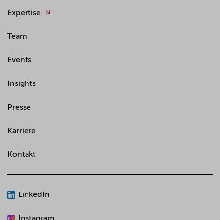
Expertise
Team
Events
Insights
Presse
Karriere
Kontakt
LinkedIn
Instagram