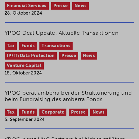
Financial Services
Presse
News
28. Oktober 2024
YPOG Deal Update: Aktuelle Transaktionen
Tax
Funds
Transactions
IP/IT/Data Protection
Presse
News
Venture Capital
18. Oktober 2024
YPOG berät amberra bei der Strukturierung und
beim Fundraising des amberra Fonds
Tax
Funds
Corporate
Presse
News
5. September 2024