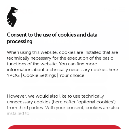
Menu
Consent to the use of cookies and data
Presse – Funds (3)
processing
When using this website, cookies are installed that are
technically necessary for the execution of the basic
functions of the website. You can find more
information about technically necessary cookies here:
YPOG | Cookie Settings | Your choice
.
Tax
Funds
Transactions
Dispute Resolution
Corporate
However, we would also like to use technically
unnecessary cookies (hereinafter "optional cookies")
Notary Services
IP/IT/Data Protection
from third parties. With your consent, cookies are also
installed to
Financial Services
Fintech + DLT
• Measure the performance of the website