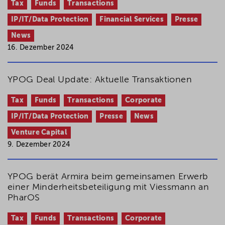
Tax
Funds
Transactions
IP/IT/Data Protection
Financial Services
Presse
News
16. Dezember 2024
YPOG Deal Update: Aktuelle Transaktionen
Tax
Funds
Transactions
Corporate
IP/IT/Data Protection
Presse
News
Venture Capital
9. Dezember 2024
YPOG berät Armira beim gemeinsamen Erwerb
einer Minderheitsbeteiligung mit Viessmann an
PharOS
Tax
Funds
Transactions
Corporate