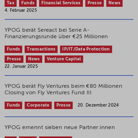
Tax
Funds
Financial Services
Presse
News
4. Februar 2025
YPOG berät Sereact bei Serie A-
Finanzierungsrunde über €25 Millionen
Funds
Transactions
IP/IT/Data Protection
Presse
News
Venture Capital
22. Januar 2025
YPOG berät Fly Ventures beim €80 Millionen
Closing von Fly Ventures Fund III
Funds
Corporate
Presse
20. Dezember 2024
YPOG ernennt sieben neue Partner:innen