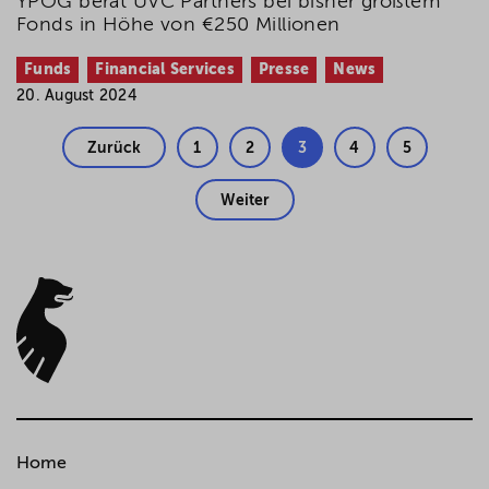
YPOG berät UVC Partners bei bisher größtem
Fonds in Höhe von €250 Millionen
Funds
Financial Services
Presse
News
20. August 2024
Zurück
1
2
3
4
5
Weiter
Home