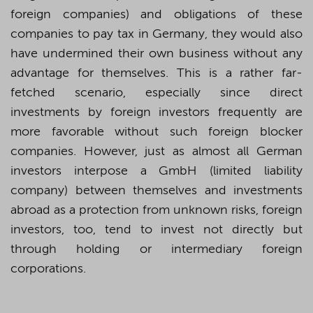
foreign companies) and obligations of these
companies to pay tax in Germany, they would also
have undermined their own business without any
advantage for themselves. This is a rather far-
fetched scenario, especially since direct
investments by foreign investors frequently are
more
favorable
without such foreign blocker
companies. However, just as almost all German
investors interpose a GmbH (limited liability
company) between themselves and investments
abroad as a protection from
unknown risks, foreign
investors, too, tend to invest not directly but
through holding or intermediary foreign
corporations.