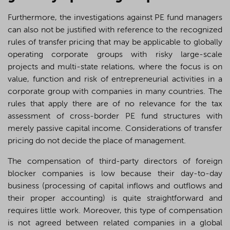
Furthermore, the investigations against PE fund managers
can also not be justified with reference to the recognized
rules of transfer pricing that may be applicable to globally
operating corporate groups with risky large-scale
projects and multi-state relations, where the focus is on
value, function and risk of entrepreneurial activities in a
corporate group with companies in many countries. The
rules that apply there are of no relevance for the tax
assessment of cross-border PE fund structures with
merely passive capital income. Considerations of transfer
pricing do not decide the place of management.
The compensation of third-party directors of foreign
blocker companies is low because their day-to-day
business (processing of capital inflows and outflows and
their proper accounting) is quite straightforward and
requires little work. Moreover, this type of compensation
is not agreed between related companies in a global