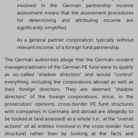
involved in the German partnership income
assessment means that the assessment procedures
for determining and attributing income are
significantly simplified.
As a general partner corporation, typically without
relevant income, of a foreign fund partnership.
The German authorities allege that the German-resident
managers/advisers of the German PE fund were to qualify
as so-called "shadow directors" and would "control"
everything, including the corporations abroad as well as
their foreign directors. They are deemed "shadow
directors" of the foreign corporations, since, in the
prosecutors’ opinions, cross-border PE fund structures
with companies in Germany and abroad are allegedly to
be looked at (and assessed) as a whole (i.e., at the “overall
actions” of all entities involved in the cross-border fund
structure) rather than by looking at the facts and