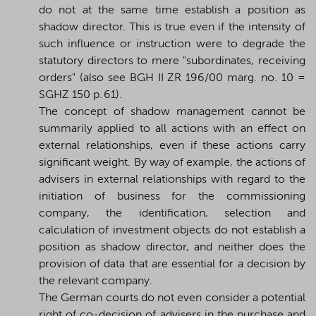
do not at the same time establish a position as
shadow director. This is true even if the intensity of
such influence or instruction were to degrade the
statutory directors to mere "subordinates, receiving
orders" (also see BGH II ZR 196/00 marg. no. 10 =
SGHZ 150 p. 61).
The concept of shadow management cannot be
summarily applied to all actions with an effect on
external relationships, even if these actions carry
significant weight. By way of example, the actions of
advisers in external relationships with regard to the
initiation of business for the commissioning
company, the identification, selection and
calculation of investment objects do not establish a
position as shadow director, and neither does the
provision of data that are essential for a decision by
the relevant company.
The German courts do not even consider a potential
right of co-decision of advisers in the purchase and