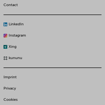
Contact
LinkedIn
Instagram
Xing
kununu
Imprint
Privacy
Cookies