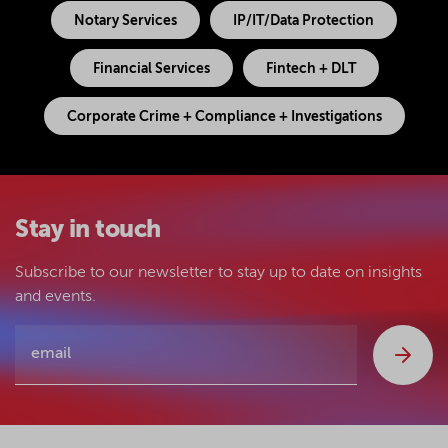
Notary Services
IP/IT/Data Protection
Financial Services
Fintech + DLT
Corporate Crime + Compliance + Investigations
Stay in touch
Subscribe to our newsletter to stay up to date on insights
and events.