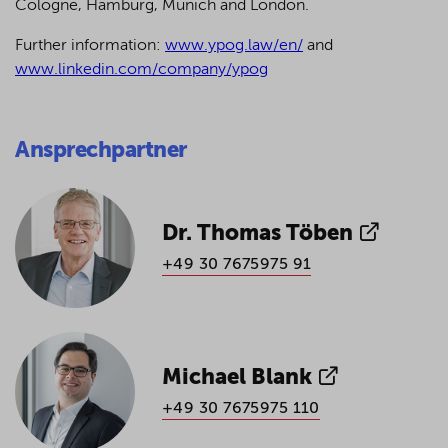
Cologne, Hamburg, Munich and London.
Further information:
www.ypog.law/en/
and
www.linkedin.com/company/ypog
Ansprechpartner
Dr. Thomas Töben
+49 30 7675975 91
Michael Blank
+49 30 7675975 110