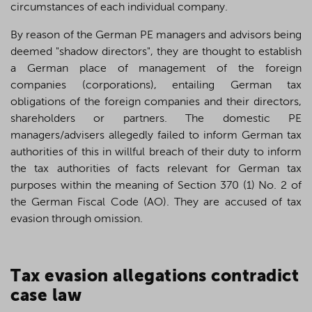
circumstances of each individual company.
By reason of the German PE managers and advisors being
deemed "shadow directors", they are thought to establish
a German place of management of the foreign
companies (corporations), entailing German tax
obligations of the foreign companies and their directors,
shareholders or partners. The domestic PE
managers/advisers allegedly failed to inform German tax
authorities of this in willful breach of their duty to inform
the tax authorities of facts relevant for German tax
purposes within the meaning of Section 370 (1) No. 2 of
the German Fiscal Code (AO). They are accused of tax
evasion through omission.
T
ax evasion allegations contradict
case law