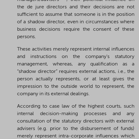
the de jure directors and their decisions are not
sufficient to assume that someone is in the position
of a shadow director, even in circumstances where
business decisions require the consent of these
persons.
These activities merely represent internal influences
and instructions on the company's statutory
management, whereas, any qualification as a
“shadow director” requires external actions, i.e., the
person actually represents, or at least gives the
impression to the outside world to represent, the
company in its external dealings.
According to case law of the highest courts, such
internal decision-making processes and any
consultation of the statutory directors with external
advisers (e.g. prior to the disbursement of funds)
merely represent intra-corporate influences which