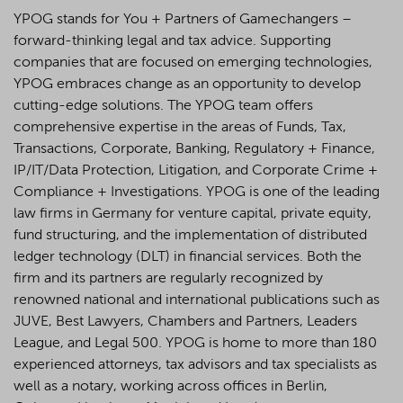
YPOG stands for You + Partners of Gamechangers –
forward-thinking legal and tax advice. Supporting
companies that are focused on emerging technologies,
YPOG embraces change as an opportunity to develop
cutting-edge solutions. The YPOG team offers
comprehensive expertise in the areas of Funds, Tax,
Transactions, Corporate, Banking, Regulatory + Finance,
IP/IT/Data Protection, Litigation, and Corporate Crime +
Compliance + Investigations. YPOG is one of the leading
law firms in Germany for venture capital, private equity,
fund structuring, and the implementation of distributed
ledger technology (DLT) in financial services. Both the
firm and its partners are regularly recognized by
renowned national and international publications such as
JUVE, Best Lawyers, Chambers and Partners, Leaders
League, and Legal 500.
YPOG is home to more than 180
experienced attorneys, tax advisors and tax specialists as
well as a notary, working across offices in Berlin,