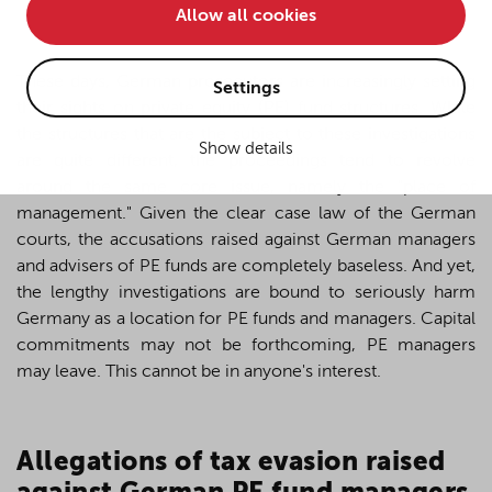
Allow all cookies
• improve the functionality of the website and
• Track your online behavior for targeted advertising
purposes.
These days, German prosecutors are increasingly setting
Settings
their sights on private equity (PE) fund structures. While
the structures that are the subject to these investigations
Show details
If you agree to all optional cookies being used for the
are quite different, the proceedings tend to revolve
previously mentioned purposes, click "Accept all".
around the same core issue, namely the "place of
Alternatively, click "Accept only technically necessary"
management." Given the clear case law of the German
to reject all optional cookies.
courts, the accusations raised against German managers
and advisers of PE funds are completely baseless. And yet,
the lengthy investigations are bound to seriously harm
By clicking on "Settings", you can individualize your
Germany as a location for PE funds and managers. Capital
choice of optional cookies. You can revoke or change
commitments may not be forthcoming, PE managers
your consent or selection at any time by clicking on the
cookie
button at the bottom of our website.
may leave. This cannot be in anyone's interest.
For more details, see the cookie settings and our
A
llegations of tax evasion raised
privacy policy
.