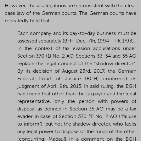
However, these allegations are inconsistent with the clear
case law of the German courts. The German courts have
repeatedly held that:
Each company and its day-to-day business must be
assessed separately (BFH,
Dec. 7th, 1994 – I K 1/93)
.
In the context of tax evasion accusations under
Section 370 (1) No. 2 AO, Sections 33, 34 and 35 AO
replace the legal concept of the "shadow director".
By its decision of August 23rd, 2017, the German
Federal Court of Justice (BGH) confirmed its
judgment of April 9th, 2013. In said ruling, the BGH
had found that other than the taxpayer and the legal
representative, only the person with powers of
disposal as defined in Section 35 AO may be a tax
evader in case of Section 370 (1) No. 2 AO ("failure
to inform"), but not the shadow director, who lacks
any legal power to dispose of the funds of the other
(concurring: Madauß in a comment on the BGH