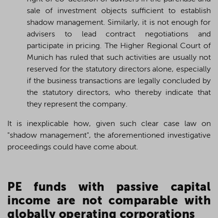
sale of investment objects sufficient to establish
shadow management. Similarly, it is not enough for
advisers to lead contract negotiations and
participate in pricing. The Higher Regional Court of
Munich has ruled that such activities are usually not
reserved for the statutory directors alone, especially
if the business transactions are legally concluded by
the statutory directors, who thereby indicate that
they represent the company.
It is inexplicable how, given such clear case law on
"shadow management", the aforementioned investigative
proceedings could have come about.
PE funds with passive capital
income are not comparable with
globally operating corporations