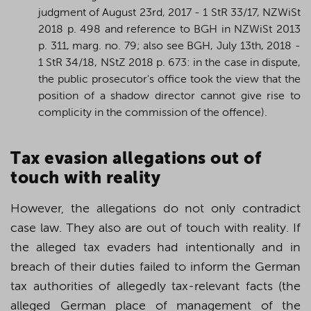
judgment of August 23rd, 2017 - 1 StR 33/17, NZWiSt
2018 p. 498 and reference to BGH in NZWiSt 2013
p. 311, marg. no. 79; also see BGH, July 13th, 2018 -
1 StR 34/18, NStZ 2018 p. 673: in the case in dispute,
the public prosecutor's office took the view that the
position of a shadow director cannot give rise to
complicity in the commission of the offence).
T
ax evasion allegations out of
touch with reality
However, the allegations do not only contradict
case law. They also are out of touch with reality. If
the alleged tax evaders had intentionally and in
breach of their duties failed to inform the German
tax authorities of allegedly tax-relevant facts (the
alleged German place of management of the