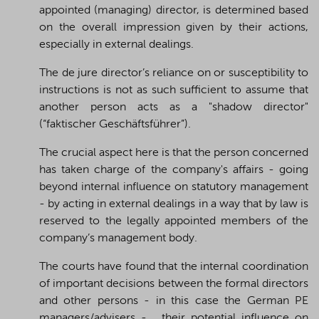
appointed (managing) director, is determined based
on the overall impression given by their actions,
especially in external dealings.
The de jure director’s reliance on or susceptibility to
instructions is not as such sufficient to assume that
another person acts as a "shadow director"
(“faktischer Geschäftsführer”).
The crucial aspect here is that the person concerned
has taken charge of the company's affairs - going
beyond internal influence on statutory management
- by acting in external dealings in a way that by law is
reserved to the legally appointed members of the
company’s management body.
The courts have found that the internal coordination
of important decisions between the formal directors
and other persons - in this case the German PE
managers/advisers - , their potential influence on