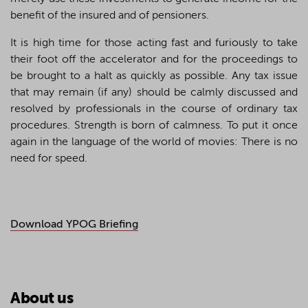
benefit of the insured and of pensioners.
It is high time for those acting fast and furiously to take
their foot off the accelerator and for the proceedings to
be brought to a halt as quickly as possible. Any tax issue
that may remain (if any) should be calmly discussed and
resolved by professionals in the course of ordinary tax
procedures. Strength is born of calmness. To put it once
again in the language of the world of movies: There is no
need for speed.
Download YPOG Briefing
About us