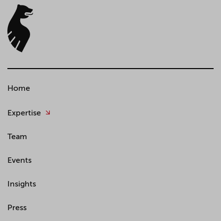
Home
Expertise
Team
Events
Insights
Press