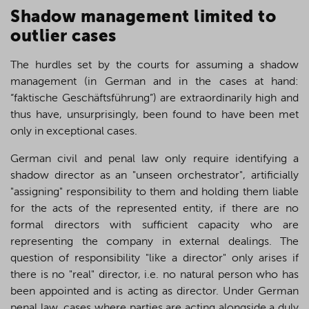
S
hadow management limited to
outlier cases
The hurdles set by the courts for assuming a shadow
management (in German and in the cases at hand:
“faktische Geschäftsführung”) are extraordinarily high and
thus have, unsurprisingly, been found to have been met
only in exceptional cases.
German civil and penal law only require identifying a
shadow director as an "unseen orchestrator", artificially
"assigning" responsibility to them and holding them liable
for the acts of the represented entity, if there are no
formal directors with sufficient capacity who are
representing the company in external dealings. The
question of responsibility "like a director" only arises if
there is no "real" director, i.e. no natural person who has
been appointed and is acting as director. Under German
penal law, cases where parties are acting alongside a duly