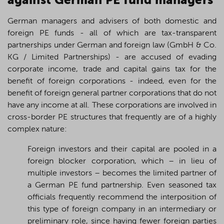
against German PE fund managers
German managers and advisers of both domestic and
foreign PE funds - all of which are tax-transparent
partnerships under German and foreign law (GmbH & Co.
KG / Limited Partnerships) - are accused of evading
corporate income,
trade
and capital gains tax for the
benefit of foreign corporations - indeed, even for the
benefit of foreign general partner corporations that do not
have any income at all. These corporations are involved in
cross-border PE structures that frequently are of a highly
complex nature:
Foreign investors and their capital are pooled in a
foreign blocker corporation, which – in lieu of
multiple investors – becomes the limited partner of
a German PE fund partnership. Even seasoned tax
officials frequently recommend the interposition of
this type of foreign company in an intermediary or
preliminary role, since having fewer foreign parties