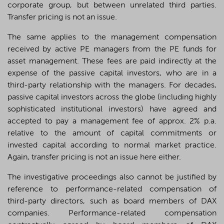
corporate group, but between unrelated third parties.
Transfer pricing is not an issue.
The same applies to the management compensation
received by active PE managers from the PE funds for
asset management. These fees are paid indirectly at the
expense of the passive capital investors, who are in a
third-party relationship with the managers. For decades,
passive capital investors across the globe (including highly
sophisticated institutional investors) have agreed and
accepted to pay a management fee of approx. 2% p.a.
relative to the amount of capital commitments or
invested capital according to normal market practice.
Again, transfer pricing is not an issue here either.
The investigative proceedings also cannot be justified by
reference to performance-related compensation of
third-party directors, such as board members of DAX
companies. Performance-related compensation