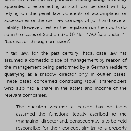
appointed director acting as such can be dealt with by
relying on the penal law concepts of accomplices or
accessories or the civil law concept of joint and several
liability. However, neither the legislator nor the courts do
so in the cases of Section 370 (1) No. 2 AO (see under 2.:
“tax evasion through omission”).
In tax law, for the past century, fiscal case law has
assumed a domestic place of management by reason of
the management being performed by a German resident
qualifying as a shadow director only in outlier cases.
These cases concerned controlling (sole) shareholders
who also had a share in the assets and income of the
relevant companies.
The question whether a person has de facto
assumed the functions legally ascribed to the
(managing) director and, consequently, is to be held
responsible for their conduct similar to a properly