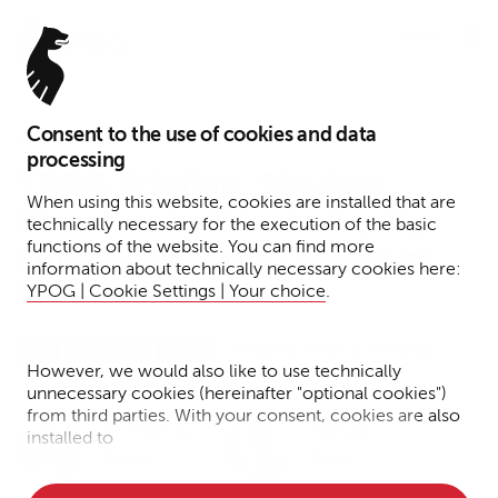
Menu
Consent to the use of cookies and data
April 6, 2022
processing
YPOG Briefing: Shadow
When using this website, cookies are installed that are
Directors in Private Equity
technically necessary for the execution of the basic
functions of the website. You can find more
Fund Structures - Concept
information about technically necessary cookies here:
Misunderstood
YPOG | Cookie Settings | Your choice
.
Reading time: 8 minutes
Tax
Briefing
News
However, we would also like to use technically
unnecessary cookies (hereinafter "optional cookies")
from third parties. With your consent, cookies are also
Dr. Thomas
Michael
installed to
Töben
Blank
• Measure the performance of the website