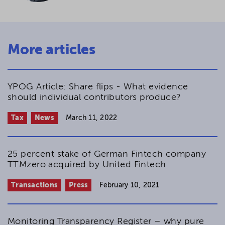
More articles
YPOG Article: Share flips - What evidence
should individual contributors produce?
Tax
News
March 11, 2022
25 percent stake of German Fintech company
TTMzero acquired by United Fintech
Transactions
Press
February 10, 2021
Monitoring Transparency Register – why pure