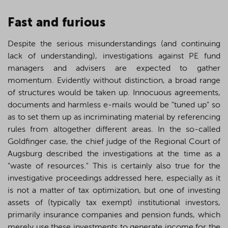
F
ast and furious
Despite the serious misunderstandings (and continuing
lack of understanding), investigations against PE fund
managers and advisers are expected to gather
momentum. Evidently without distinction, a broad range
of structures would be taken up. Innocuous agreements,
documents and harmless e-mails would be "tuned up" so
as to set them up as incriminating material by referencing
rules from altogether different areas. In the so-called
Goldfinger case, the chief judge of the Regional Court of
Augsburg described the investigations at the time as a
"waste of resources." This is certainly also true for the
investigative proceedings addressed here, especially as it
is not a matter of tax optimization, but one of investing
assets of (typically tax exempt) institutional investors,
primarily insurance companies and pension funds, which
merely use these investments to generate income for the