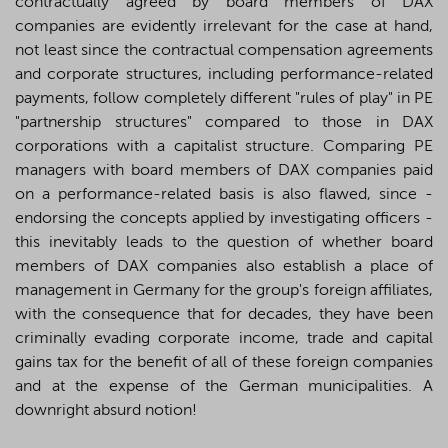
contractually agreed by board members of DAX
companies are evidently irrelevant for the case at hand,
not least since the contractual compensation agreements
and corporate structures, including performance-related
payments, follow completely different "rules of play" in PE
"partnership structures" compared to those in DAX
corporations with a capitalist structure. Comparing PE
managers with board members of DAX companies paid
on a performance-related basis is also flawed, since -
endorsing the concepts applied by investigating officers -
this inevitably leads to the question of whether board
members of DAX companies also establish a place of
management in Germany for the group's foreign affiliates,
with the consequence that for decades, they have been
criminally evading corporate income, trade and capital
gains tax for the benefit of all of these foreign companies
and at the expense of the German municipalities. A
downright absurd notion!