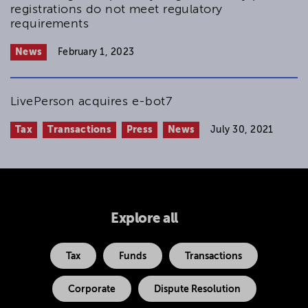
registrations do not meet regulatory
requirements
News
February 1, 2023
LivePerson acquires e-bot7
Tax
Transactions
Press
News
July 30, 2021
Explore all
Tax
Funds
Transactions
Corporate
Dispute Resolution