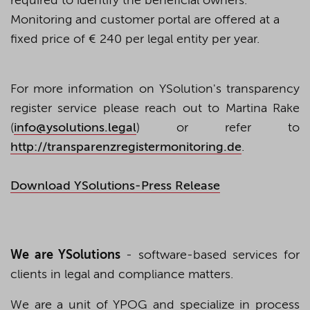
required to identify the beneficial owners.
Monitoring and customer portal are offered at a
fixed price of € 240 per legal entity per year.
For more information on YSolution's transparency
register service please reach out to Martina Rake
(
info@ysolutions.legal
) or refer to
http://transparenzregistermonitoring.de
.
Download YSolutions-Press Release
We are YSolutions
- software-based services for
clients in legal and compliance matters.
We are a unit of YPOG and specialize in process