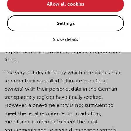
Allow all cookies
• improve the functionality of the website and
• Track your online behavior for targeted advertising
purposes.
Settings
Berlin, February 1, 2023 -
Is your transparency
register entry still correct? And who keeps it up to
Show details
If you agree to all optional cookies being used for the
date? With monitoring, you meet the legal
previously mentioned purposes, click "Accept all".
requirements and avoid discrepancy reports and
Alternatively, click "Accept only technically necessary"
fines.
to reject all optional cookies.
The very last deadlines by which companies had
to enter their so-called "ultimate beneficial
By clicking on "Settings", you can individualize your
choice of optional cookies. You can revoke or change
owners" with their personal data in the German
your consent or selection at any time by clicking on the
transparency register have finally expired.
cookie
button at the bottom of our website.
However, a one-time entry is not sufficient to
meet the legal requirements. In addition,
For more details, see the cookie settings and our
monitoring is needed to meet the legal
privacy policy
.
requirements and to avoid discrepancy reports