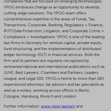
companies that are focused on emerging technologies,
YPOG embraces change as an opportunity to develop
cutting-edge solutions. The YPOG team offers
comprehensive expertise in the areas of Funds, Tax,
Transactions, Corporate, Banking, Regulatory + Finance,
IP/IT/Data Protection, Litigation, and Corporate Crime +
Compliance + Investigations. YPOG is one of the leading
law firms in Germany for venture capital, private equity,
fund structuring, and the implementation of distributed
ledger technology (DLT) in financial services. Both the
firm and its partners are regularly recognized by
renowned national and international publications such as
JUVE, Best Lawyers, Chambers and Partners, Leaders
League, and Legal 500.
YPOG is home to more than 180
experienced attorneys, tax advisors and tax specialists as
well as a notary, working across offices in Berlin,
Cologne, Hamburg, Munich and London.
Further information:
www.ypog.law/en/
and