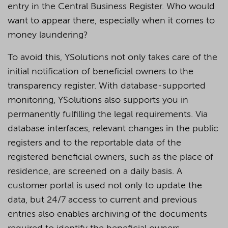
entry in the Central Business Register. Who would
want to appear there, especially when it comes to
money laundering?
To avoid this, YSolutions not only takes care of the
initial notification of beneficial owners to the
transparency register. With database-supported
monitoring, YSolutions also supports you in
permanently fulfilling the legal requirements. Via
database interfaces, relevant changes in the public
registers and to the reportable data of the
registered beneficial owners, such as the place of
residence, are screened on a daily basis. A
customer portal is used not only to update the
data, but 24/7 access to current and previous
entries also enables archiving of the documents