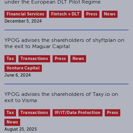
under the European DLT Pilot Regime
Financial Services
Fintech + DLT
Press
News
December 5, 2024
YPOG advises the shareholders of shyftplan on
the exit to Maguar Capital
Tax
Transactions
Press
News
Venture Capital
June 6, 2024
YPOG advises the shareholders of Taxy.io on
exit to Visma
Tax
Transactions
IP/IT/Data Protection
Press
News
August 25, 2025