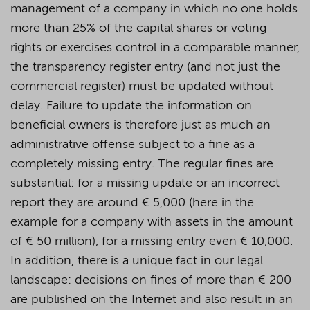
management of a company in which no one holds
more than 25% of the capital shares or voting
rights or exercises control in a comparable manner,
the transparency register entry (and not just the
commercial register) must be updated without
delay. Failure to update the information on
beneficial owners is therefore just as much an
administrative offense subject to a fine as a
completely missing entry. The regular fines are
substantial: for a missing update or an incorrect
report they are around € 5,000 (here in the
example for a company with assets in the amount
of € 50 million), for a missing entry even € 10,000.
In addition, there is a unique fact in our legal
landscape: decisions on fines of more than € 200
are published on the Internet and also result in an