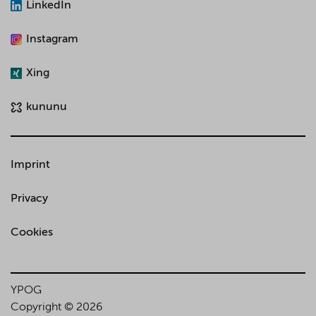
LinkedIn
Instagram
Xing
kununu
Imprint
Privacy
Cookies
YPOG
Copyright © 2026