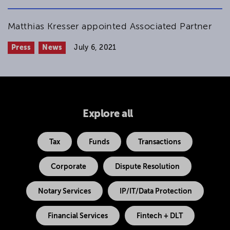
Matthias Kresser appointed Associated Partner
Press
News
July 6, 2021
Explore all
Tax
Funds
Transactions
Corporate
Dispute Resolution
Notary Services
IP/IT/Data Protection
Financial Services
Fintech + DLT