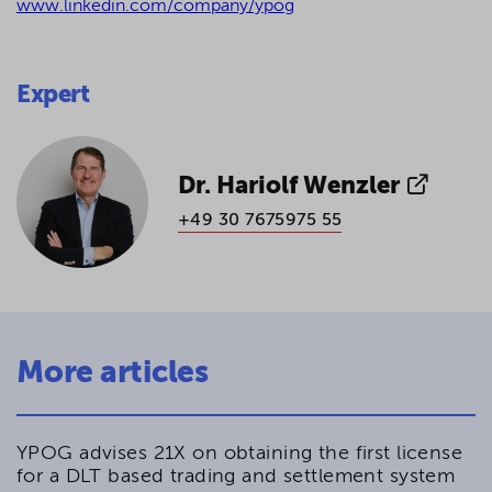
www.linkedin.com/company/ypog
Expert
Dr. Hariolf Wenzler
+49 30 7675975 55
More articles
YPOG advises 21X on obtaining the first license
for a DLT based trading and settlement system