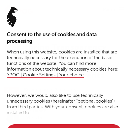
Menu
Consent to the use of cookies and data
February 1, 2023
processing
Monitoring Transparency
When using this website, cookies are installed that are
Register – why pure
technically necessary for the execution of the basic
functions of the website. You can find more
registrations do not meet
information about technically necessary cookies here:
regulatory requirements
YPOG | Cookie Settings | Your choice
.
Reading time: 2 minutes
News
However, we would also like to use technically
unnecessary cookies (hereinafter "optional cookies")
from third parties. With your consent, cookies are also
Dr. Hariolf
installed to
Wenzler
• Measure the performance of the website