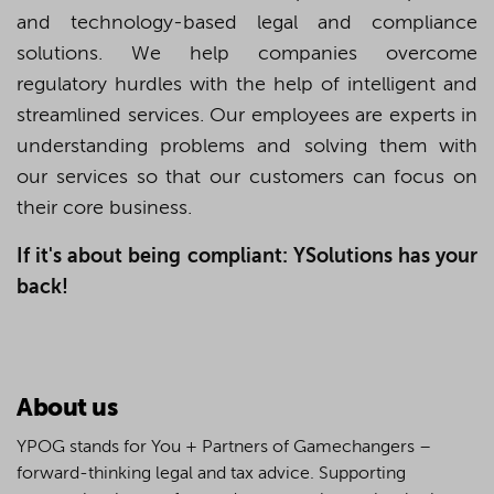
and technology-based legal and compliance
solutions. We help companies overcome
regulatory hurdles with the help of intelligent and
streamlined services. Our employees are experts in
understanding problems and solving them with
our services so that our customers can focus on
their core business.
If it's about being compliant: YSolutions has your
back!
About us
YPOG stands for You + Partners of Gamechangers –
forward-thinking legal and tax advice. Supporting