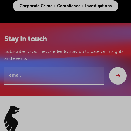
Corporate Crime + Compliance + Investigations
Stay in touch
Subscribe to our newsletter to stay up to date on insights
and events.