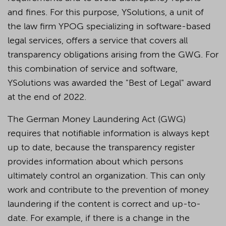
and fines. For this purpose, YSolutions, a unit of
the law firm YPOG specializing in software-based
legal services, offers a service that covers all
transparency obligations arising from the GWG. For
this combination of service and software,
YSolutions was awarded the "Best of Legal" award
at the end of 2022.
The German Money Laundering Act (GWG)
requires that notifiable information is always kept
up to date, because the transparency register
provides information about which persons
ultimately control an organization. This can only
work and contribute to the prevention of money
laundering if the content is correct and up-to-
date. For example, if there is a change in the