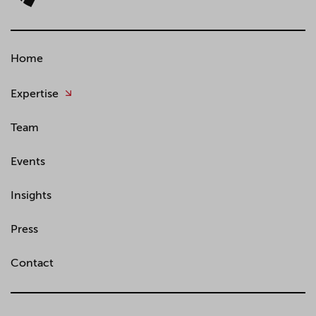
Home
Expertise
Team
Events
Insights
Press
Contact