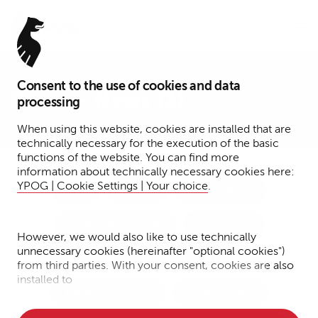
Menu
Consent to the use of cookies and data
Press – News (3)
processing
When using this website, cookies are installed that are
technically necessary for the execution of the basic
functions of the website. You can find more
information about technically necessary cookies here:
YPOG | Cookie Settings | Your choice
.
Tax
Funds
Transactions
Dispute Resolution
Corporate
However, we would also like to use technically
unnecessary cookies (hereinafter "optional cookies")
Notary Services
IP/IT/Data Protection
from third parties. With your consent, cookies are also
installed to
Financial Services
Fintech + DLT
• Measure the performance of the website