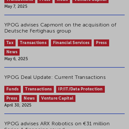
May 7, 2025
YPOG advises Capmont on the acquisition of
Deutsche Fertighaus group
Tax
Transactions
Financial Services
Press
News
May 6, 2025
YPOG Deal Update: Current Transactions
Funds
Transactions
IP/IT/Data Protection
Press
News
Venture Capital
April 30, 2025
YPOG advises ARX Robotics on €31 million