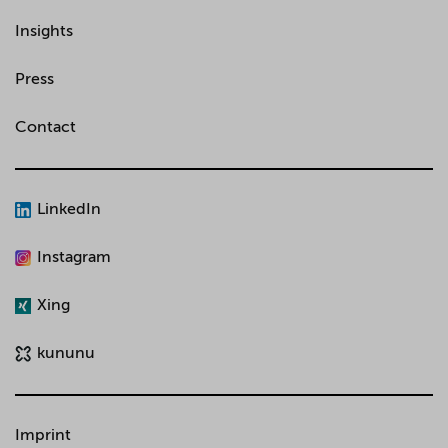
Insights
Press
Contact
LinkedIn
Instagram
Xing
kununu
Imprint