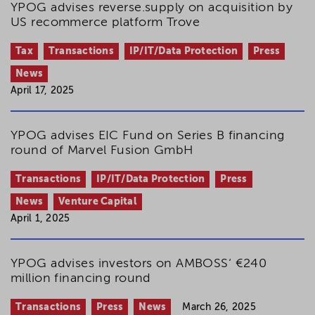
YPOG advises reverse.supply on acquisition by
US recommerce platform Trove
Tax
Transactions
IP/IT/Data Protection
Press
News
April 17, 2025
YPOG advises EIC Fund on Series B financing
round of Marvel Fusion GmbH
Transactions
IP/IT/Data Protection
Press
News
Venture Capital
April 1, 2025
YPOG advises investors on AMBOSS‘ €240
million financing round
Transactions
Press
News
March 26, 2025