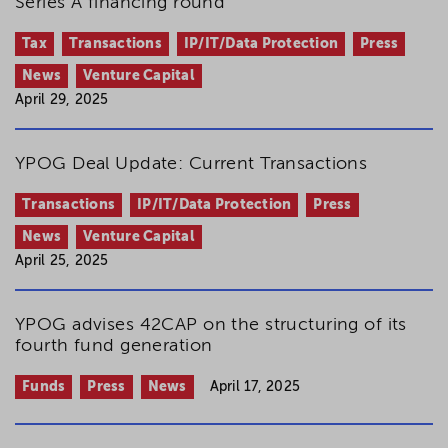
Series A financing round
Tax
Transactions
IP/IT/Data Protection
Press
News
Venture Capital
April 29, 2025
YPOG Deal Update: Current Transactions
Transactions
IP/IT/Data Protection
Press
News
Venture Capital
April 25, 2025
YPOG advises 42CAP on the structuring of its
fourth fund generation
Funds
Press
News
April 17, 2025