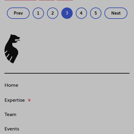
Prev
1
2
3
4
5
Next
Home
Expertise
Team
Events