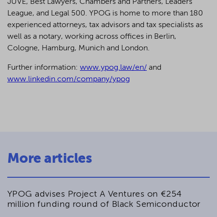
JUVE, Best Lawyers, Chambers and Partners, Leaders
League, and Legal 500.
YPOG is home to more than 180
experienced attorneys, tax advisors and tax specialists as
well as a notary, working across offices in Berlin,
Cologne, Hamburg, Munich and London.
Further information:
www.ypog.law/en/
and
www.linkedin.com/company/ypog
More articles
YPOG advises Project A Ventures on €254
million funding round of Black Semiconductor