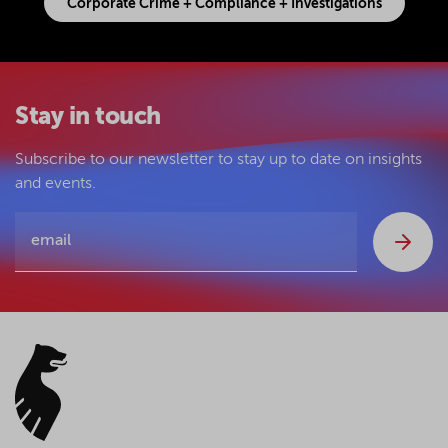
Corporate Crime + Compliance + Investigations
Stay in touch
Subscribe to our newsletter to stay up to date on insights
and events.