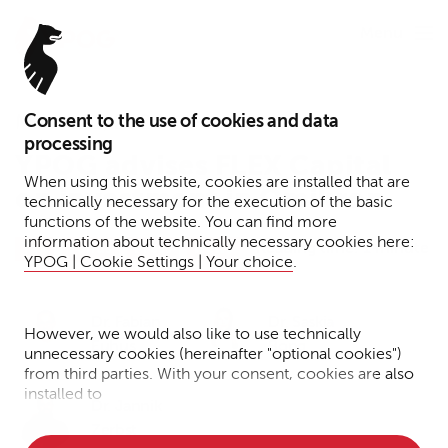
Menu
Consent to the use of cookies and data
March 21, 2024
processing
YPOG advises FLEX Capital
When using this website, cookies are installed that are
on investment in Omikron
technically necessary for the execution of the basic
functions of the website. You can find more
information about technically necessary cookies here:
Reading time: 1 minute
Tax
Funds
Press
News
YPOG | Cookie Settings | Your choice
.
Dr. Fabian
Dr. Saskia
However, we would also like to use technically
Euhus
Bong
unnecessary cookies (hereinafter "optional cookies")
from third parties. With your consent, cookies are also
installed to
Dr. Jannik
• Measure the performance of the website
Zerbst