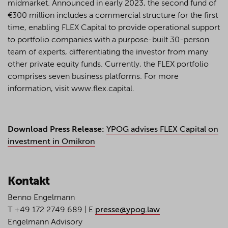
midmarket. Announced in early 2023, the second fund of
€300 million includes a commercial structure for the first
time, enabling FLEX Capital to provide operational support
to portfolio companies with a purpose-built 30-person
team of experts, differentiating the investor from many
other private equity funds. Currently, the FLEX portfolio
comprises seven business platforms. For more
information, visit www.flex.capital.
Download Press Release:
YPOG advises FLEX Capital on
investment in Omikron
Kontakt
Benno Engelmann
T +49 172 2749 689 | E
presse@ypog.law
Engelmann Advisory