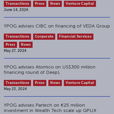
Transactions
Press
News
Venture Capital
June 14, 2024
YPOG advises CIBC on financing of VEDA Group
Transactions
Corporate
Financial Services
Press
News
May 27, 2024
YPOG advises Atomico on US$300 million
financing round of DeepL
Transactions
Press
News
Venture Capital
May 23, 2024
YPOG advises Partech on €25 million
investment in Wealth Tech scale up QPLIX