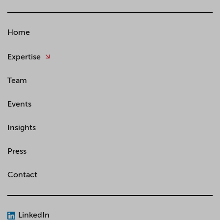
Home
Expertise
Team
Events
Insights
Press
Contact
LinkedIn