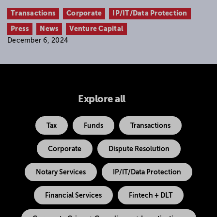
Transactions
Corporate
IP/IT/Data Protection
Press
News
Venture Capital
December 6, 2024
Explore all
Tax
Funds
Transactions
Corporate
Dispute Resolution
Notary Services
IP/IT/Data Protection
Financial Services
Fintech + DLT