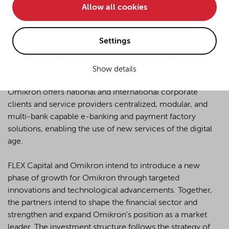
Allow all cookies
• improve the functionality of the website and
• Track your online behavior for targeted advertising
purposes.
Settings
Berlin, March 21, 2024
– YPOG advised the private equity
investor FLEX Capital on the structuring of its funds in
Show details
order to invest in Omikron.
If you agree to all optional cookies being used for the
previously mentioned purposes, click "Accept all".
Omikron offers national and international corporate
Alternatively, click "Accept only technically necessary"
clients and service providers centralized, modular, and
to reject all optional cookies.
multi-bank capable e-banking and payment factory
solutions, enabling the use of new services of the digital
age.
By clicking on "Settings", you can individualize your
choice of optional cookies. You can revoke or change
your consent or selection at any time by clicking on the
FLEX Capital and Omikron intend to introduce a new
cookie
button at the bottom of our website.
phase of growth for Omikron through targeted
innovations and technological advancements. Together,
the partners intend to shape the financial sector and
For more details, see the cookie settings and our
strengthen and expand Omikron's position as a market
privacy policy
.
leader. The investment structure follows the strategy of