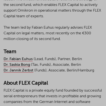
the second fund, which enables FLEX Capital to actively
support Omikron in operational matters through the FLEX
Capital team of experts.
The team led by Fabian Euhus regularly advises FLEX
Capital on legal matters, most recently on the €300
million closing of its second fund.
Team
Dr. Fabian Euhus
(Lead, Funds), Partner, Berlin
Dr. Saskia Bong
(Tax, Funds), Associate, Berlin
Dr. Jannik Zerbst
(Funds), Associate, Berlin/Hamburg
About FLEX Capital
FLEX Capital is a private equity fund founded by successful
serial entrepreneurs that invests in profitable and growing
companies from the German Internet and software