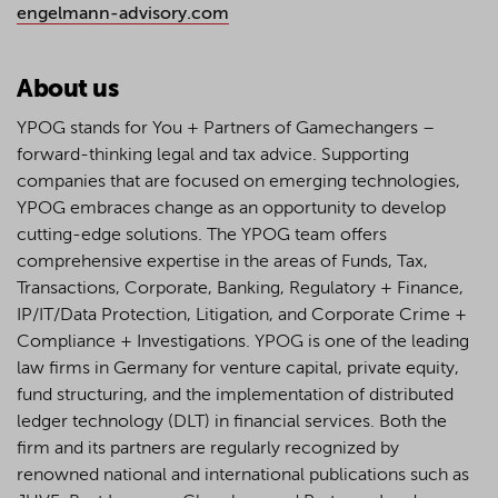
engelmann-advisory.com
About us
YPOG stands for You + Partners of Gamechangers –
forward-thinking legal and tax advice. Supporting
companies that are focused on emerging technologies,
YPOG embraces change as an opportunity to develop
cutting-edge solutions. The YPOG team offers
comprehensive expertise in the areas of Funds, Tax,
Transactions, Corporate, Banking, Regulatory + Finance,
IP/IT/Data Protection, Litigation, and Corporate Crime +
Compliance + Investigations. YPOG is one of the leading
law firms in Germany for venture capital, private equity,
fund structuring, and the implementation of distributed
ledger technology (DLT) in financial services. Both the
firm and its partners are regularly recognized by
renowned national and international publications such as