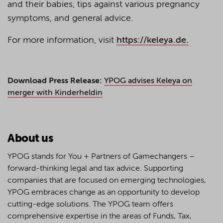
and their babies, tips against various pregnancy
symptoms, and general advice.
For more information, visit
https://keleya.de.
Download Press Release:
YPOG advises Keleya on
merger with Kinderheldin
About us
YPOG stands for You + Partners of Gamechangers –
forward-thinking legal and tax advice. Supporting
companies that are focused on emerging technologies,
YPOG embraces change as an opportunity to develop
cutting-edge solutions. The YPOG team offers
comprehensive expertise in the areas of Funds, Tax,