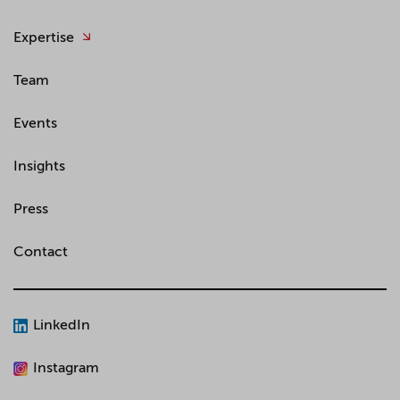
Expertise
Team
Events
Insights
Press
Contact
LinkedIn
Instagram