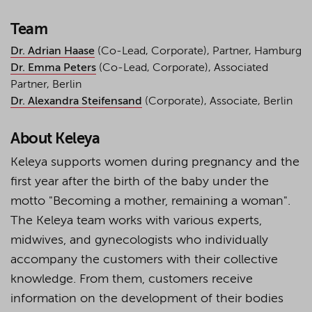
Team
Dr. Adrian Haase
(Co-Lead, Corporate), Partner, Hamburg
Dr. Emma Peters
(Co-Lead, Corporate), Associated
Partner, Berlin
Dr. Alexandra Steifensand
(Corporate), Associate, Berlin
About Keleya
Keleya supports women during pregnancy and the
first year after the birth of the baby under the
motto "Becoming a mother, remaining a woman".
The Keleya team works with various experts,
midwives, and gynecologists who individually
accompany the customers with their collective
knowledge. From them, customers receive
information on the development of their bodies