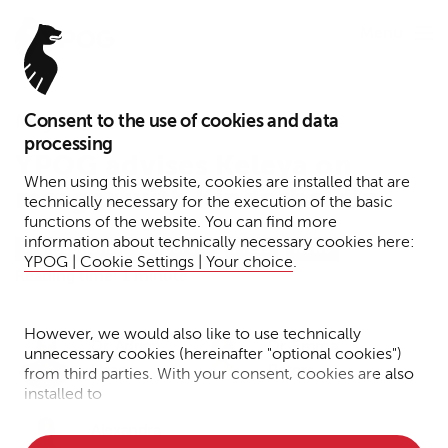
Menu
Consent to the use of cookies and data
May 13, 2024
processing
YPOG advises Keleya on
When using this website, cookies are installed that are
merger with Kinderheldin
technically necessary for the execution of the basic
functions of the website. You can find more
information about technically necessary cookies here:
Transactions
Corporate
Press
News
YPOG | Cookie Settings | Your choice
.
Reading time: 1 minute
However, we would also like to use technically
Dr. Adrian
Dr. Emma
unnecessary cookies (hereinafter "optional cookies")
Haase
Peters
from third parties. With your consent, cookies are also
installed to
• Measure the performance of the website
Alexandra