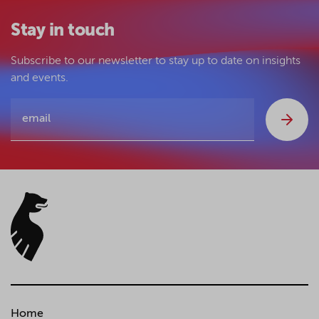
Stay in touch
Subscribe to our newsletter to stay up to date on insights
and events.
Home