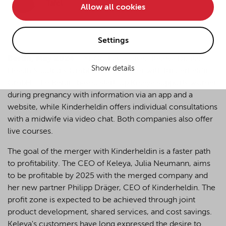
Tafel
Allow all cookies
• improve the functionality of the website and
• Track your online behavior for targeted advertising
purposes.
Settings
Berlin, May 2024
–
YPOG has advised Keleya Digital-
Show details
Health Solutions GmbH on its merger with Kinderheldin
If you agree to all optional cookies being used for the
GmbH. The Berlin-based start-up Keleya supports women
previously mentioned purposes, click "Accept all".
Alternatively, click "Accept only technically necessary"
during pregnancy with information via an app and a
to reject all optional cookies.
website, while Kinderheldin offers individual consultations
with a midwife via video chat. Both companies also offer
live courses.
By clicking on "Settings", you can individualize your
choice of optional cookies. You can revoke or change
The goal of the merger with Kinderheldin is a faster path
your consent or selection at any time by clicking on the
to profitability. The CEO of Keleya, Julia Neumann, aims
cookie
button at the bottom of our website.
to be profitable by 2025 with the merged company and
her new partner Philipp Dräger, CEO of Kinderheldin. The
profit zone is expected to be achieved through joint
For more details, see the cookie settings and our
product development, shared services, and cost savings.
privacy policy
.
Keleya's customers have long expressed the desire to