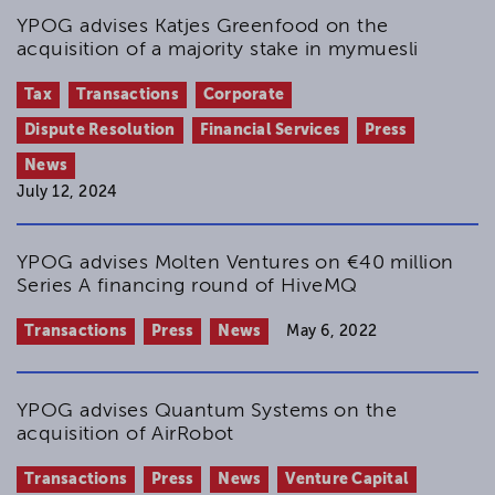
YPOG advises Katjes Greenfood on the
acquisition of a majority stake in mymuesli
Tax
Transactions
Corporate
Dispute Resolution
Financial Services
Press
News
July 12, 2024
YPOG advises Molten Ventures on €40 million
Series A financing round of HiveMQ
Transactions
Press
News
May 6, 2022
YPOG advises Quantum Systems on the
acquisition of AirRobot
Transactions
Press
News
Venture Capital