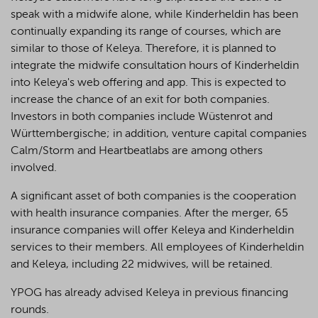
speak with a midwife alone, while Kinderheldin has been
continually expanding its range of courses, which are
similar to those of Keleya. Therefore, it is planned to
integrate the midwife consultation hours of Kinderheldin
into Keleya's web offering and app. This is expected to
increase the chance of an exit for both companies.
Investors in both companies include Wüstenrot and
Württembergische; in addition, venture capital companies
Calm/Storm and Heartbeatlabs are among others
involved.
A significant asset of both companies is the cooperation
with health insurance companies. After the merger, 65
insurance companies will offer Keleya and Kinderheldin
services to their members. All employees of Kinderheldin
and Keleya, including 22 midwives, will be retained.
YPOG has already advised Keleya in previous financing
rounds.