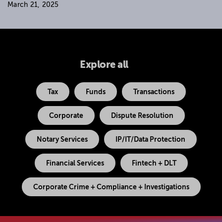
March 21, 2025
Explore all
Tax
Funds
Transactions
Corporate
Dispute Resolution
Notary Services
IP/IT/Data Protection
Financial Services
Fintech + DLT
Corporate Crime + Compliance + Investigations