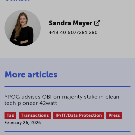
Sandra Meyer
+49 40 6077281 280
More articles
YPOG advises OBI on majority stake in clean
tech pioneer 42watt
Tax
Transactions
IP/IT/Data Protection
Press
February 26, 2026