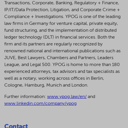
Transactions, Corporate, Banking, Regulatory + Finance,
IP/IT/Data Protection, Litigation, and Corporate Crime +
Compliance + Investigations. YPOG is one of the leading
law firms in Germany for venture capital, private equity,
fund structuring, and the implementation of distributed
ledger technology (DLT) in financial services. Both the
firm and its partners are regularly recognized by
renowned national and international publications such as
JUVE, Best Lawyers, Chambers and Partners, Leaders
League, and Legal 500.
YPOG is home to more than 180
experienced attorneys, tax advisors and tax specialists as
well as a notary, working across offices in Berlin,
Cologne, Hamburg, Munich and London.
Further information:
www.ypog.law/en/
and
www.linkedin.com/company/ypog
Contact