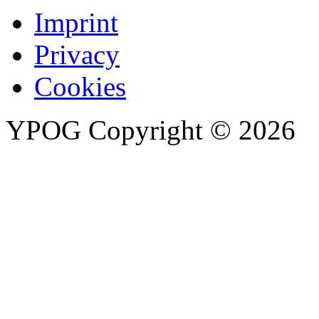
Imprint
Privacy
Cookies
YPOG
Copyright © 2026