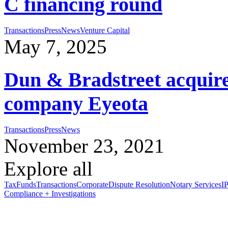
C financing round
Transactions
Press
News
Venture Capital
May 7, 2025
Dun & Bradstreet acquires
company Eyeota
Transactions
Press
News
November 23, 2021
Explore all
Tax
Funds
Transactions
Corporate
Dispute Resolution
Notary Services
IP
Compliance + Investigations