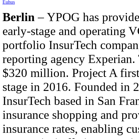
Euhus
Berlin
– YPOG has provided
early-stage and operating V
portfolio InsurTech compan
reporting agency Experian. 
$320 million. Project A firs
stage in 2016. Founded in 2
InsurTech based in San Fra
insurance shopping and prov
insurance rates, enabling c