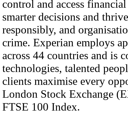
control and access financial
smarter decisions and thrive
responsibly, and organisatio
crime. Experian employs a
across 44 countries and is c
technologies, talented peopl
clients maximise every oppor
London Stock Exchange (EXP
FTSE 100 Index.