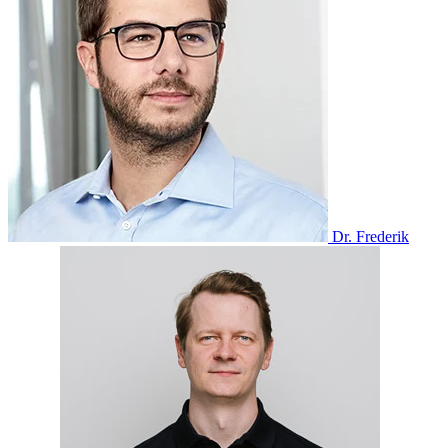
Dr. Frederik