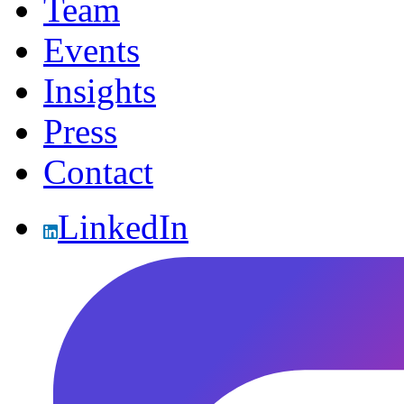
Team
Events
Insights
Press
Contact
LinkedIn