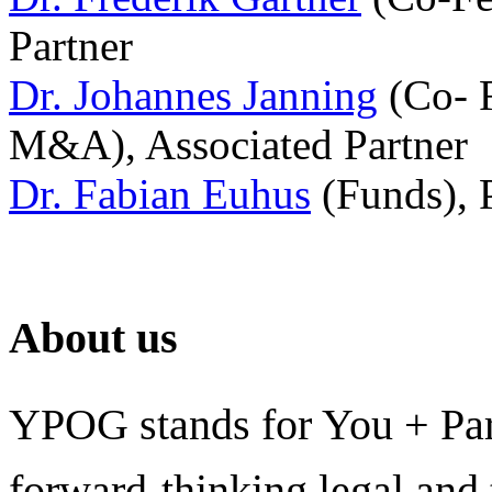
Partner
Dr. Johannes Janning
(Co- F
M&A), Associated Partner
Dr. Fabian Euhus
(Funds), 
About us
YPOG stands for You + Pa
forward-thinking legal and