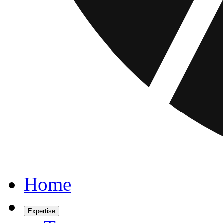
Home
Expertise