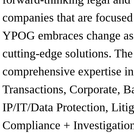
companies that are focused
YPOG embraces change as a
cutting-edge solutions. Th
comprehensive expertise in 
Transactions, Corporate, B
IP/IT/Data Protection, Liti
Compliance + Investigation