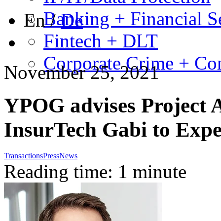
Banking + Financial S
En
/
De
Fintech + DLT
Corporate Crime + Com
November 25, 2021
YPOG advises Project A 
InsurTech Gabi to Expe
Transactions
Press
News
Reading time: 1 minute