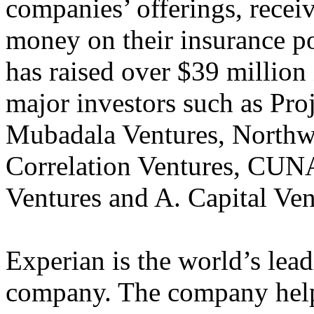
companies’ offerings, recei
money on their insurance po
has raised over $39 million
major investors such as Pro
Mubadala Ventures, Northwe
Correlation Ventures, CUN
Ventures and A. Capital Ven
Experian is the world’s lea
company. The company helps