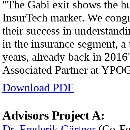
"The Gabi exit shows the hu
InsurTech market. We congra
their success in understandin
in the insurance segment, a 
years, already back in 2016
Associated Partner at YPO
Download PDF
Advisors Project A:
Dr. Frederik Gärtner
(Co-Fe