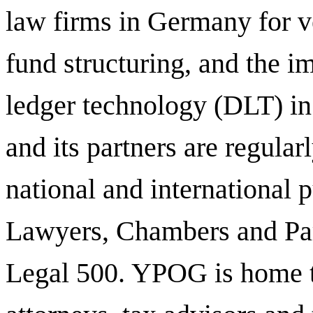
law firms in Germany for ve
fund structuring, and the i
ledger technology (DLT) in 
and its partners are regula
national and international 
Lawyers, Chambers and Par
Legal 500.
YPOG is home t