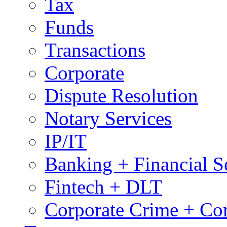
Tax
Funds
Transactions
Corporate
Dispute Resolution
Notary Services
IP/IT
Banking + Financial S
Fintech + DLT
Corporate Crime + Com