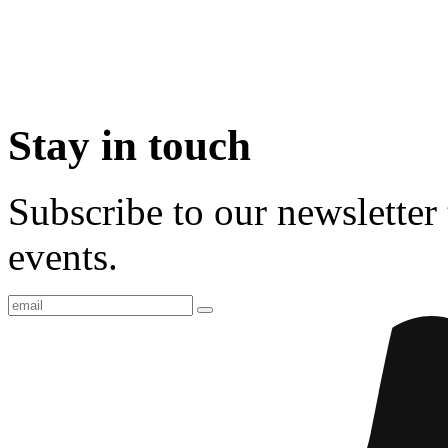
Stay in touch
Subscribe to our newsletter 
events.