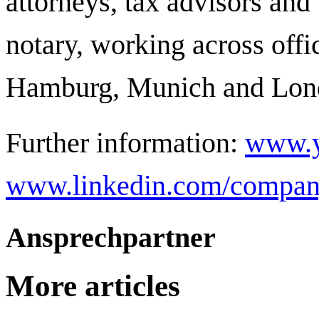
attorneys, tax advisors and 
notary, working across offi
Hamburg, Munich and Lon
Further information:
www.y
www.linkedin.com/compan
Ansprechpartner
More articles