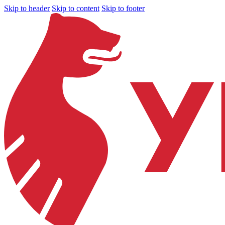
Skip to header
Skip to content
Skip to footer