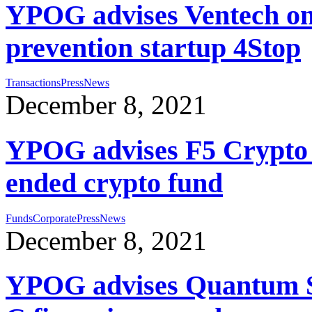
YPOG advises Ventech on 
prevention startup 4Stop
Transactions
Press
News
December 8, 2021
YPOG advises F5 Crypto C
ended crypto fund
Funds
Corporate
Press
News
December 8, 2021
YPOG advises Quantum Sy