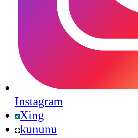
Instagram
Xing
kununu