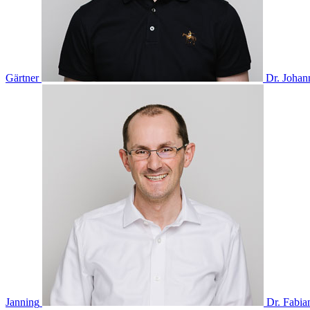
Gärtner
Dr. Johan
Janning
Dr. Fabia