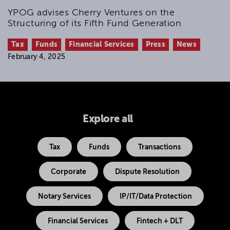
YPOG advises Cherry Ventures on the
Structuring of its Fifth Fund Generation
Tax
Funds
Financial Services
Press
News
February 4, 2025
Explore all
Tax
Funds
Transactions
Corporate
Dispute Resolution
Notary Services
IP/IT/Data Protection
Financial Services
Fintech + DLT