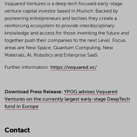
Vsquared Ventures is a deep tech focused early-stage
venture capital investor based in Munich. Backed by
pioneering entrepreneurs and techies they create a
reinforcing ecosystem to provide interdisciplinary
knowledge and access for those inventing the future and
together push their companies to the next Level. Focus
areas are New Space, Quantum Computing, New
Materials, AI, Robotics and Enterprise SaaS.
Further information:
https://vsquared.vc/
Download Press Release:
YPOG advises Vsquared
Ventures on the currently largest early-stage DeepTech
fund in Europe
Contact