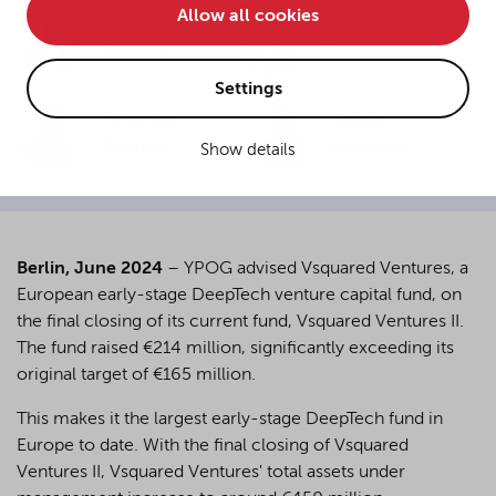
Allow all cookies
• improve the functionality of the website and
Dr. Sebastian
Michael
Schödel
Blank
• Track your online behavior for targeted advertising
purposes.
Settings
Johannes
Sylwia
Gehring
Luszczek
Show details
If you agree to all optional cookies being used for the
previously mentioned purposes, click "Accept all".
Alternatively, click "Accept only technically necessary"
to reject all optional cookies.
Berlin, June 2024
– YPOG advised Vsquared Ventures, a
European early-stage DeepTech venture capital fund, on
By clicking on "Settings", you can individualize your
the final closing of its current fund, Vsquared Ventures II.
choice of optional cookies. You can revoke or change
The fund raised €214 million, significantly exceeding its
your consent or selection at any time by clicking on the
cookie
button at the bottom of our website.
original target of €165 million.
This makes it the largest early-stage DeepTech fund in
Europe to date. With the final closing of Vsquared
For more details, see the cookie settings and our
Ventures II, Vsquared Ventures' total assets under
privacy policy
.