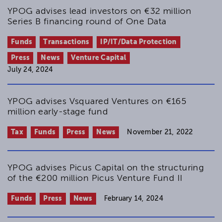
YPOG advises lead investors on €32 million
Series B financing round of One Data
Funds
Transactions
IP/IT/Data Protection
Press
News
Venture Capital
July 24, 2024
YPOG advises Vsquared Ventures on €165
million early-stage fund
Tax
Funds
Press
News
November 21, 2022
YPOG advises Picus Capital on the structuring
of the €200 million Picus Venture Fund II
Funds
Press
News
February 14, 2024