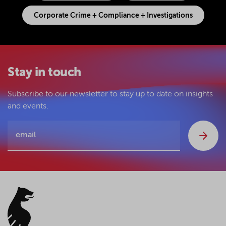
Corporate Crime + Compliance + Investigations
Stay in touch
Subscribe to our newsletter to stay up to date on insights
and events.