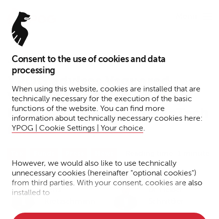
Menu
Consent to the use of cookies and data
June 13, 2024
processing
YPOG advises Vsquared
When using this website, cookies are installed that are
Ventures on the currently
technically necessary for the execution of the basic
functions of the website. You can find more
largest early-stage DeepTech
information about technically necessary cookies here:
fund in Europe
YPOG | Cookie Settings | Your choice
.
Reading time: 1 minute
Tax
Funds
Press
News
However, we would also like to use technically
unnecessary cookies (hereinafter "optional cookies")
from third parties. With your consent, cookies are also
Jens
Dr. Helder
installed to
Kretzschmann
Schnittker
• Measure the performance of the website