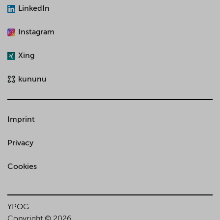
LinkedIn
Instagram
Xing
kununu
Imprint
Privacy
Cookies
YPOG
Copyright © 2026