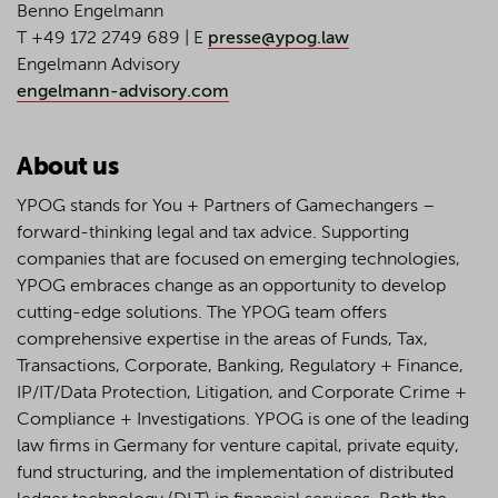
Benno Engelmann
T +49 172 2749 689 | E
presse@ypog.law
Engelmann Advisory
engelmann-advisory.com
About us
YPOG stands for You + Partners of Gamechangers –
forward-thinking legal and tax advice. Supporting
companies that are focused on emerging technologies,
YPOG embraces change as an opportunity to develop
cutting-edge solutions. The YPOG team offers
comprehensive expertise in the areas of Funds, Tax,
Transactions, Corporate, Banking, Regulatory + Finance,
IP/IT/Data Protection, Litigation, and Corporate Crime +
Compliance + Investigations. YPOG is one of the leading
law firms in Germany for venture capital, private equity,
fund structuring, and the implementation of distributed