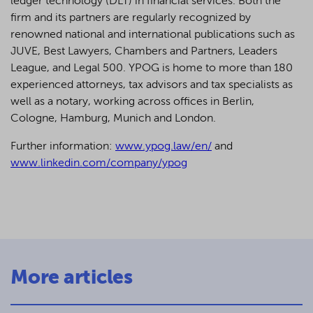
ledger technology (DLT) in financial services. Both the
firm and its partners are regularly recognized by
renowned national and international publications such as
JUVE, Best Lawyers, Chambers and Partners, Leaders
League, and Legal 500.
YPOG is home to more than 180
experienced attorneys, tax advisors and tax specialists as
well as a notary, working across offices in Berlin,
Cologne, Hamburg, Munich and London.
Further information:
www.ypog.law/en/
and
www.linkedin.com/company/ypog
More articles