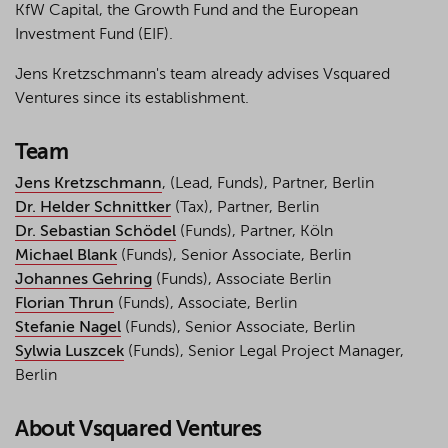
KfW Capital, the Growth Fund and the European
Investment Fund (EIF).
Jens Kretzschmann's team already advises Vsquared
Ventures since its establishment.
Team
Jens Kretzschmann
, (Lead, Funds), Partner, Berlin
Dr. Helder Schnittker
(Tax), Partner, Berlin
Dr. Sebastian Schödel
(Funds), Partner, Köln
Michael Blank
(Funds), Senior Associate, Berlin
Johannes Gehring
(Funds), Associate Berlin
Florian Thrun
(Funds), Associate, Berlin
Stefanie Nagel
(Funds), Senior Associate, Berlin
Sylwia Luszcek
(Funds), Senior Legal Project Manager,
Berlin
About Vsquared Ventures