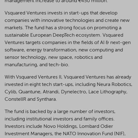
management increase to around €450 million.
Vsquared Ventures invests in start-ups that develop
companies with innovative technologies and create new
markets. The fund has a strong focus on promoting a
sustainable European DeepTech ecosystem. Vsquared
Ventures targets companies in the fields of AI & next-gen
software, energy transformation, new computing and
sensor technology, new space, robotics and
manufacturing, and tech-bio.
With Vsquared Ventures II, Vsquared Ventures has already
invested in eight tech start-ups, including Neura Robotics,
Cylib, Quantune, Atrandi, Dynelectro, Lace Lithography,
ConstellR and Synthara.
The fund is backed by a large number of investors,
including institutional investors and family offices.
Investors include Novo Holdings, Lombard Odier
Investment Managers, the NATO Innovation Fund (NIF),