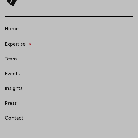
Home
Expertise
Team
Events
Insights
Press
Contact