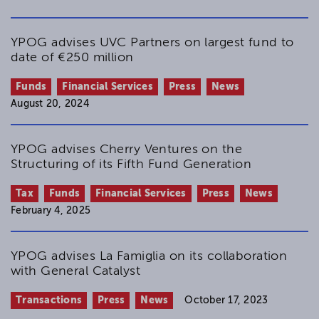
YPOG advises UVC Partners on largest fund to
date of €250 million
Funds
Financial Services
Press
News
August 20, 2024
YPOG advises Cherry Ventures on the
Structuring of its Fifth Fund Generation
Tax
Funds
Financial Services
Press
News
February 4, 2025
YPOG advises La Famiglia on its collaboration
with General Catalyst
Transactions
Press
News
October 17, 2023