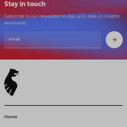
Stay in touch
Subscribe to our newsletter to stay up to date on insights
and events.
Home