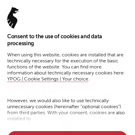
Menu
Consent to the use of cookies and data
February 14, 2024
processing
YPOG advises Picus Capital
When using this website, cookies are installed that are
on the structuring of the
technically necessary for the execution of the basic
functions of the website. You can find more
€200 million Picus Venture
information about technically necessary cookies here:
Fund II
YPOG | Cookie Settings | Your choice
.
Reading time: 1 minute
Funds
Press
News
However, we would also like to use technically
unnecessary cookies (hereinafter "optional cookies")
from third parties. With your consent, cookies are also
Dr. Fabian
Dr. Helder
installed to
Euhus
Schnittker
• Measure the performance of the website