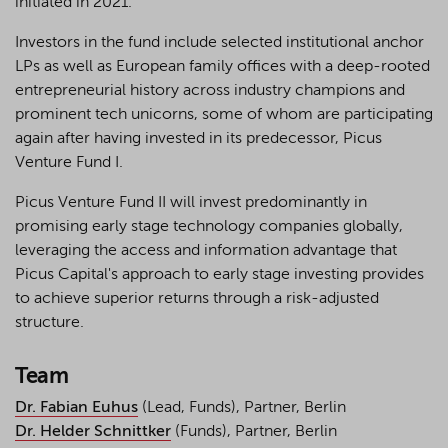
initiated in 2021.
Investors in the fund include selected institutional anchor
LPs as well as European family offices with a deep-rooted
entrepreneurial history across industry champions and
prominent tech unicorns, some of whom are participating
again after having invested in its predecessor, Picus
Venture Fund I.
Picus Venture Fund II will invest predominantly in
promising early stage technology companies globally,
leveraging the access and information advantage that
Picus Capital's approach to early stage investing provides
to achieve superior returns through a risk-adjusted
structure.
Team
Dr. Fabian Euhus
(Lead, Funds), Partner, Berlin
Dr. Helder Schnittker
(Funds), Partner, Berlin