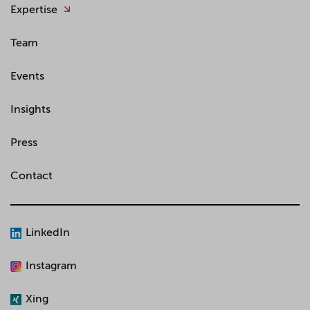
Expertise
Team
Events
Insights
Press
Contact
LinkedIn
Instagram
Xing