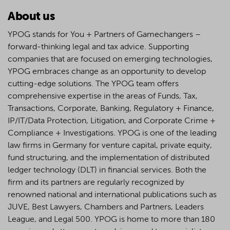
About us
YPOG stands for You + Partners of Gamechangers –
forward-thinking legal and tax advice. Supporting
companies that are focused on emerging technologies,
YPOG embraces change as an opportunity to develop
cutting-edge solutions. The YPOG team offers
comprehensive expertise in the areas of Funds, Tax,
Transactions, Corporate, Banking, Regulatory + Finance,
IP/IT/Data Protection, Litigation, and Corporate Crime +
Compliance + Investigations. YPOG is one of the leading
law firms in Germany for venture capital, private equity,
fund structuring, and the implementation of distributed
ledger technology (DLT) in financial services. Both the
firm and its partners are regularly recognized by
renowned national and international publications such as
JUVE, Best Lawyers, Chambers and Partners, Leaders
League, and Legal 500.
YPOG is home to more than 180