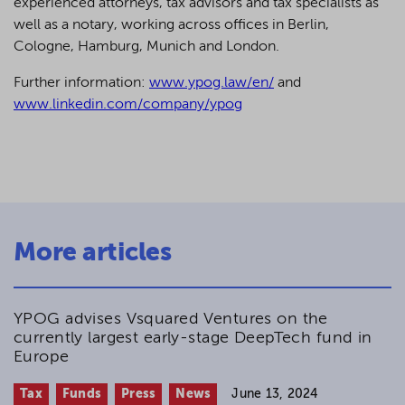
experienced attorneys, tax advisors and tax specialists as
well as a notary, working across offices in Berlin,
Cologne, Hamburg, Munich and London.
Further information:
www.ypog.law/en/
and
www.linkedin.com/company/ypog
More articles
YPOG advises Vsquared Ventures on the
currently largest early-stage DeepTech fund in
Europe
Tax
Funds
Press
News
June 13, 2024