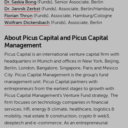
Dr. Saskia Bong
(Funds), Senior Associate, Berlin
Dr. Jannik Zerbst
(Funds), Associate, Berlin/Hamburg
Florian Thrun
(Funds), Associate, Hamburg/Cologne
Wolfram Dickersbach
(Funds), Associate, Berlin
About Picus Capital and Picus Capital
Management
Picus Capital is an international venture capital firm with
headquarters in Munich and offices in New York, Beijing,
Berlin, London, Bangalore, Singapore, Paris and Mexico
City. Picus Capital Management is the group’s fund
management unit. Picus Capital partners with
entrepreneurs from the earliest stages to growth with
Picus Capital Management’s Venture Fund strategy. The
firm focuses on technology companies in financial
services, HR, energy & climate, healthcare, logistics &
mobility, real estate & construction, crypto & web3,
deeptech and e-commerce. As an entrepreneurial