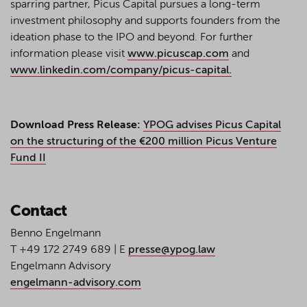
sparring partner, Picus Capital pursues a long-term
investment philosophy and supports founders from the
ideation phase to the IPO and beyond. For further
information please visit
www.picuscap.com
and
www.linkedin.com/company/picus-capital.
Download Press Release:
YPOG advises Picus Capital
on the structuring of the €200 million Picus Venture
Fund II
Contact
Benno Engelmann
T +49 172 2749 689 | E
presse@ypog.law
Engelmann Advisory
engelmann-advisory.com