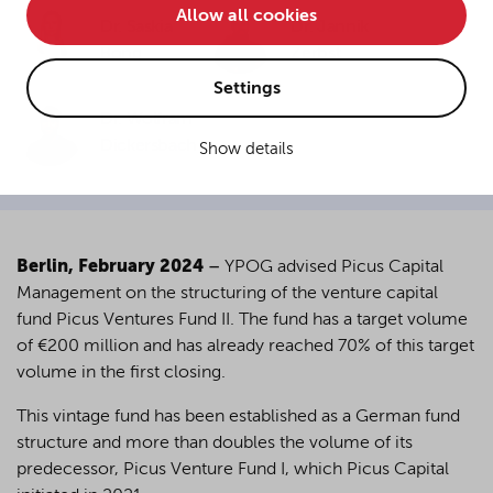
Allow all cookies
• improve the functionality of the website and
Dr. Saskia
Dr. Jannik
Bong
Zerbst
• Track your online behavior for targeted advertising
purposes.
Settings
Dr. Wolfram
Dickersbach
Show details
If you agree to all optional cookies being used for the
previously mentioned purposes, click "Accept all".
Alternatively, click "Accept only technically necessary"
to reject all optional cookies.
Berlin, February 2024
–
YPOG advised Picus Capital
Management on the structuring of the venture capital
By clicking on "Settings", you can individualize your
fund Picus Ventures Fund II. The fund has a target volume
choice of optional cookies. You can revoke or change
of €200 million and has already reached 70% of this target
your consent or selection at any time by clicking on the
cookie
button at the bottom of our website.
volume in the first closing.
This vintage fund has been established as a German fund
structure and more than doubles the volume of its
For more details, see the cookie settings and our
predecessor, Picus Venture Fund I, which Picus Capital
privacy policy
.