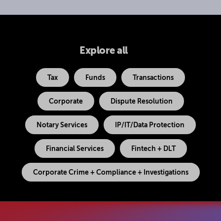
Explore all
Tax
Funds
Transactions
Corporate
Dispute Resolution
Notary Services
IP/IT/Data Protection
Financial Services
Fintech + DLT
Corporate Crime + Compliance + Investigations