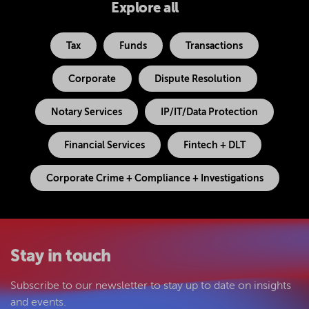
Explore all
Tax
Funds
Transactions
Corporate
Dispute Resolution
Notary Services
IP/IT/Data Protection
Financial Services
Fintech + DLT
Corporate Crime + Compliance + Investigations
Stay in touch
Subscribe to our newsletter to stay up to date on insights
and events.