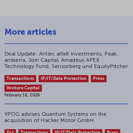
More articles
Deal Update: Antler, alfa8 Investments, Peak,
amberra, Join Capital, Amadeus APEX
Technology Fund, Sensorberg und EquityPitcher
Transactions
IP/IT/Data Protection
Press
Venture Capital
February 16, 2026
YPOG advises Quantum Systems on the
acquisition of Hacker Motor GmbH
Tax
Transactions
IP/IT/Data Protection
Press