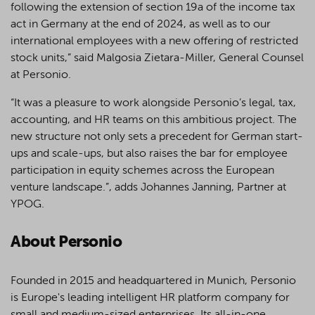
following the extension of section 19a of the income tax
act in Germany at the end of 2024, as well as to our
international employees with a new offering of restricted
stock units,” said Malgosia Zietara-Miller, General Counsel
at Personio.
“It was a pleasure to work alongside Personio’s legal, tax,
accounting, and HR teams on this ambitious project. The
new structure not only sets a precedent for German start-
ups and scale-ups, but also raises the bar for employee
participation in equity schemes across the European
venture landscape.”, adds Johannes Janning, Partner at
YPOG.
About Personio
Founded in 2015 and headquartered in Munich, Personio
is Europe's leading intelligent HR platform company for