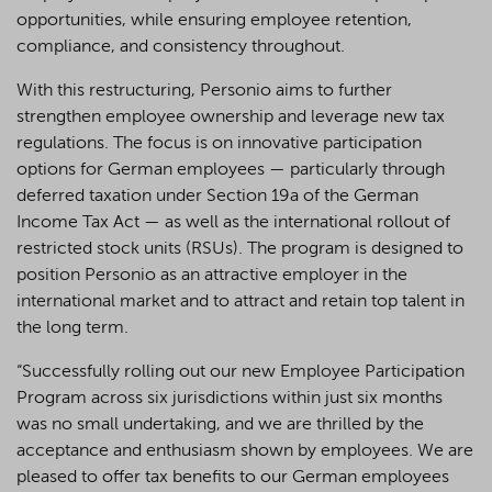
opportunities, while ensuring employee retention,
compliance, and consistency throughout.
With this restructuring, Personio aims to further
strengthen employee ownership and leverage new tax
regulations. The focus is on innovative participation
options for German employees — particularly through
deferred taxation under Section 19a of the German
Income Tax Act — as well as the international rollout of
restricted stock units (RSUs). The program is designed to
position Personio as an attractive employer in the
international market and to attract and retain top talent in
the long term.
“Successfully rolling out our new Employee Participation
Program across six jurisdictions within just six months
was no small undertaking, and we are thrilled by the
acceptance and enthusiasm shown by employees. We are
pleased to offer tax benefits to our German employees