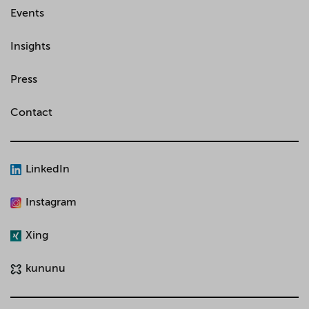
Events
Insights
Press
Contact
LinkedIn
Instagram
Xing
kununu