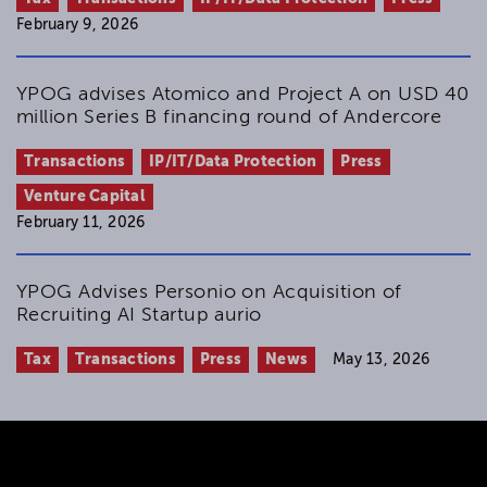
February 9, 2026
YPOG advises Atomico and Project A on USD 40
million Series B financing round of Andercore
Transactions
IP/IT/Data Protection
Press
Venture Capital
February 11, 2026
YPOG Advises Personio on Acquisition of
Recruiting AI Startup aurio
Tax
Transactions
Press
News
May 13, 2026