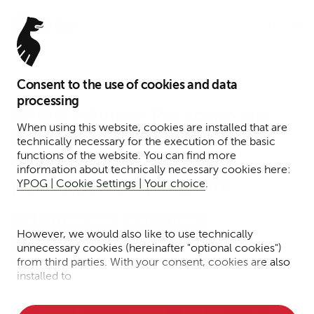
Menu
Consent to the use of cookies and data
July 22, 2025
processing
YPOG advises Personio on
When using this website, cookies are installed that are
the restructuring of its
technically necessary for the execution of the basic
functions of the website. You can find more
global employee
information about technically necessary cookies here:
participation program
YPOG | Cookie Settings | Your choice
.
Tax
Transactions
Press
News
However, we would also like to use technically
Venture Capital
unnecessary cookies (hereinafter "optional cookies")
from third parties. With your consent, cookies are also
Reading time: 1 minute
installed to
• Measure the performance of the website
Dr. Johannes
Dr. Sebastian