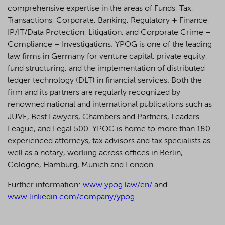
comprehensive expertise in the areas of Funds, Tax,
Transactions, Corporate, Banking, Regulatory + Finance,
IP/IT/Data Protection, Litigation, and Corporate Crime +
Compliance + Investigations. YPOG is one of the leading
law firms in Germany for venture capital, private equity,
fund structuring, and the implementation of distributed
ledger technology (DLT) in financial services. Both the
firm and its partners are regularly recognized by
renowned national and international publications such as
JUVE, Best Lawyers, Chambers and Partners, Leaders
League, and Legal 500.
YPOG is home to more than 180
experienced attorneys, tax advisors and tax specialists as
well as a notary, working across offices in Berlin,
Cologne, Hamburg, Munich and London.
Further information:
www.ypog.law/en/
and
www.linkedin.com/company/ypog