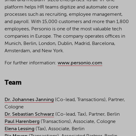
small and medium-sized enterprises. Its all-in-one
platform helps HR teams digitize and automate core
processes such as recruiting, employee management,
and payroll. With 15,000 customers and more than 1,800
employees, Personio is one of the most valuable tech
companies in Europe. The company operates offices in
Munich, Berlin, London, Dublin, Madrid, Barcelona,
Amsterdam, and New York.
For further information:
www.personio.com
Team
Dr. Johannes Janning
(Co-lead, Transactions), Partner,
Cologne
Dr. Sebastian Schwarz
(Co-lead, Tax), Partner, Berlin
Paul Harenberg
(Transactions), Associate, Cologne
Elena Lessing
(Tax), Associate, Berlin