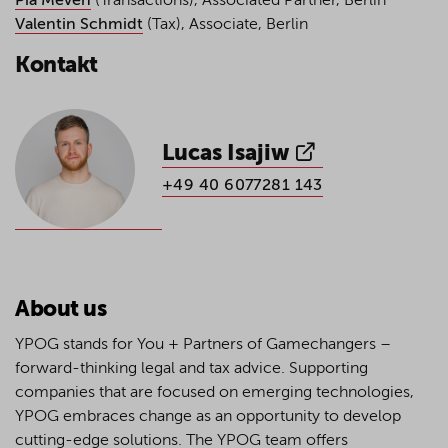
Pia Meven
(Transactions), Associated Partner, Berlin
Valentin Schmidt
(Tax), Associate, Berlin
Kontakt
Lucas Isajiw
+49 40 6077281 143
About us
YPOG stands for You + Partners of Gamechangers –
forward-thinking legal and tax advice. Supporting
companies that are focused on emerging technologies,
YPOG embraces change as an opportunity to develop
cutting-edge solutions. The YPOG team offers