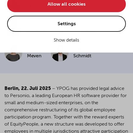
Allow all cookies
• improve the functionality of the website and
Janning
Schwarz
• Track your online behavior for targeted advertising
purposes.
Settings
Paul
Elena
Harenberg
Lessing
Show details
If you agree to all optional cookies being used for the
Pia
Valentin
previously mentioned purposes, click "Accept all".
Alternatively, click "Accept only technically necessary"
Meven
Schmidt
to reject all optional cookies.
By clicking on "Settings", you can individualize your
choice of optional cookies. You can revoke or change
Berlin, 22. Juli 2025
–
YPOG has provided legal advice
your consent or selection at any time by clicking on the
to Personio, a leading European HR software provider for
cookie
button at the bottom of our website.
small and medium-sized enterprises, on the
comprehensive restructuring of its global employee
participation program. Together with the reward experts
For more details, see the cookie settings and our
of EquityPeople, a new structure was developed to offer
privacy policy
.
employees in multiple jurisdictions attractive participation