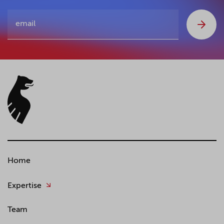
Home
Expertise
Team