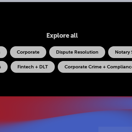
Explore all
s
Corporate
Dispute Resolution
Notary 
s
Fintech + DLT
Corporate Crime + Compliance