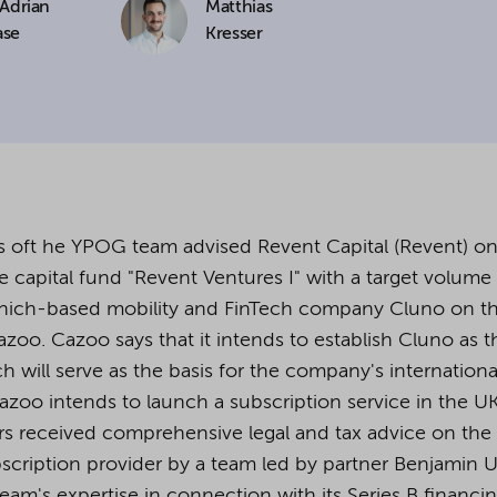
 Adrian
Matthias
ase
Kresser
cookies being used for the previously mentioned
Alternatively, click "Accept only technically necessary"
u can individualize your choice of optional cookies.
r consent or selection at any time by clicking on
tom of our website.
 oft he YPOG team advised Revent Capital (Revent) on
e capital fund "Revent Ventures I" with a target volume
Munich-based mobility and FinTech company Cluno on t
kie settings and our
privacy policy
.
Cazoo. Cazoo says that it intends to establish Cluno as t
will serve as the basis for the company's internationa
Cazoo intends to launch a subscription service in the UK
s received comprehensive legal and tax advice on the
cription provider by a team led by partner Benjamin Ul
am's expertise in connection with its Series B financi