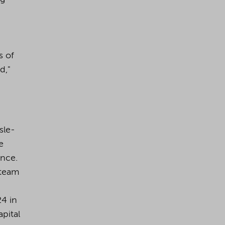
s of
d,"
sle-
e
ance.
 team
24 in
pital