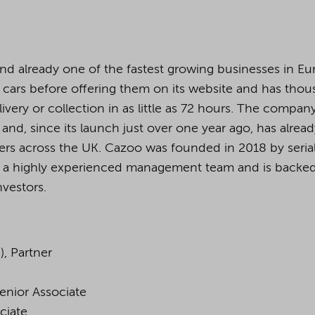
and already one of the fastest growing businesses in Eu
s cars before offering them on its website and has tho
livery or collection in as little as 72 hours. The company
 and, since its launch just over one year ago, has alrea
ers across the UK. Cazoo was founded in 2018 by seria
 a highly experienced management team and is backe
vestors.
, Partner
enior Associate
ciate