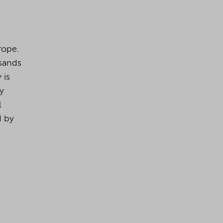
rope.
usands
 is
dy
l
d by