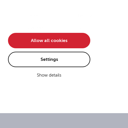
Team
En
/
De
Careers
Contact
Allow all cookies
Settings
Show details