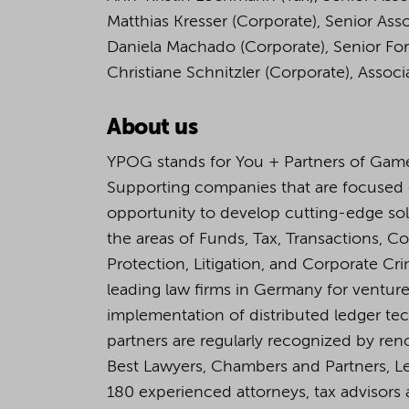
Matthias Kresser (Corporate), Senior Ass
Daniela Machado (Corporate), Senior For
Christiane Schnitzler (Corporate), Associ
About us
YPOG stands for You + Partners of Game
Supporting companies that are focused
opportunity to develop cutting-edge so
the areas of Funds, Tax, Transactions, C
Protection, Litigation, and Corporate C
leading law firms in Germany for venture 
implementation of distributed ledger tech
partners are regularly recognized by ren
Best Lawyers, Chambers and Partners, L
180 experienced attorneys, tax advisors a