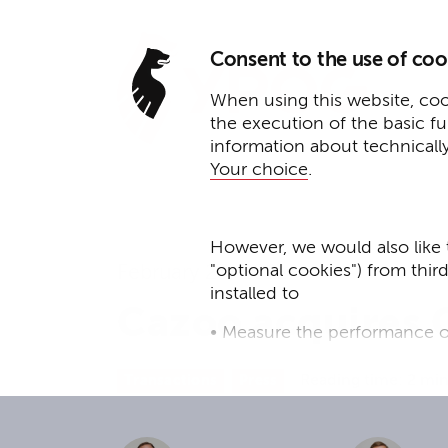
Consent to the use of coo
When using this website, cook
the execution of the basic f
information about technicall
Your choice
.
However, we would also like 
"optional cookies") from thir
February 23, 2021
installed to
Cazoo acquires 
• Measure the performance o
• improve the functionality o
Reading time: 2 mi
Transactions
Press
• Track your online behavior 