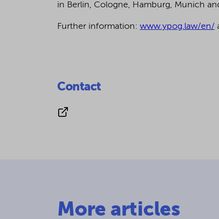
in Berlin, Cologne, Hamburg, Munich a
Further information:
www.ypog.law/en/
Contact
More articles