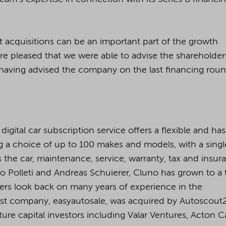
t acquisitions can be an important part of the growth
re pleased that we were able to advise the shareholder
 having advised the company on the last financing roun
digital car subscription service offers a flexible and has
ing a choice of up to 100 makes and models, with a singl
the car, maintenance, service, warranty, tax and insur
co Polleti and Andreas Schuierer, Cluno has grown to a
ers look back on many years of experience in the
last company, easyautosale, was acquired by Autoscout
ure capital investors including Valar Ventures, Acton Ca