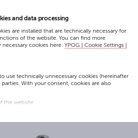
Home
Insights
kies and data processing
Press
Expertise
ies are installed that are technically necessary for
unctions of the website. You can find more
Events
y necessary cookies here:
YPOG | Cookie Settings |
to use technically unnecessary cookies (hereinafter
d parties. With your consent, cookies are also
Cluno
f the website
f the website and
nutes
for targeted advertising purposes.