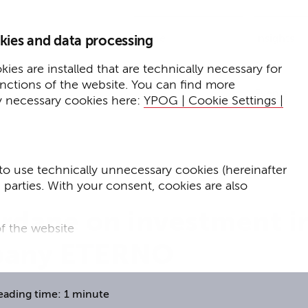
Home
Insights
kies and data processing
Press
Expertise
ies are installed that are technically necessary for
unctions of the website. You can find more
Events
y necessary cookies here:
YPOG | Cookie Settings |
to use technically unnecessary cookies (hereinafter
d parties. With your consent, cookies are also
rdane on investment i
f the website
pany ETERNO
f the website and
for targeted advertising purposes.
eading time: 1 minute