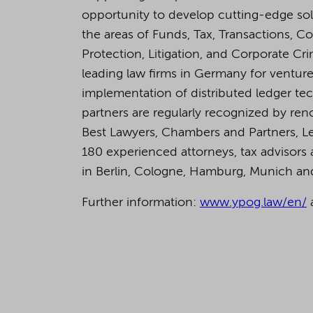
opportunity to develop cutting-edge so
the areas of Funds, Tax, Transactions, C
Protection, Litigation, and Corporate C
leading law firms in Germany for venture 
implementation of distributed ledger tech
partners are regularly recognized by ren
Best Lawyers, Chambers and Partners, L
180 experienced attorneys, tax advisors a
in Berlin, Cologne, Hamburg, Munich a
Further information:
www.ypog.law/en/