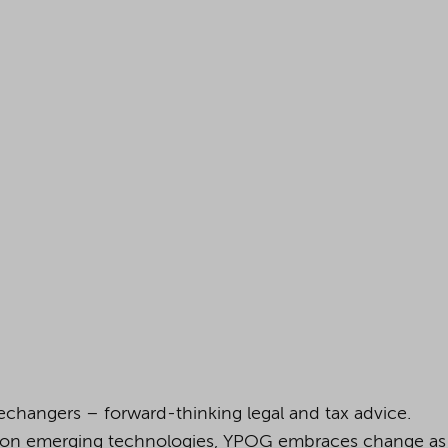
changers – forward-thinking legal and tax advice.
 on emerging technologies, YPOG embraces change as