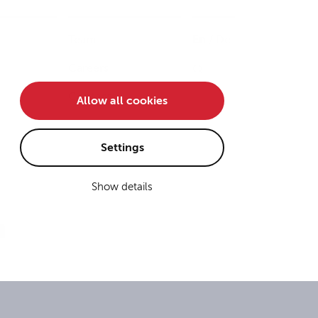
Team
En
/
De
Careers
Contact
Allow all cookies
Settings
Show details
n