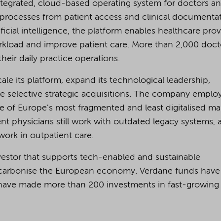
tegrated, cloud-based operating system for doctors a
e processes from patient access and clinical documenta
tificial intelligence, the platform enables healthcare pro
orkload and improve patient care. More than 2,000 doct
ir daily practice operations.
le its platform, expand its technological leadership,
e selective strategic acquisitions. The company emplo
of Europe's most fragmented and least digitalised mar
t physicians still work with outdated legacy systems, 
ork in outpatient care.
nvestor that supports tech-enabled and sustainable
 decarbonise the European economy. Verdane funds have
nd have made more than 200 investments in fast-growing