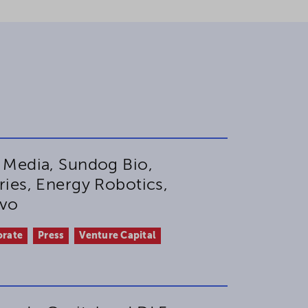
 Media, Sundog Bio,
ies, Energy Robotics,
ovo
orate
Press
Venture Capital