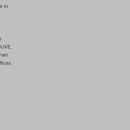
e in
s
JUVE,
than
fices