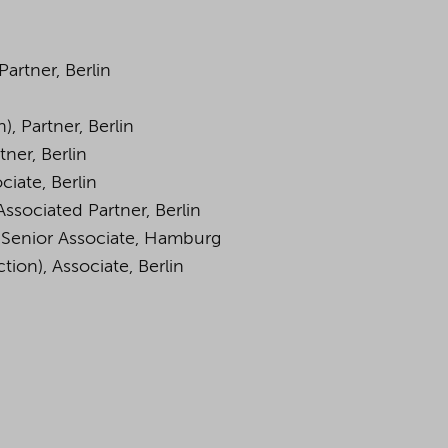
Partner, Berlin
), Partner, Berlin
tner, Berlin
ciate, Berlin
Associated Partner, Berlin
, Senior Associate, Hamburg
tion), Associate, Berlin