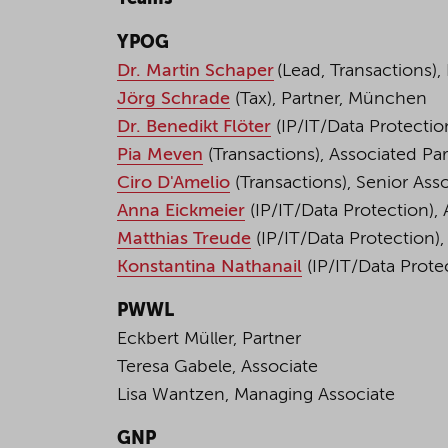
YPOG
Dr. Martin Schaper
(Lead, Transactions), 
Jörg Schrade
(Tax), Partner, München
Dr. Benedikt Flöter
(IP/IT/Data Protection
Pia Meven
(Transactions), Associated Par
Ciro D'Amelio
(Transactions), Senior Asso
Anna Eickmeier
(IP/IT/Data Protection), 
Matthias Treude
(IP/IT/Data Protection)
Konstantina Nathanail
(IP/IT/Data Protec
PWWL
Eckbert Müller, Partner
Teresa Gabele, Associate
Lisa Wantzen, Managing Associate
GNP