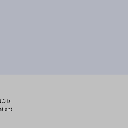
NO is
tient