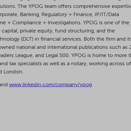
lutions. The YPOG team offers comprehensive expertis
orporate, Banking, Regulatory + Finance, IP/IT/Data
rime + Compliance + Investigations. YPOG is one of the
capital, private equity, fund structuring, and the
nology (DLT) in financial services. Both the firm and it
owned national and international publications such as 
eaders League, and Legal 500.
YPOG is home to more 
nd tax specialists as well as a notary, working across of
nd London.
and
www.linkedin.com/company/ypog