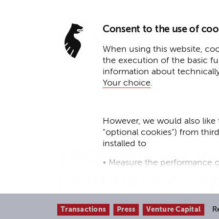
Consent to the use of coo
When using this website, cook
the execution of the basic f
information about technicall
Your choice
.
However, we would also like 
"optional cookies") from thir
May 21, 2026
installed to
YPOG advises Ve
• Measure the performance o
healthtech com
• improve the functionality o
• Track your online behavior 
R
Transactions
Press
Venture Capital