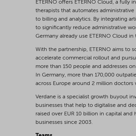
ETERNO offers ETERNO Cloud, a fully in
therapists that automates administrativ
to billing and analytics. By integrating ar
to significantly reduce administrative w
Germany already use ETERNO Cloud in the
With the partnership, ETERNO aims to sca
accelerate commercial rollout and pursu
more than 150 people and addresses one 
In Germany, more than 170,000 outpatien
across Europe around 2 million doctors w
Verdane is a specialist growth buyout i
businesses that help to digitalise and
raised over EUR 10 billion in capital a
businesses since 2003.
Teams