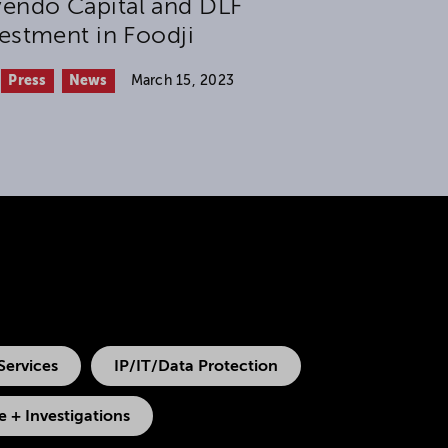
endo Capital and DLF
estment in Foodji
Press
News
March 15, 2023
Services
IP/IT/Data Protection
 + Investigations