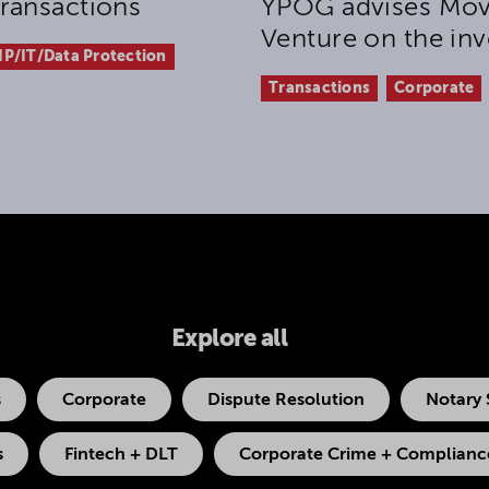
ransactions
YPOG advises Mov
Venture on the inv
IP/IT/Data Protection
Transactions
Corporate
Explore all
s
Corporate
Dispute Resolution
Notary 
s
Fintech + DLT
Corporate Crime + Compliance