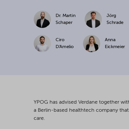
If you agree to all optional 
Dr. Martin
Jörg
purposes, click "Accept all". 
Schaper
Schrade
to reject all optional cookies.
Ciro
Anna
D'Amelio
Eickmeier
By clicking on "Settings", yo
You can revoke or change you
the
cookie
button at the bot
For more details, see the coo
YPOG has advised
Verdane
together w
a Berlin-based
healthtech
company that 
care.