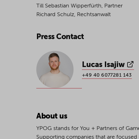
Till Sebastian Wipperfürth, Partner
Richard Schulz, Rechtsanwalt
Press Contact
Lucas Isajiw
+49 40 6077281 143
About us
YPOG stands for You + Partners of Game
Supporting companies that are focused