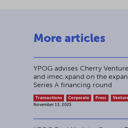
More articles
YPOG advises Cherry Venture
and imec.xpand on the expan
Series A financing round
Transactions
Corporate
Press
Venture
November 13, 2025