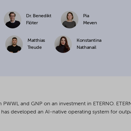
cookies being used for the previously mentioned
Dr. Benedikt
Pia
Alternatively, click "Accept only technically necessary"
Flöter
Meven
Matthias
Konstantina
Treude
Nathanail
u can individualize your choice of optional cookies.
r consent or selection at any time by clicking on
tom of our website.
kie settings and our
privacy policy
.
ith PWWL and GNP
on an investment in ETERNO. ETER
has developed an AI-native operating system for outpa