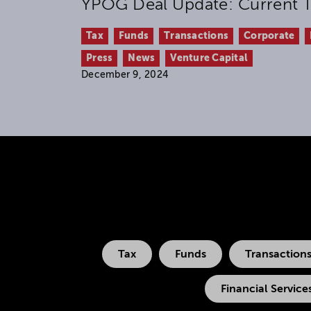
YPOG Deal Update: Current T
Tax
Funds
Transactions
Corporate
Press
News
Venture Capital
December 9, 2024
Tax
Funds
Transaction
Financial Service