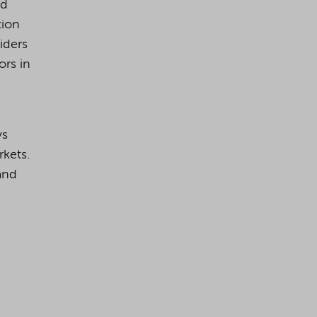
nd
tion
viders
ors in
ys
kets.
and