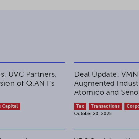
s, UVC Partners,
Deal Update: VMN
sion of Q.ANT’s
Augmented Industr
Atomico and Sen
 Capital
Tax
Transactions
Corp
October 20, 2025