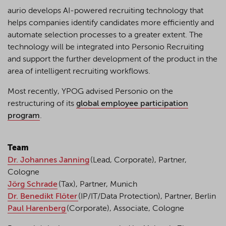
aurio develops AI-powered recruiting technology that
helps companies identify candidates more efficiently and
automate selection processes to a greater extent. The
technology will be integrated into Personio Recruiting
and support the further development of the product in the
area of intelligent recruiting workflows.
Most recently, YPOG advised Personio on the
restructuring of its
global employee participation
program
.
Team
Dr. Johannes Janning
(Lead, Corporate), Partner,
Cologne
Jörg Schrade
(Tax), Partner, Munich
Dr. Benedikt Flöter
(IP/IT/Data Protection), Partner, Berlin
Paul Harenberg
(Corporate), Associate, Cologne