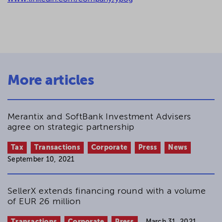
More articles
Merantix and SoftBank Investment Advisers
agree on strategic partnership
Tax
Transactions
Corporate
Press
News
September 10, 2021
SellerX extends financing round with a volume
of EUR 26 million
Transactions
Corporate
Press
March 31, 2021