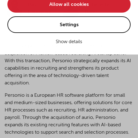
Allow all cookies
Paul
Dr. Benedikt
• improve the functionality of the website and
Harenberg
Flöter
• Track your online behavior for targeted advertising
purposes.
Settings
Show details
If you agree to all optional cookies being used for the
YPOG has provided legal counsel to Personio on the
previously mentioned purposes, click "Accept all".
acquisition of Munich-based recruiting AI startup aurio.
Alternatively, click "Accept only technically necessary"
With this transaction, Personio strategically expands its AI
to reject all optional cookies.
capabilities in recruiting and strengthens its product
offering in the area of technology-driven talent
acquisition.
By clicking on "Settings", you can individualize your
choice of optional cookies. You can revoke or change
Personio is a European HR software platform for small
your consent or selection at any time by clicking on the
and medium-sized businesses, offering solutions for core
cookie
button at the bottom of our website.
HR processes such as recruiting, HR administration, and
payroll. Through the acquisition of aurio, Personio
expands its existing recruiting features with AI-based
For more details, see the cookie settings and our
technologies to support search and selection processes.
privacy policy
.