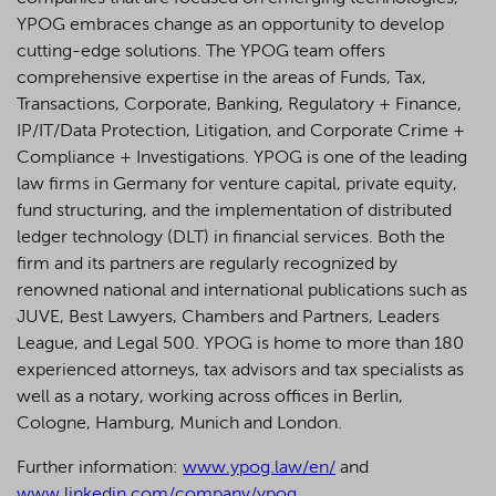
YPOG embraces change as an opportunity to develop
cutting-edge solutions. The YPOG team offers
comprehensive expertise in the areas of Funds, Tax,
Transactions, Corporate, Banking, Regulatory + Finance,
IP/IT/Data Protection, Litigation, and Corporate Crime +
Compliance + Investigations. YPOG is one of the leading
law firms in Germany for venture capital, private equity,
fund structuring, and the implementation of distributed
ledger technology (DLT) in financial services. Both the
firm and its partners are regularly recognized by
renowned national and international publications such as
JUVE, Best Lawyers, Chambers and Partners, Leaders
League, and Legal 500.
YPOG is home to more than 180
experienced attorneys, tax advisors and tax specialists as
well as a notary, working across offices in Berlin,
Cologne, Hamburg, Munich and London.
Further information:
www.ypog.law/en/
and
www.linkedin.com/company/ypog