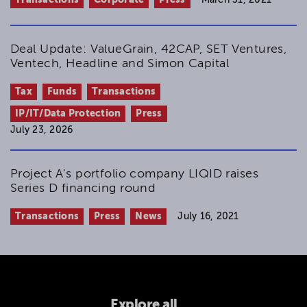
Deal Update: ValueGrain, 42CAP, SET Ventures,
Ventech, Headline and Simon Capital
Tax
Funds
Transactions
IP/IT/Data Protection
Press
July 23, 2026
Project A's portfolio company LIQID raises
Series D financing round
Transactions
Press
News
July 16, 2021
Explore all