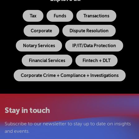
Tax
Funds
Transactions
Corporate
Dispute Resolution
Notary Services
IP/IT/Data Protection
Financial Services
Fintech + DLT
Corporate Crime + Compliance + Investigations
Stay in touch
Subscribe to our newsletter to stay up to date on insights
and events.