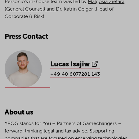
Personio's in-house team was led by
Malgosia Zietara
(Gene
ral Counsel) and
Dr. Katrin Geiger (Head of
Corporate & Risk).
Press Contact
Lucas Isajiw
+49 40 6077281 143
About us
YPOG stands for You + Partners of Gamechangers –
forward-thinking legal and tax advice. Supporting
companies that are focused on emerging technologies,