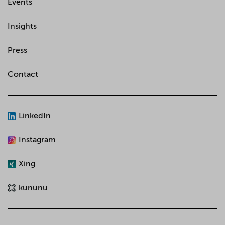
Events
Insights
Press
Contact
LinkedIn
Instagram
Xing
kununu