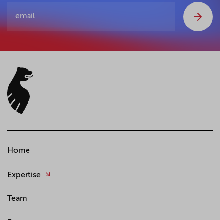
Home
Expertise
Team