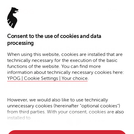
Menu
Consent to the use of cookies and data
May 13, 2026
processing
YPOG Advises Personio on
When using this website, cookies are installed that are
Acquisition of Recruiting AI
technically necessary for the execution of the basic
functions of the website. You can find more
Startup aurio
information about technically necessary cookies here:
YPOG | Cookie Settings | Your choice
.
Tax
Transactions
Press
News
Reading time: 1 minute
However, we would also like to use technically
unnecessary cookies (hereinafter "optional cookies")
from third parties. With your consent, cookies are also
Dr. Johannes
Jörg
installed to
Janning
Schrade
• Measure the performance of the website