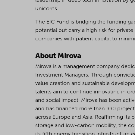
leadership in deep tech innovation by ge
unicorns.
The EIC Fund is bridging the funding ga
potential but carry a high risk for priva
companies with patient capital to minimiz
About Mirova
Mirova is a management company dedicate
Investment Managers. Through convicti
value creation and sustainable developme
talents aim to continue innovating in ord
and social impact. Mirova has been active
and has financed more than 330 projects 
across Europe and Asia. Reaffirming its 
storage and low-carbon mobility, the com
its fifth energy transition infrastructure 