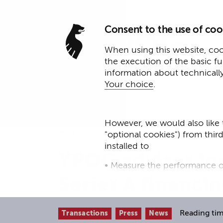
Consent to the use of coo
When using this website, cook
the execution of the basic f
information about technicall
Your choice
.
However, we would also like 
"optional cookies") from thir
October 4, 2023
installed to
YPOG advises inv
• Measure the performance o
Series A financi
• improve the functionality o
• Track your online behavior 
Reading tim
Transactions
Press
News