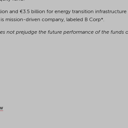
lion and €3.5 billion for energy transition infrastructure
 is mission-driven company, labeled B Corp*.
oes not prejudge the future performance of the funds or
aw