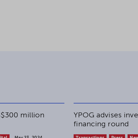
$300 million
YPOG advises inve
financing round
ital
May 23, 2024
Transactions
Press
Ne