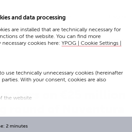
Home
Insights
kies and data processing
Press
Expertise
ies are installed that are technically necessary for
unctions of the website. You can find more
Events
y necessary cookies here:
YPOG | Cookie Settings |
to use technically unnecessary cookies (hereinafter
d parties. With your consent, cookies are also
estors on €25 million
f the website
ng round of Nuventura
f the website and
for targeted advertising purposes.
e: 2 minutes