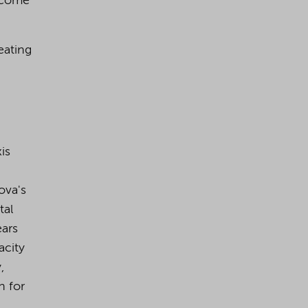
become
eating
is
ova's
tal
ears
acity
,
n for