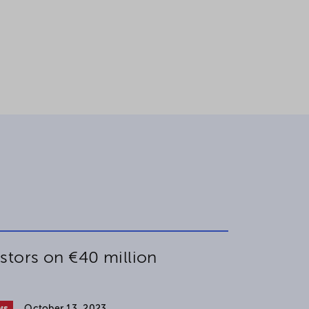
stors on €40 million
ws
October 13, 2023