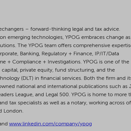
changers – forward-thinking legal and tax advice.
 on emerging technologies, YPOG embraces change as
lutions. The YPOG team offers comprehensive expertis
orporate, Banking, Regulatory + Finance, IP/IT/Data
rime + Compliance + Investigations. YPOG is one of the
capital, private equity, fund structuring, and the
nology (DLT) in financial services. Both the firm and it
owned national and international publications such as 
eaders League, and Legal 500.
YPOG is home to more 
nd tax specialists as well as a notary, working across of
nd London.
and
www.linkedin.com/company/ypog