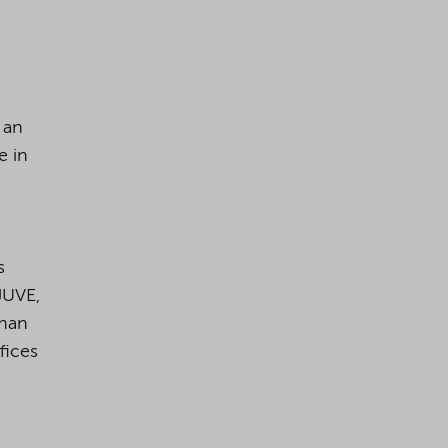
 an
e in
s
JUVE,
than
fices