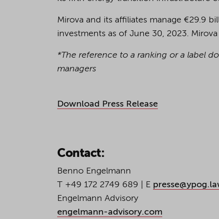
Mirova and its affiliates manage €29.9 bil
investments as of June 30, 2023. Mirova
*The reference to a ranking or a label d
managers
Download Press Release
Contact:
Benno Engelmann
T +49 172 2749 689 | E
presse@ypog.l
Engelmann Advisory
engelmann-advisory.com