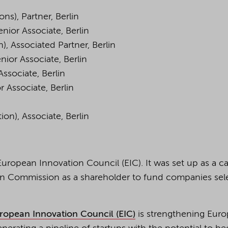
ns), Partner, Berlin
nior Associate, Berlin
), Associated Partner, Berlin
nior Associate, Berlin
Associate, Berlin
r Associate, Berlin
ion), Associate, Berlin
uropean Innovation Council (EIC). It was set up as a ca
an Commission as a shareholder to fund companies sel
ropean Innovation Council (EIC)
is strengthening Euro