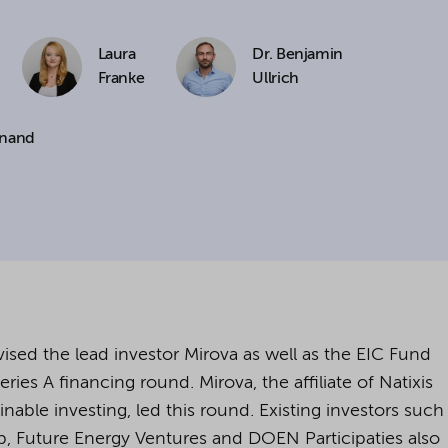
cookies being used for the previously mentioned
Laura
Dr. Benjamin
Alternatively, click "Accept only technically necessary"
Franke
Ullrich
inand
u can individualize your choice of optional cookies.
r consent or selection at any time by clicking on
tom of our website.
kie settings and our
privacy policy
.
sed the lead investor Mirova as well as the EIC Fund
ies A financing round. Mirova, the affiliate of Natixis
able investing, led this round. Existing investors such
, Future Energy Ventures and DOEN Participaties also