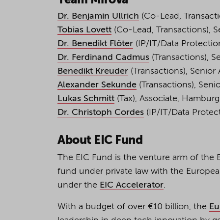
Team Mirova
Dr. Benjamin Ullrich
(Co-Lead, Transactio
Tobias Lovett
(Co-Lead, Transactions), Se
Dr. Benedikt Flöter
(IP/IT/Data Protection
Dr. Ferdinand Cadmus
(Transactions), Se
Benedikt Kreuder
(Transactions), Senior 
Alexander Sekunde
(Transactions), Senio
Lukas Schmitt
(Tax), Associate, Hamburg
Dr. Christoph Cordes
(IP/IT/Data Protect
About EIC Fund
The EIC Fund is the venture arm of the E
fund under private law with the Europe
under the
EIC Accelerator
.
With a budget of over €10 billion, the
Eu