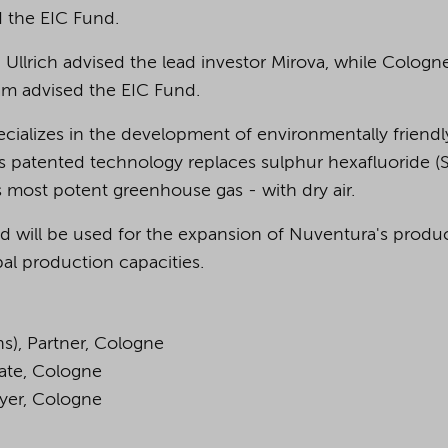
d the EIC Fund.
 Ullrich advised the lead investor Mirova, while Cologn
am advised the EIC Fund.
cializes in the development of environmentally friendl
 patented technology replaces sulphur hexafluoride (
 most potent greenhouse gas - with dry air.
d will be used for the expansion of Nuventura's produ
bal production capacities.
ns), Partner, Cologne
iate, Cologne
wyer, Cologne