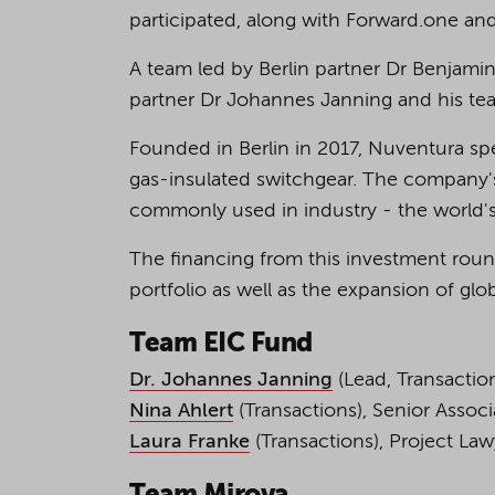
participated, along with Forward.one an
A team led by Berlin partner Dr Benjamin
partner Dr Johannes Janning and his te
Founded in Berlin in 2017, Nuventura spe
gas-insulated switchgear. The company's
commonly used in industry - the world's
The financing from this investment roun
portfolio as well as the expansion of glo
Team EIC Fund
Dr. Johannes Janning
(Lead, Transactio
Nina Ahlert
(Transactions), Senior Assoc
Laura Franke
(Transactions), Project La