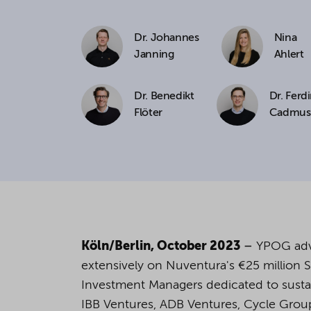
If you agree to all optional 
Dr. Johannes
Nina
purposes, click "Accept all". 
Janning
Ahlert
to reject all optional cookies.
Dr. Benedikt
Dr. Ferd
Flöter
Cadmus
By clicking on "Settings", yo
You can revoke or change you
the
cookie
button at the bot
For more details, see the coo
Köln/Berlin, October 2023
–
YPOG advi
extensively on Nuventura's €25 million Ser
Investment Managers dedicated to sustain
IBB Ventures, ADB Ventures, Cycle Group