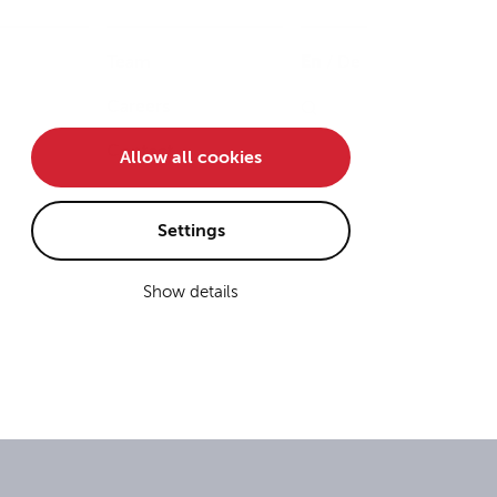
Team
En
/
De
Careers
Contact
Allow all cookies
Settings
Show details