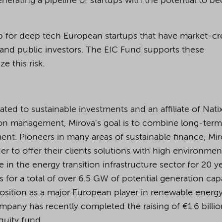
nerating a pipeline of startups with the potential to 
p for deep tech European startups that have market-cr
te and public investors. The EIC Fund supports these
e this risk.
d to sustainable investments and an affiliate of Natix
on management, Mirova's goal is to combine long-term
nt. Pioneers in many areas of sustainable finance, Mir
er to offer their clients solutions with high environmen
 in the energy transition infrastructure sector for 20 y
for a total of over 6.5 GW of potential generation cap
position as a major European player in renewable energy
pany has recently completed the raising of €1.6 billio
equity fund.