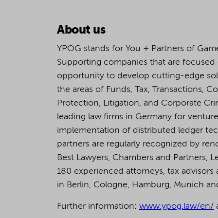
About us
YPOG stands for You + Partners of Game
Supporting companies that are focused
opportunity to develop cutting-edge so
the areas of Funds, Tax, Transactions, C
Protection, Litigation, and Corporate C
leading law firms in Germany for venture 
implementation of distributed ledger tech
partners are regularly recognized by ren
Best Lawyers, Chambers and Partners, L
180 experienced attorneys, tax advisors a
in Berlin, Cologne, Hamburg, Munich a
Further information:
www.ypog.law/en/