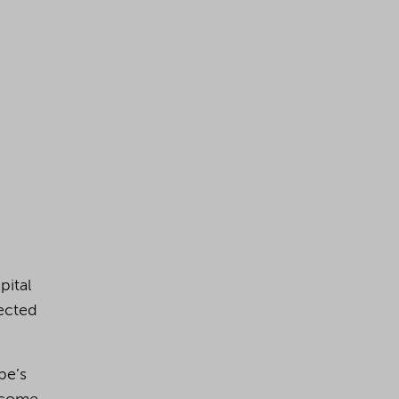
pital
ected
pe’s