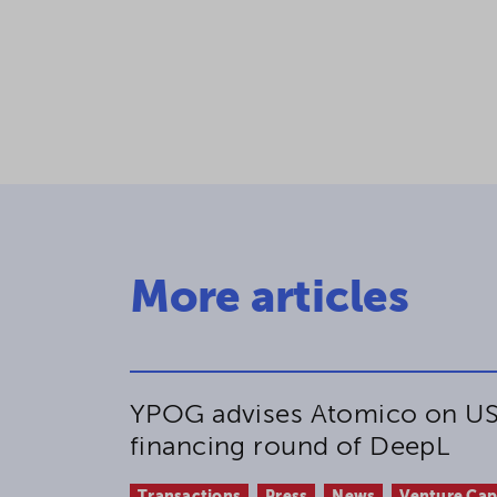
More articles
YPOG advises Atomico on US
financing round of DeepL
Transactions
Press
News
Venture Cap